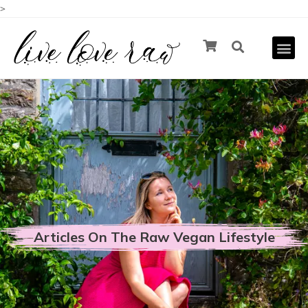
>
Articles On The Raw Vegan Lifestyle