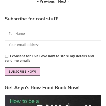
« Previous
Next »
Subscribe for cool stuff!
I consent for Live Love Raw to store my details and
send me emails
Get Anya’s Raw Food Book Now!