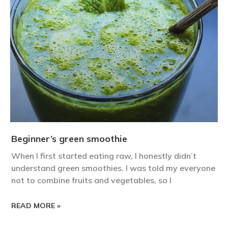
Beginner’s green smoothie
When I first started eating raw, I honestly didn’t
understand green smoothies. I was told my everyone
not to combine fruits and vegetables, so I
READ MORE »