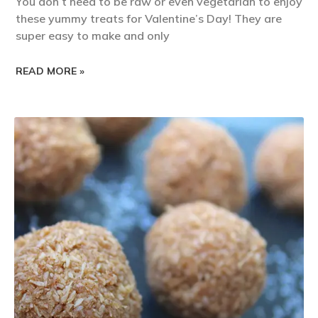
You don’t need to be raw or even vegetarian to enjoy
these yummy treats for Valentine’s Day! They are
super easy to make and only
READ MORE »