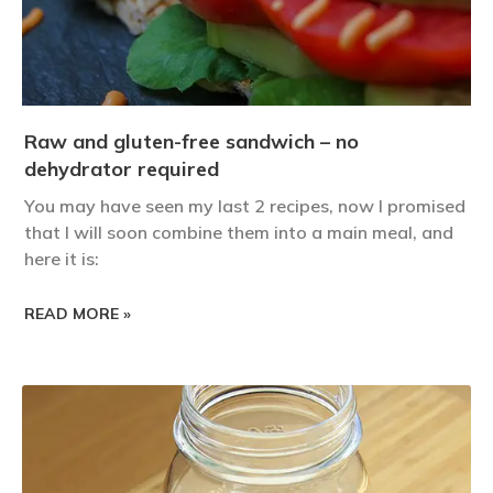
Raw and gluten-free sandwich – no
dehydrator required
You may have seen my last 2 recipes, now I promised
that I will soon combine them into a main meal, and
here it is:
READ MORE »