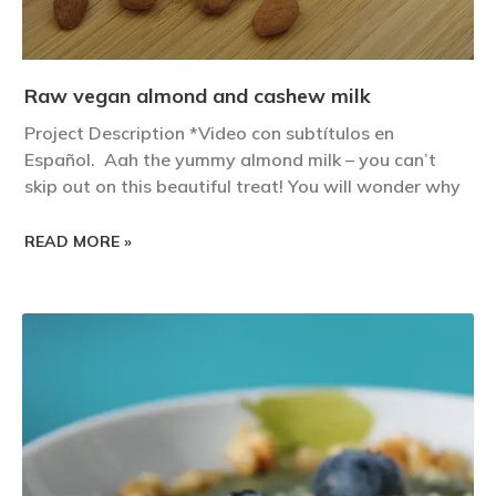
Raw vegan almond and cashew milk
Project Description *Video con subtítulos en
Español. Aah the yummy almond milk – you can’t
skip out on this beautiful treat! You will wonder why
READ MORE »