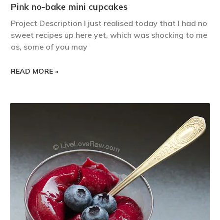
Pink no-bake mini cupcakes
Project Description I just realised today that I had no
sweet recipes up here yet, which was shocking to me
as, some of you may
READ MORE »