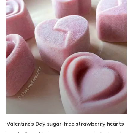
Valentine’s Day sugar-free strawberry hearts