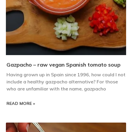
Gazpacho – raw vegan Spanish tomato soup
Having grown up in Spain since 1996, how could I not
include a healthy gazpacho alternative? For those
who are unfamiliar with the name, gazpacho
READ MORE »