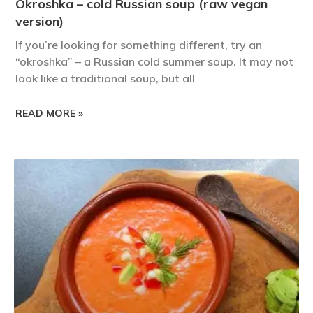
Okroshka – cold Russian soup (raw vegan
version)
If you’re looking for something different, try an
“okroshka” – a Russian cold summer soup. It may not
look like a traditional soup, but all
READ MORE »