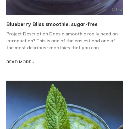
Blueberry Bliss smoothie, sugar-free
Project Description Does a smoothie really need an
introduction? This is one of the easiest and one of
the most delicious smoothies that you can
READ MORE »