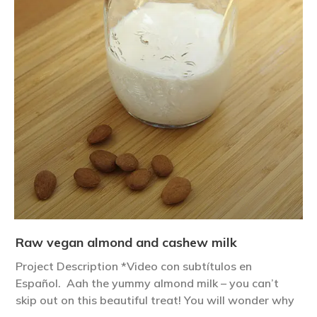
Raw vegan almond and cashew milk
Project Description *Video con subtítulos en
Español. Aah the yummy almond milk – you can’t
skip out on this beautiful treat! You will wonder why