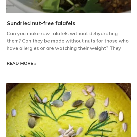
Sundried nut-free falafels
Can you make raw falafels without dehydrating
them? Can they be made without nuts for those who
have allergies or are watching their weight? They
READ MORE »