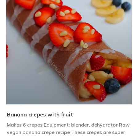
Banana crepes with fruit
Makes 6 crepes Equipment: blender, dehydrator Raw
vegan banana crepe recipe These crepes are super