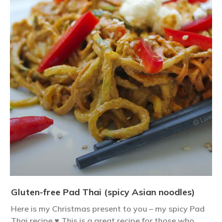
Gluten-free Pad Thai (spicy Asian noodles)
Here is my Christmas present to you – my spicy Pad
Thai recipe ♥ This is a great recipe for those who