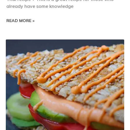
already have some knowledge
READ MORE »