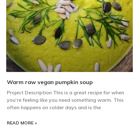
Warm raw vegan pumpkin soup
Project Description This is a great recipe for when
you’re feeling like you need something warm. This
often happens on colder days and is the
READ MORE »