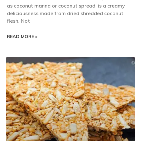
as coconut manna or coconut spread, is a creamy
deliciousness made from dried shredded coconut
flesh. Not
READ MORE »