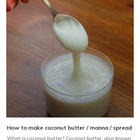
How to make coconut butter / manna / spread
What is coconut butter? Coconut butter, also known