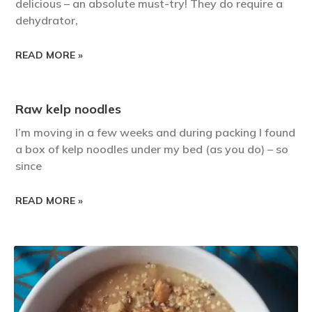
delicious – an absolute must-try! They do require a
dehydrator,
READ MORE »
Raw kelp noodles
I’m moving in a few weeks and during packing I found
a box of kelp noodles under my bed (as you do) – so
since
READ MORE »