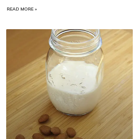
READ MORE »