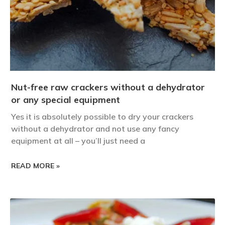
Nut-free raw crackers without a dehydrator
or any special equipment
Yes it is absolutely possible to dry your crackers
without a dehydrator and not use any fancy
equipment at all – you’ll just need a
READ MORE »