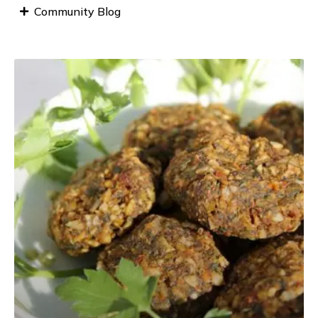
Community Blog