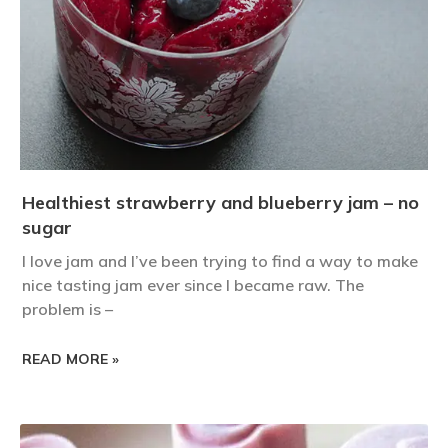
Healthiest strawberry and blueberry jam – no
sugar
I love jam and I’ve been trying to find a way to make
nice tasting jam ever since I became raw. The
problem is –
READ MORE »