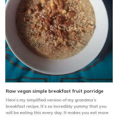
Raw vegan simple breakfast fruit porridge
Here’s my simplified version of my grandma’s
breakfast recipe. It’s so incredibly yummy that you
will be eating this every day. It makes you eat more