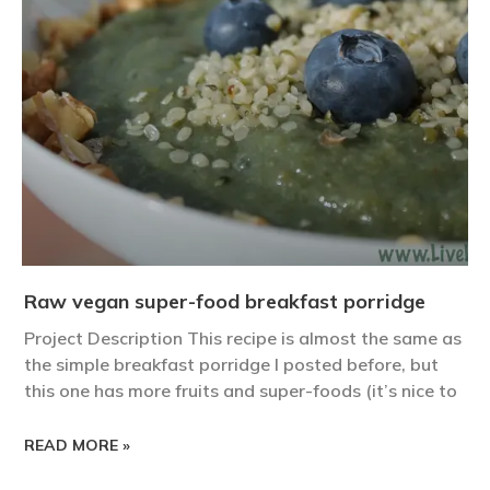
Raw vegan super-food breakfast porridge
Project Description This recipe is almost the same as
the simple breakfast porridge I posted before, but
this one has more fruits and super-foods (it’s nice to
READ MORE »