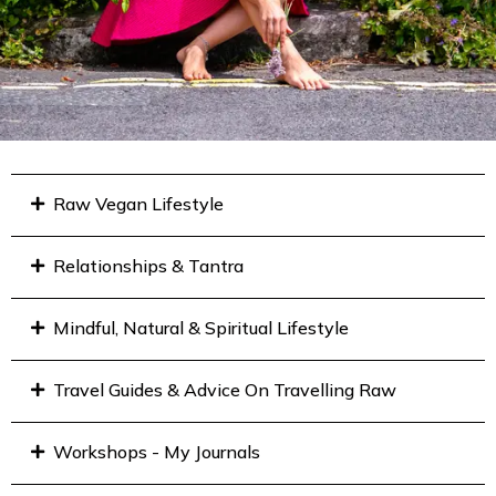
Raw Vegan Lifestyle
Relationships & Tantra
Mindful, Natural & Spiritual Lifestyle
Travel Guides & Advice On Travelling Raw
Workshops - My Journals