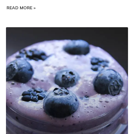
READ MORE »