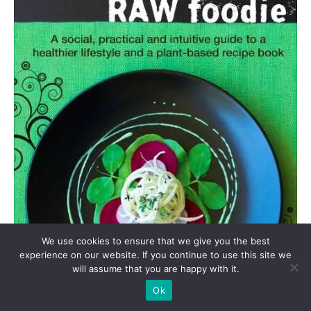
We use cookies to ensure that we give you the best
experience on our website. If you continue to use this site we
will assume that you are happy with it.
Ok