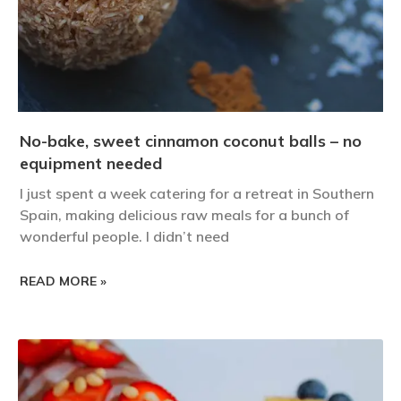
No-bake, sweet cinnamon coconut balls – no
equipment needed
I just spent a week catering for a retreat in Southern
Spain, making delicious raw meals for a bunch of
wonderful people. I didn’t need
READ MORE »