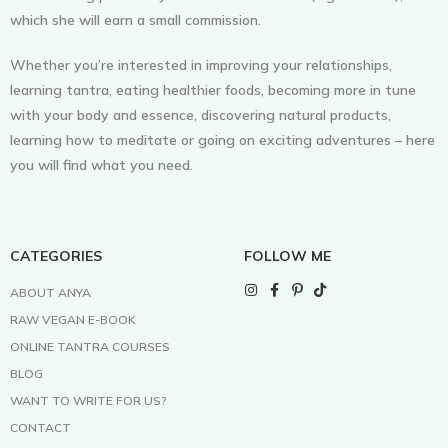
which she will earn a small commission.
Whether you’re interested in improving your relationships,
learning tantra, eating healthier foods, becoming more in tune
with your body and essence, discovering natural products,
learning how to meditate or going on exciting adventures – here
you will find what you need.
CATEGORIES
FOLLOW ME
ABOUT ANYA
RAW VEGAN E-BOOK
ONLINE TANTRA COURSES
BLOG
WANT TO WRITE FOR US?
CONTACT