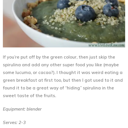
If you’re put off by the green colour, then just skip the
spirulina and add any other super food you like (maybe
some lucuma, or cacao?). I thought it was weird eating a
green breakfast at first too, but then I got used to it and
found it to be a great way of “hiding” spirulina in the
sweet taste of the fruits.
Equipment: blender
Serves: 2-3