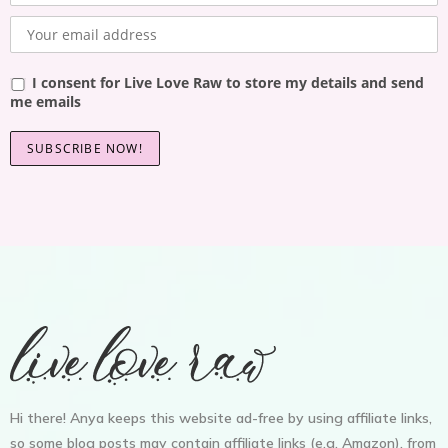
I consent for Live Love Raw to store my details and send
me emails
Hi there! Anya keeps this website ad-free by using affiliate links,
so some blog posts may contain affiliate links (e.g. Amazon), from