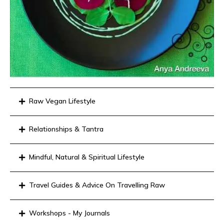
Raw Vegan Lifestyle
Relationships & Tantra
Mindful, Natural & Spiritual Lifestyle
Travel Guides & Advice On Travelling Raw
Workshops - My Journals