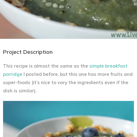
Project Description
This recipe is almost the same as the
simple breakfast
porridge
I posted before, but this one has more fruits and
super-foods (it’s nice to vary the ingredients even if the
dish is similar).