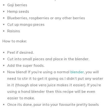
Goji berries
Hemp seeds
Blueberries, raspberries or any other berries
Cut up mango pieces
Raisins
How to make:
Peel if desired.
Cut into small pieces and place in the blender.
Add the super foods.
Now blend! If you’re using a normal
blender
, you will
need to stir it to get it going as I didn’t put any water
in it (though aloe vera juice makes it easier). If you’re
using a hand blender then this recipe will be even
easier to make.
Once its done, pour into your favourite pretty bowls