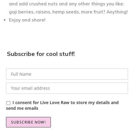
and add crushed nuts and any other things you like:
goji berries, raisins, hemp seeds, more fruit? Anything!
Enjoy and share!
Subscribe for cool stuff!
I consent for Live Love Raw to store my details and
send me emails