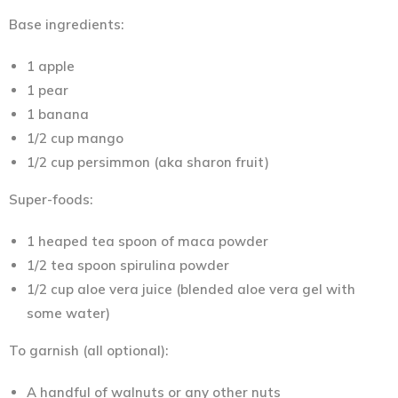
Base ingredients:
1 apple
1 pear
1 banana
1/2 cup mango
1/2 cup persimmon (aka sharon fruit)
Super-foods:
1 heaped tea spoon of maca powder
1/2 tea spoon spirulina powder
1/2 cup aloe vera juice (blended aloe vera gel with
some water)
To garnish (all optional):
A handful of walnuts or any other nuts