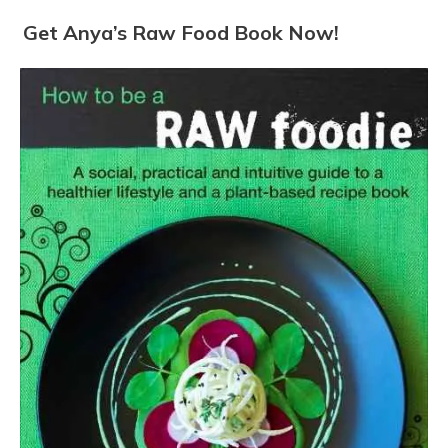
Get Anya’s Raw Food Book Now!