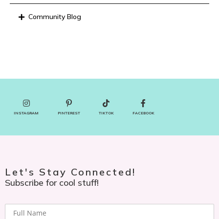
Community Blog
INSTAGRAM
PINTEREST
TIKTOK
FACEBOOK
Let's Stay Connected!
Subscribe for cool stuff!