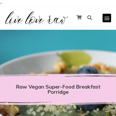
>
Raw Vegan Super-Food Breakfast
Porridge