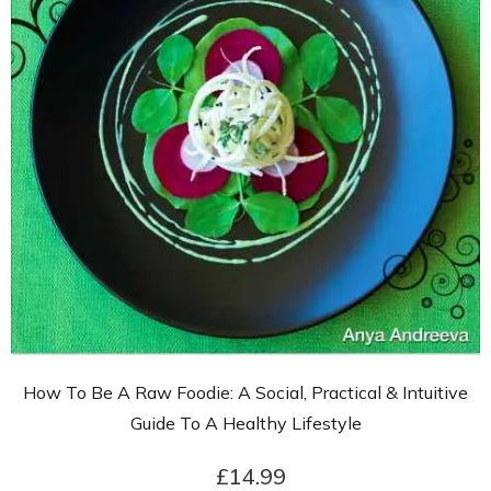
How To Be A Raw Foodie: A Social, Practical & Intuitive
Guide To A Healthy Lifestyle
£14.99