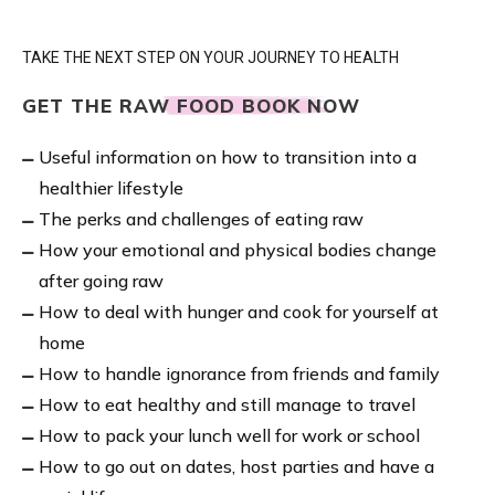
TAKE THE NEXT STEP ON YOUR JOURNEY TO HEALTH
GET THE RAW FOOD BOOK NOW
Useful information on how to transition into a
healthier lifestyle
The perks and challenges of eating raw
How your emotional and physical bodies change
after going raw
How to deal with hunger and cook for yourself at
home
How to handle ignorance from friends and family
How to eat healthy and still manage to travel
How to pack your lunch well for work or school
How to go out on dates, host parties and have a