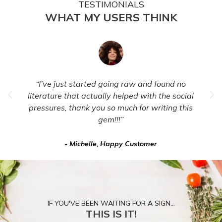
TESTIMONIALS
WHAT MY USERS THINK
“I’ve just started going raw and found no
literature that actually helped with the social
pressures, thank you so much for writing this
gem!!!”
- Michelle, Happy Customer
IF YOU'VE BEEN WAITING FOR A SIGN...
THIS IS IT!