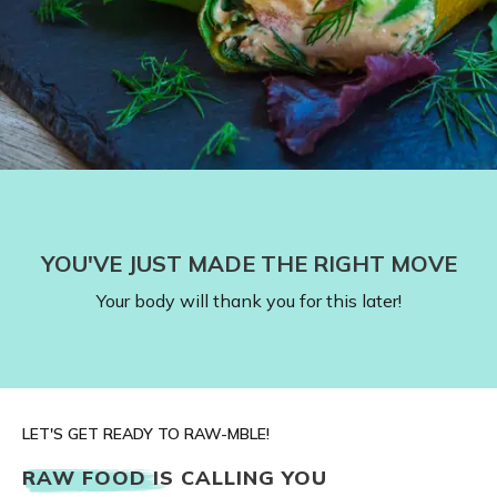
YOU'VE JUST MADE THE RIGHT MOVE
Your body will thank you for this later!
LET'S GET READY TO RAW-MBLE!
RAW FOOD IS CALLING YOU