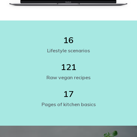
16
Lifestyle scenarios
121
Raw vegan recipes
17
Pages of kitchen basics