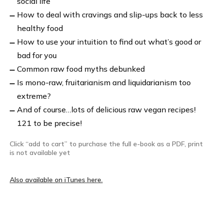
social life
How to deal with cravings and slip-ups back to less
healthy food
How to use your intuition to find out what’s good or
bad for you
Common raw food myths debunked
Is mono-raw, fruitarianism and liquidarianism too
extreme?
And of course…lots of delicious raw vegan recipes!
121 to be precise!
Click “add to cart” to purchase the full e-book as a PDF, print
is not available yet
Also available on iTunes here.