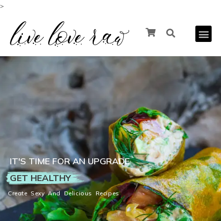
>
IT'S TIME FOR AN UPGRADE
GET HEALTHY
Create Sexy And Delicious Recipes