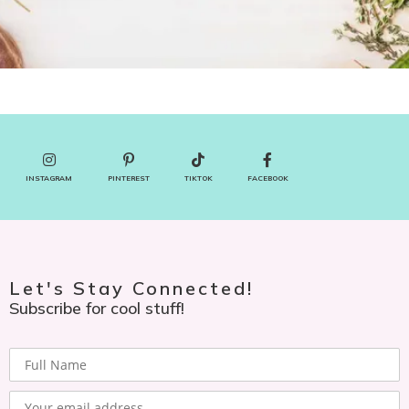
INSTAGRAM
PINTEREST
TIKTOK
FACEBOOK
Let's Stay Connected!
Subscribe for cool stuff!