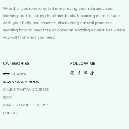
Whether you’re interested in improving your relationships,
learning tantra, eating healthier foods, becoming more in tune
with your body and essence, discovering natural products,
learning how to meditate or going on exciting adventures – here
you will find what you need.
CATEGORIES
FOLLOW ME
ABOUT ANYA
RAW VEGAN E-BOOK
ONLINE TANTRA COURSES
BLOG
WANT TO WRITE FOR US?
CONTACT