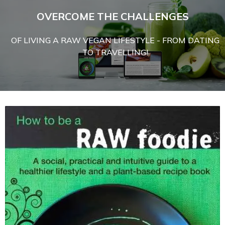
OVERCOME THE CHALLENGES
OF LIVING A RAW VEGAN LIFESTYLE - FROM DATING
TO TRAVELLING!