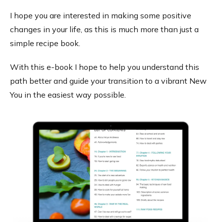
I hope you are interested in making some positive
changes in your life, as this is much more than just a
simple recipe book.
With this e-book I hope to help you understand this
path better and guide your transition to a vibrant New
You in the easiest way possible.