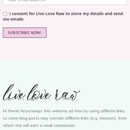
I consent for Live Love Raw to store my details and send
me emails
Hi there! Anya keeps this website ad-free by using affiliate links,
so some blog posts may contain affiliate links (e.g. Amazon), from
which she will earn a small commission.