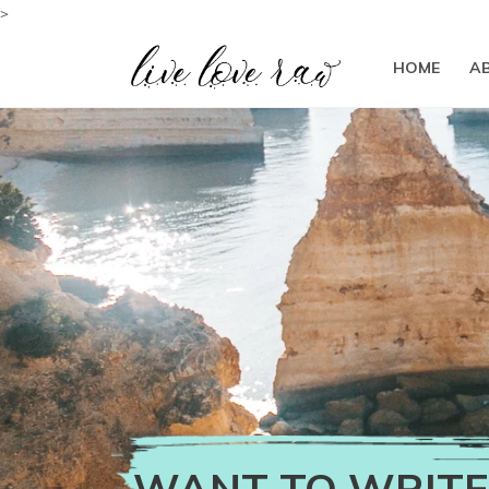
>
HOME
A