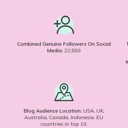
Combined Genuine Followers On Social
Media:
22,500
Blog Audience Location:
USA, UK,
Australia, Canada, Indonesia. EU
countries in top 10.