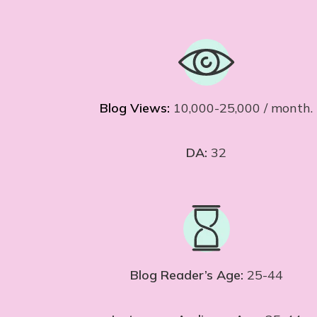
Blog Views:
10,000-25,000 / month.
DA:
32
Blog Reader’s Age:
25-44