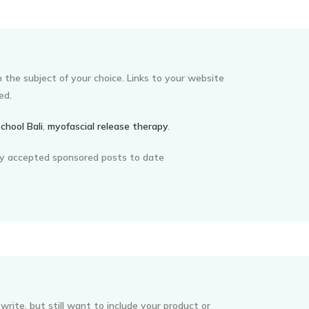
on the subject of your choice. Links to your website
ed.
chool Bali
,
myofascial release therapy
.
my accepted sponsored posts to date
write, but still want to include your product or