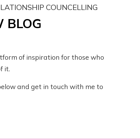
ELATIONSHIP COUNCELLING
W BLOG
atform of inspiration for those who
 it.
 below and get in touch with me to