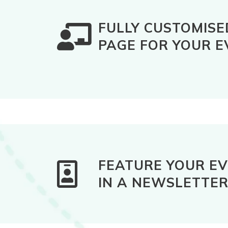
FULLY CUSTOMISE
PAGE FOR YOUR E
FEATURE YOUR E
IN A NEWSLETTE