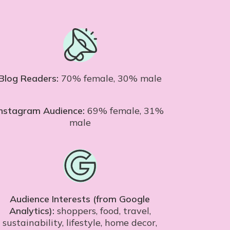
Blog Readers:
70% female, 30% male
Instagram Audience:
69% female, 31%
male
Audience Interests (from Google
Analytics):
shoppers, food, travel,
sustainability, lifestyle, home decor,