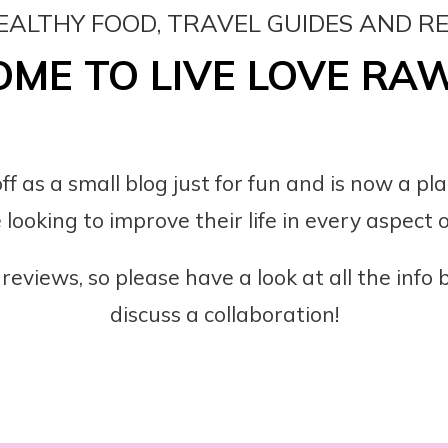
EALTHY FOOD, TRAVEL GUIDES AND R
ME TO LIVE LOVE RA
ff as a small blog just for fun and is now a pl
 looking to improve their life in every aspect of
reviews, so please have a look at all the info
discuss a collaboration!