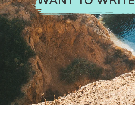
WANT TO WRITE