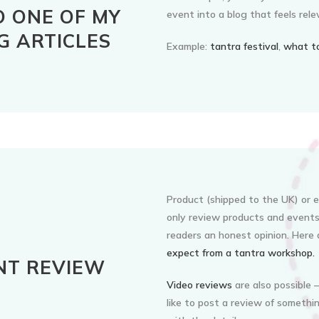
O ONE OF MY
event into a blog that feels rele
G ARTICLES
Example:
tantra festival
,
what to
Product (shipped to the UK) or ev
only review products and events 
readers an honest opinion. Here
expect from a tantra workshop.
NT REVIEW
Video reviews
are also possible –
like to post a review of somethin