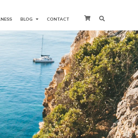
LNESS
BLOG
CONTACT