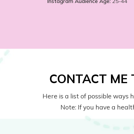
Instagram Audience Age:
25-44
CONTACT ME 
Here is a list of possible way
Note: If you have a healt