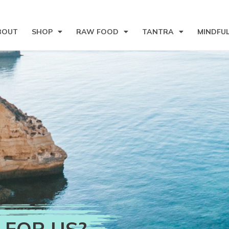
BOUT
SHOP
RAW FOOD
TANTRA
MINDFU