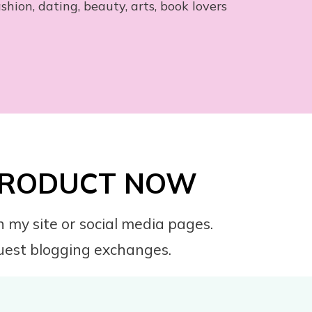
ashion, dating, beauty, arts, book lovers
 PRODUCT NOW
 my site or social media pages.
 guest blogging exchanges.