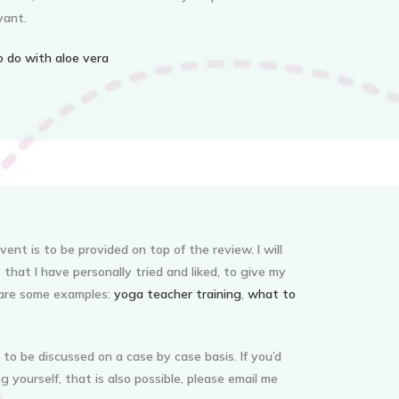
vant.
 do with aloe vera
ent is to be provided on top of the review. I will
that I have personally tried and liked, to give my
 are some examples:
yoga teacher training
,
what to
 to be discussed on a case by case basis. If you’d
g yourself, that is also possible, please email me