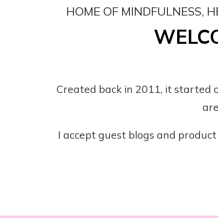
HOME OF MINDFULNESS, H
WELCO
Created back in 2011, it started o
are
I accept guest blogs and product 