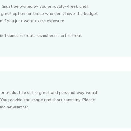
 (must be owned by you or royalty-free), and I
 a great option for those who don’t have the budget
en if you just want extra exposure.
ieff dance retreat, Jasmuheen’s art retreat
 or product to sell, a great and personal way would
. You provide the image and short summary. Please
romo newsletter.