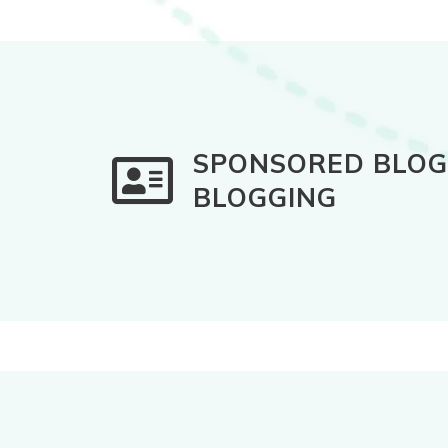
SPONSORED BLOG 
BLOGGING