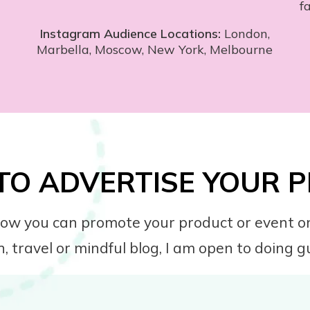
f
Instagram Audience Locations:
London,
Marbella, Moscow, New York, Melbourne
TO ADVERTISE YOUR
s how you can promote your product or event on
h, travel or mindful blog, I am open to doing