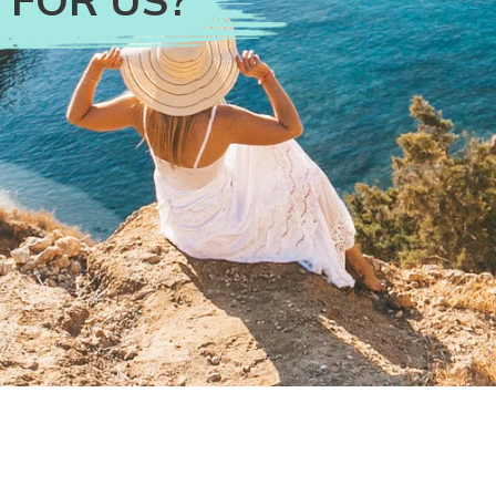
 FOR US?