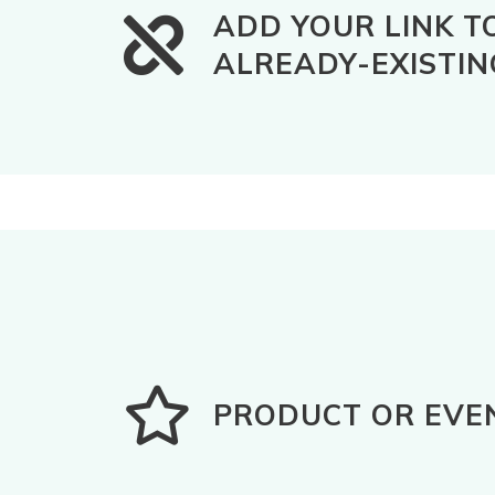
ADD YOUR LINK T
ALREADY-EXISTIN
PRODUCT OR EVE