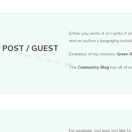
Either you write it or I write it 
and an author’s biography includ
POST / GUEST
Examples of my reviews:
Green S
The
Community Blog
has all of 
For example, you may not like to 