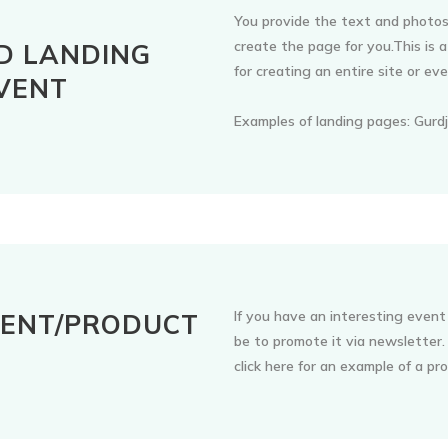
You provide the text and photos
create the page for you.This is
D LANDING
for creating an entire site or ev
VENT
Examples of landing pages: Gurdj
If you have an interesting event
VENT/PRODUCT
be to promote it via newsletter
R
click here for an example of a p