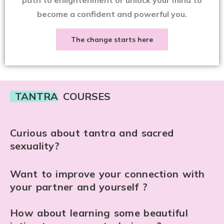
become a confident and powerful you.
The change starts here
TANTRA
COURSES
Curious about tantra and sacred
sexuality?
Want to improve your connection with
your partner and yourself ?
How about learning some beautiful