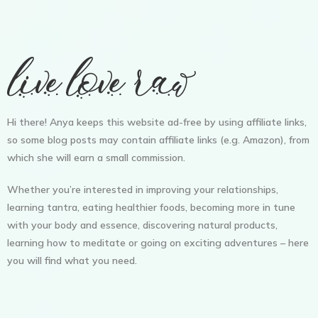
Hi there! Anya keeps this website ad-free by using affiliate links,
so some blog posts may contain affiliate links (e.g. Amazon), from
which she will earn a small commission.
Whether you’re interested in improving your relationships,
learning tantra, eating healthier foods, becoming more in tune
with your body and essence, discovering natural products,
learning how to meditate or going on exciting adventures – here
you will find what you need.