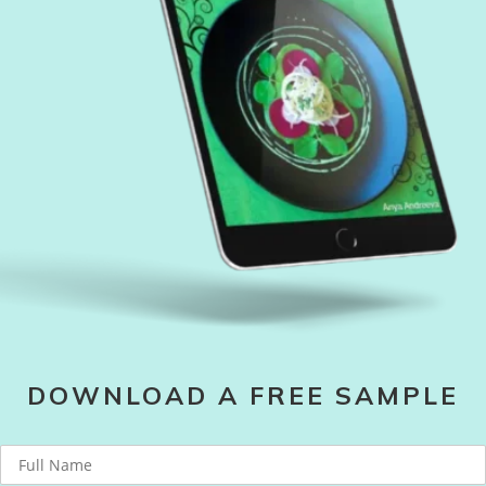
DOWNLOAD A FREE SAMPLE