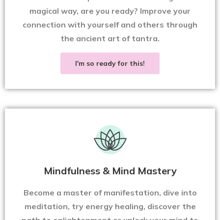
magical way, are you ready? Improve your
connection with yourself and others through
the ancient art of tantra.
I'm so ready for this!
Mindfulness & Mind Mastery
Become a master of manifestation, dive into
meditation, try energy healing, discover the
path to enlightenment or unlock your mind to