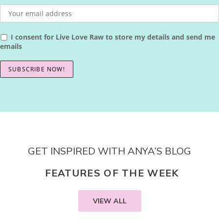
I consent for Live Love Raw to store my details and send me
emails
GET INSPIRED WITH ANYA’S BLOG
FEATURES OF THE WEEK
VIEW ALL