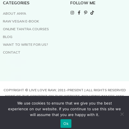
CATEGORIES
FOLLOW ME
ABOUT ANYA
RAW VEGAN E-BOOK
ONLINE TANTRA COURSES
BLOG
WANT TO WRITE FOR US?
CONTACT
COPYRIGHT © LIVE LOVE RAW, 2011-PRESENT | ALL RIGHTS RESERVED
NONE OF THE CONTENT ON THIS WEBSITE, INCLUDING IMAGES, MAY
BE COPIED, FULLY OR PARTIALLY, WITHOUT WRITTEN PERMISSION
We use cookies to ensure that we give you the best
FROM THE COPYRIGHT OWNER.
experience on our website. If you continue to use this site we
THIS SITE USES COOKIES TO HELP DELIVER BETTER SERVICES. BY
will assume that you are happy with it.
USING THIS SITE, YOU AGREE TO THIS.
Ok
TERMS & CONDITIONS | PRIVACY POLICY