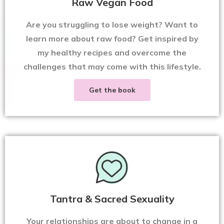
Raw Vegan Food
Are you struggling to lose weight? Want to
learn more about raw food? Get inspired by
my healthy recipes and overcome the
challenges that may come with this lifestyle.
Get the book
Tantra & Sacred Sexuality
Your relationships are about to change in a