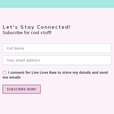
Let's Stay Connected!
Subscribe for cool stuff!
I consent for Live Love Raw to store my details and send
me emails