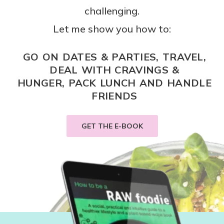
challenging.
Let me show you how to:
GO ON DATES & PARTIES, TRAVEL,
DEAL WITH CRAVINGS &
HUNGER, PACK LUNCH AND HANDLE
FRIENDS
GET THE E-BOOK