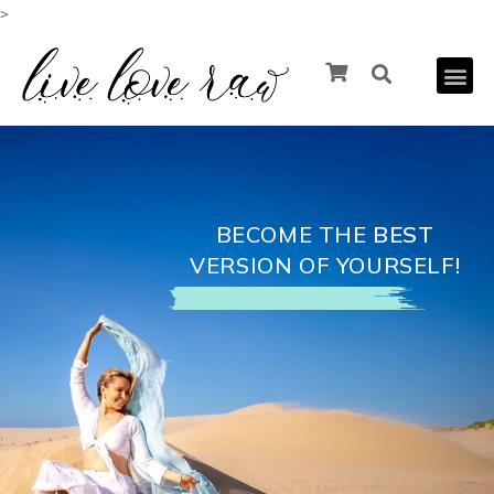
>
BECOME THE
BEST
VERSION OF YOURSELF!