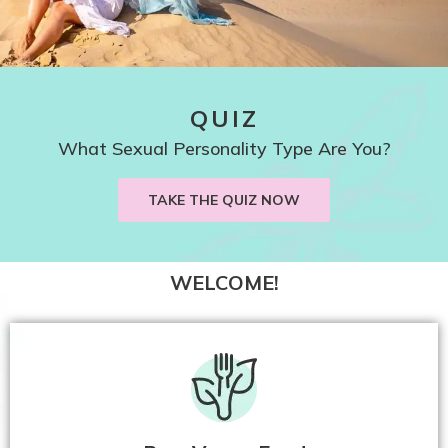
QUIZ
What Sexual Personality Type Are You?
TAKE THE QUIZ NOW
WELCOME!