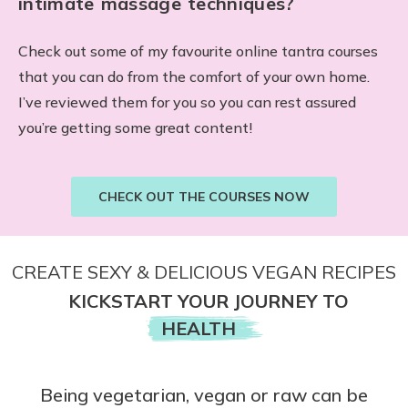
intimate massage techniques?
Check out some of my favourite online tantra courses
that you can do from the comfort of your own home.
I’ve reviewed them for you so you can rest assured
you’re getting some great content!
CHECK OUT THE COURSES NOW
CREATE SEXY & DELICIOUS VEGAN RECIPES
KICKSTART YOUR JOURNEY TO
HEALTH
Being vegetarian, vegan or raw can be