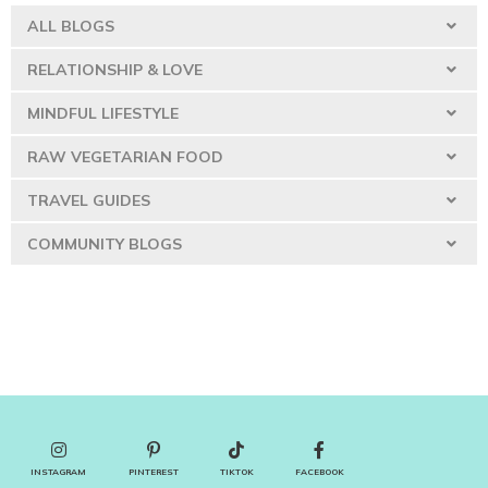
ALL BLOGS
RELATIONSHIP & LOVE
MINDFUL LIFESTYLE
RAW VEGETARIAN FOOD
TRAVEL GUIDES
COMMUNITY BLOGS
INSTAGRAM
PINTEREST
TIKTOK
FACEBOOK