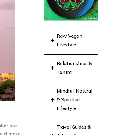
Raw Vegan
Lifestyle
Relationships &
Tantra
Mindful, Natural
& Spiritual
Lifestyle
ober are
Travel Guides &
e climate