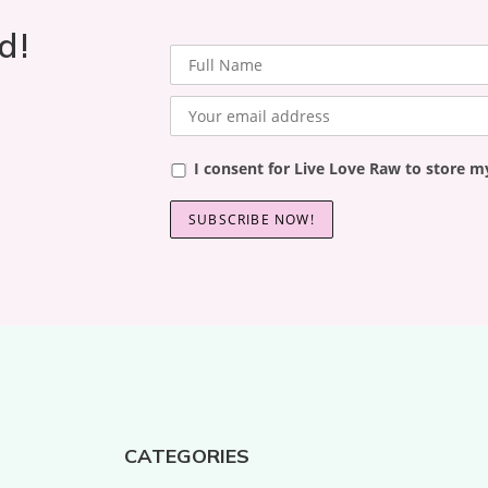
d!
I consent for Live Love Raw to store m
CATEGORIES