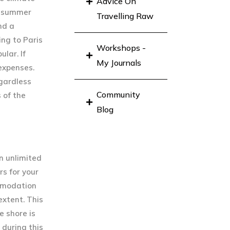
Advice On
he summer
Travelling Raw
nd a
ing to Paris
Workshops -
lar. If
My Journals
 expenses.
egardless
Community
 of the
Blog
n unlimited
rs for your
ommodation
extent. This
 shore is
 during this