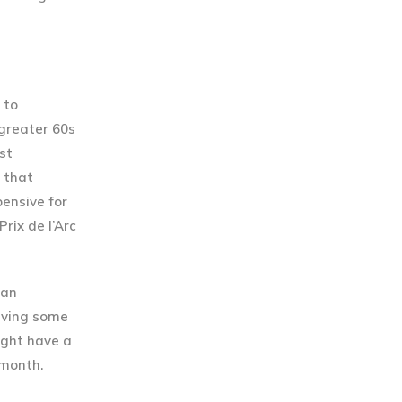
 to
 greater 60s
st
n that
ensive for
rix de l’Arc
 an
saving some
ight have a
 month.