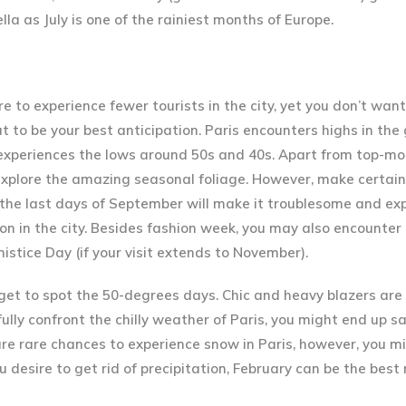
a as July is one of the rainiest months of Europe.
e to experience fewer tourists in the city, yet you don’t want
ut to be your best anticipation. Paris encounters highs in the
experiences the lows around 50s and 40s. Apart from top-mo
o explore the amazing seasonal foliage. However, make certai
the last days of September will make it troublesome and exp
 in the city. Besides fashion week, you may also encounter P
stice Day (if your visit extends to November).
get to spot the 50-degrees days. Chic and heavy blazers are
fully confront the chilly weather of Paris, you might end up 
are rare chances to experience snow in Paris, however, you m
 desire to get rid of precipitation, February can be the best