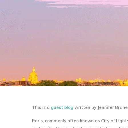
This is a
guest blog
written by Jennifer Brane
Paris, commonly often known as City of Light