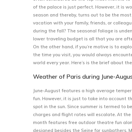
of the palace is just perfect. However, it is
season and thereby, turns out to be the most 
vacation with your family, friends, or collea
during the fall? The seasonal foliage is unden
lower traveling budget is all that you are aft
On the other hand, if you’re motive is to expl
the time you visit, you would always encounte
world every year. Here’s is the brief about th
Weather of Paris during June-Augu
June-August features a high average temper
fun. However, it is just to take into account 
spot in the sun. Since summer is termed to b
charges and flight rates will escalate. At the
month features free outdoor theatre fun alo
designed besides the Seine for sunbathers. Mo