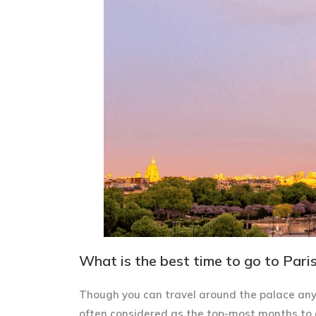
What is the best time to go to Paris?
Though you can travel around the palace any
often considered as the top-most months to 