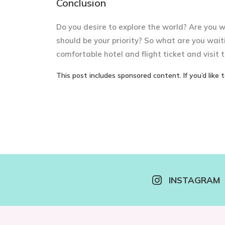
Conclusion
Do you desire to explore the world? Are you 
should be your priority? So what are you wait
comfortable hotel and flight ticket and visit t
This post includes sponsored content. If you’d like 
INSTAGRAM