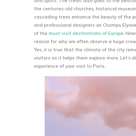
and spots. The credit also goes to the delicio
the centuries-old churches, historical museum
cascading trees enhance the beauty of the pal
and professional designers on Champs Elysees
of the
must-visit destinations of Europe
. Now
reason for why we often observe a huge crowd 
Yes, it is true that the climate of the city r
visitors as it helps them explore more. Let’s
experience of your visit to Paris.