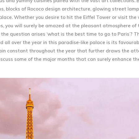
us and yummy cuisines paired with the vast art collections. B
s, blocks of Rococo design architecture, glowing street lamp
ace. Whether you desire to hit the Eiffel Tower or visit the
, you will surely be amazed at the pleasant atmosphere of t
 the question arises ‘what is the best time to go to Paris’? 
all over the year in this paradise-like palace is its favoura
emain constant throughout the year that further draws the att
 discuss some of the major months that can surely enhance th