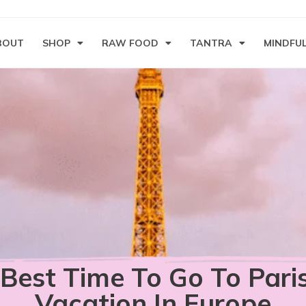
BOUT
SHOP
RAW FOOD
TANTRA
MINDFU
Best Time To Go To Pari
Vacation In Europe