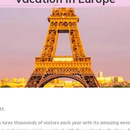
tt.
s lures thousands of visitors each year with its amazing env