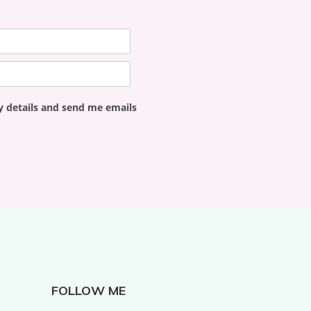
y details and send me emails
FOLLOW ME