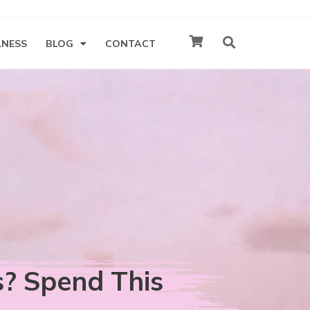
LNESS
BLOG
CONTACT
s? Spend This