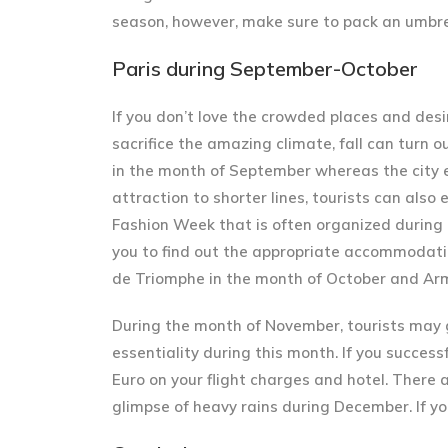
season, however, make sure to pack an umbrell
Paris during September-October
If you don’t love the crowded places and desir
sacrifice the amazing climate, fall can turn o
in the month of September whereas the city 
attraction to shorter lines, tourists can als
Fashion Week that is often organized during 
you to find out the appropriate accommodation
de Triomphe in the month of October and Armi
During the month of November, tourists may 
essentiality during this month. If you success
Euro on your flight charges and hotel. There 
glimpse of heavy rains during December. If you