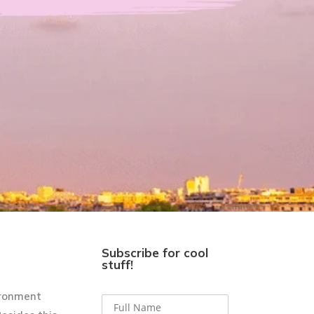
Subscribe for cool
stuff!
ironment