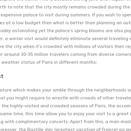
 worth to note that the city mostly remains crowded during t
expensive palace to visit during summers. If you wish to spe
gues at a low budget then what is better than planning an out
iably astonishing yet the palace’s spring blooms are also popu
er, a winter visit would definitely eliminate several traveling
ore the city when it’s crowded with millions of visitors then r
r around 30-35 million travelers coming from diverse corners
e weather status of Paris in different months:
st
ature which makes your amble through the neighborhoods a
that you might require to wrestle with crowds of other travele
e the highly-visited and crowded seasons of Paris, the acc
 same time, this time allow you to enjoy your visit to a great 
ng with complimentary concerts. Apart from this, a man-made
reover, the Bastille day (greatest vacation of France) go on