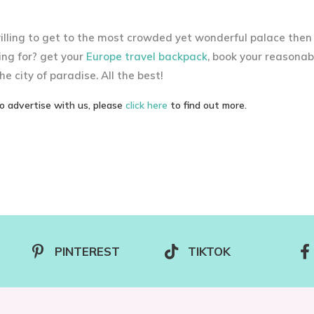
willing to get to the most crowded yet wonderful palace then
ing for? get your
Europe travel backpack
, book your reasonab
he city of paradise. All the best!
to advertise with us, please
click here
to find out more.
PINTEREST
TIKTOK