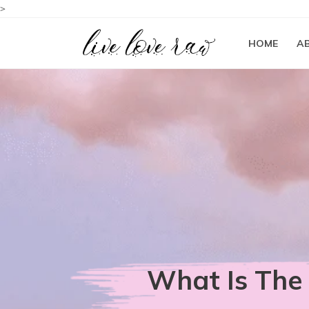
>
HOME
A
What Is The 