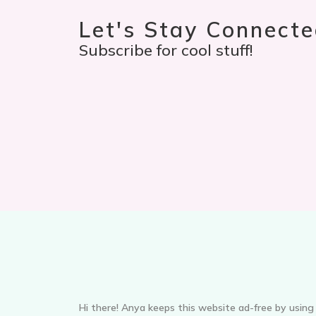
Let's Stay Connecte
Subscribe for cool stuff!
Hi there! Anya keeps this website ad-free by using