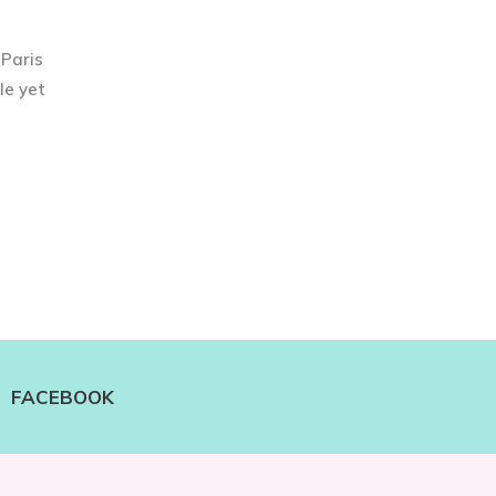
 Paris
le yet
FACEBOOK