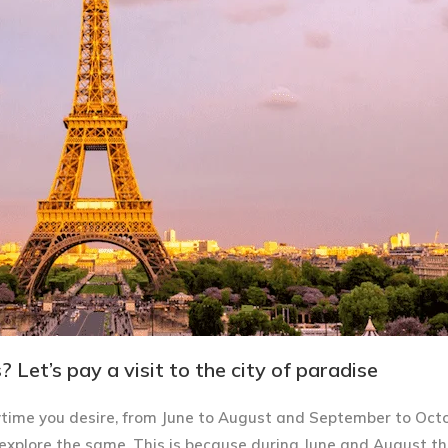
 Let’s pay a visit to the city of paradise
time you desire, from June to August and September to Oct
explore the same. This is because during June and August th