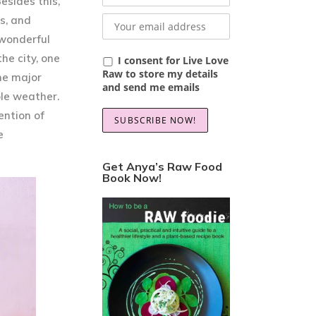
esides this,
s, and
 wonderful
he city, one
I consent for Live Love
Raw to store my details
The major
and send me emails
ble weather.
ention of
e
Get Anya’s Raw Food
Book Now!