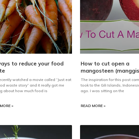
ays to reduce your food
How to cut open a
te
mangosteen (manggis
 recently watched a movie called “Just eat
The inspiration for this post came
food waste story” and it really got me
took to the Gili Islands, Indones
ng about how much food is
ago. I was sitting on the
MORE »
READ MORE »