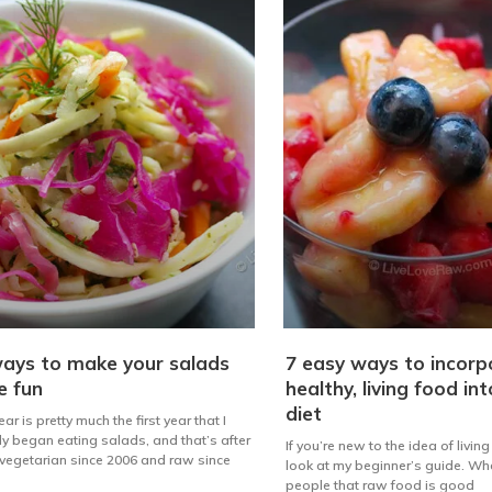
ays to make your salads
7 easy ways to incorp
e fun
healthy, living food in
diet
ar is pretty much the first year that I
ly began eating salads, and that’s after
If you’re new to the idea of livin
vegetarian since 2006 and raw since
look at my beginner’s guide. Whe
people that raw food is good