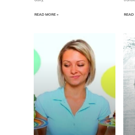
READ MORE »
READ 