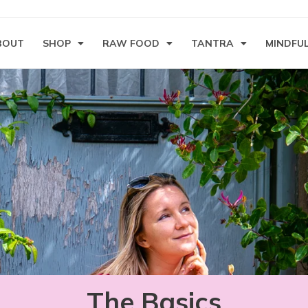
BOUT
SHOP
RAW FOOD
TANTRA
MINDFU
The Basics