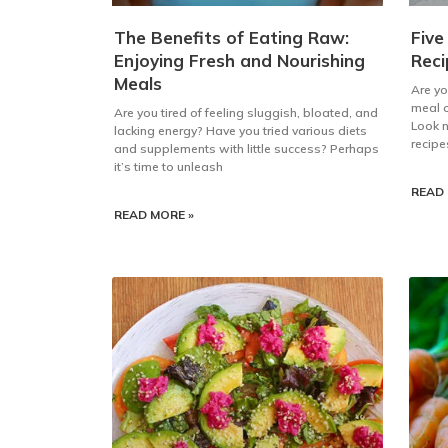
The Benefits of Eating Raw:
Five
Enjoying Fresh and Nourishing
Reci
Meals
Are yo
meal o
Are you tired of feeling sluggish, bloated, and
Look n
lacking energy? Have you tried various diets
recipe
and supplements with little success? Perhaps
it’s time to unleash
READ 
READ MORE »