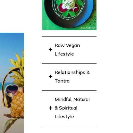
Raw Vegan
Lifestyle
Relationships &
Tantra
Mindful, Natural
& Spiritual
Lifestyle