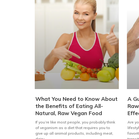
What You Need to Know About
A Gu
the Benefits of Eating All-
Raw 
Natural, Raw Vegan Food
Effe
If you’re like most people, you probably think
Are yo
of veganism as a diet that requires you to
lifest
give up all animal products, including meat,
favori
dairy,
transi