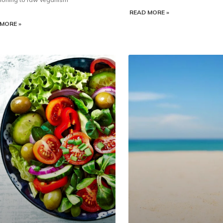
READ MORE »
MORE »