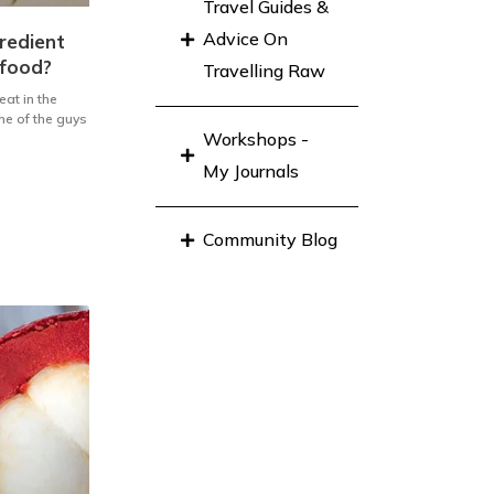
Travel Guides &
Advice On
redient
 food?
Travelling Raw
eat in the
ne of the guys
Workshops -
My Journals
Community Blog