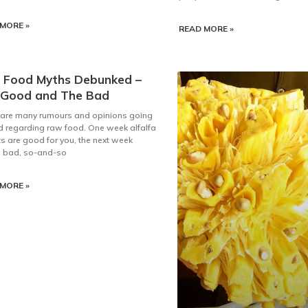
MORE »
READ MORE »
 Food Myths Debunked –
 Good and The Bad
 are many rumours and opinions going
 regarding raw food. One week alfalfa
s are good for you, the next week
e bad, so-and-so
MORE »