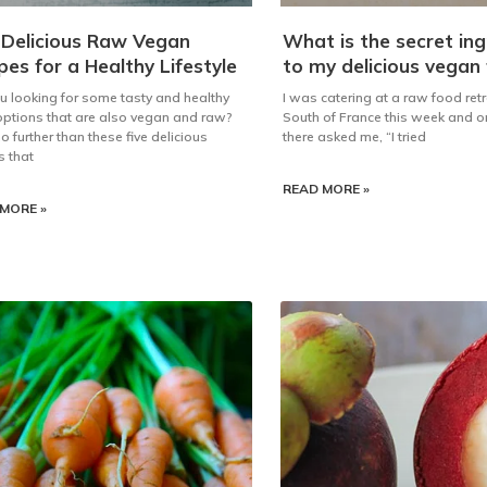
 Delicious Raw Vegan
What is the secret ing
pes for a Healthy Lifestyle
to my delicious vegan
u looking for some tasty and healthy
I was catering at a raw food retr
ptions that are also vegan and raw?
South of France this week and o
o further than these five delicious
there asked me, “I tried
s that
READ MORE »
MORE »