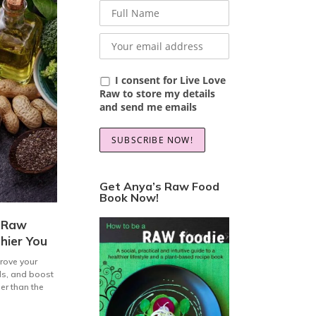
I consent for Live Love
Raw to store my details
and send me emails
Get Anya’s Raw Food
Book Now!
a Raw
hier You
prove your
els, and boost
her than the