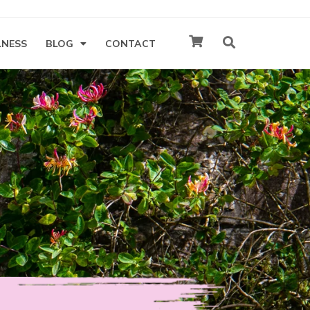
LNESS
BLOG
CONTACT