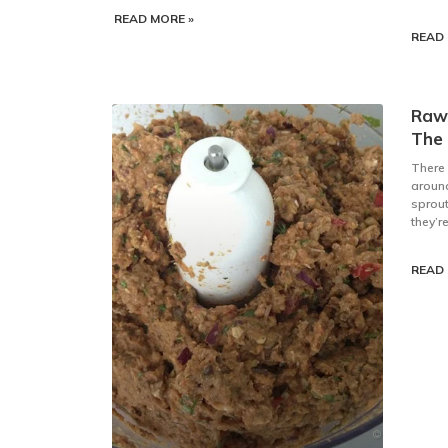
READ MORE »
READ 
Raw
The
There
around
sprout
they’r
READ 