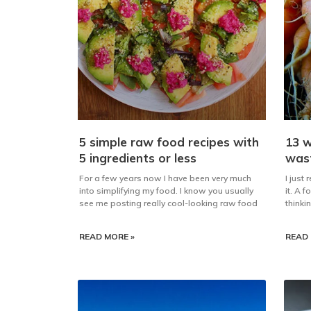
5 simple raw food recipes with
13 w
5 ingredients or less
was
For a few years now I have been very much
I just
into simplifying my food. I know you usually
it. A 
see me posting really cool-looking raw food
thinki
READ MORE »
READ 