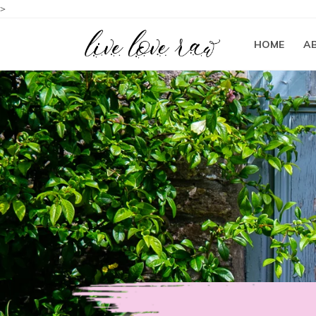
>
HOME
A