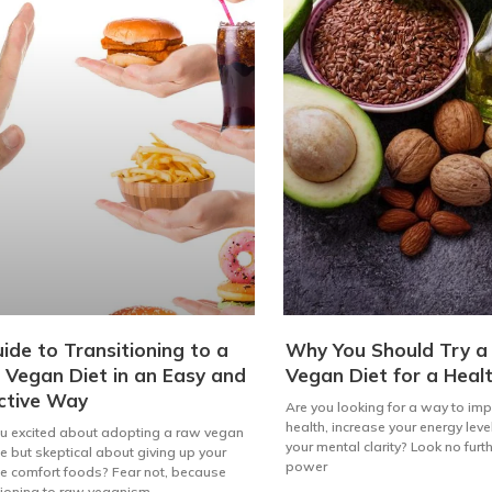
ide to Transitioning to a
Why You Should Try 
Vegan Diet in an Easy and
Vegan Diet for a Healt
ctive Way
Are you looking for a way to im
health, increase your energy lev
u excited about adopting a raw vegan
your mental clarity? Look no furt
yle but skeptical about giving up your
power
te comfort foods? Fear not, because
tioning to raw veganism