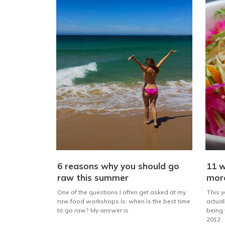
6 reasons why you should go
11 w
raw this summer
mor
One of the questions I often get asked at my
This ye
raw food workshops is: when is the best time
actual
to go raw? My answer is
being 
2012.