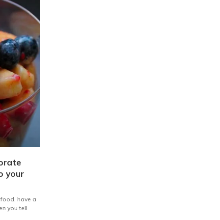
orate
to your
g food, have a
n you tell