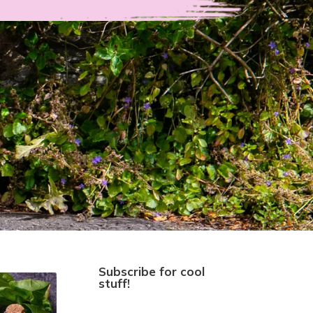
Subscribe for cool
stuff!