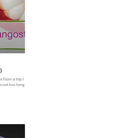
)
 from a trip I
ia not too long