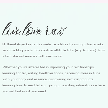
Hi there! Anya keeps this website ad-free by using affiliate links,
so some blog posts may contain affiliate links (e.g. Amazon), from
which she will earn a small commission.
Whether you’re interested in improving your relationships,
learning tantra, eating healthier foods, becoming more in tune
with your body and essence, discovering natural products,
learning how to meditate or going on exciting adventures – here
you will find what you need.