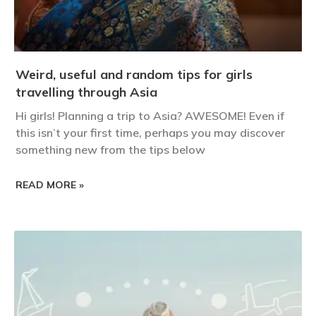
Weird, useful and random tips for girls
travelling through Asia
Hi girls! Planning a trip to Asia? AWESOME! Even if
this isn’t your first time, perhaps you may discover
something new from the tips below
READ MORE »