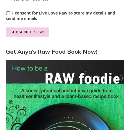
I consent for Live Love Raw to store my details and
send me emails
Get Anya’s Raw Food Book Now!