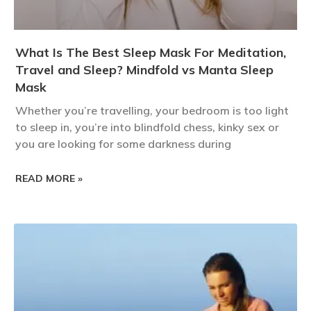
What Is The Best Sleep Mask For Meditation,
Travel and Sleep? Mindfold vs Manta Sleep
Mask
Whether you’re travelling, your bedroom is too light
to sleep in, you’re into blindfold chess, kinky sex or
you are looking for some darkness during
READ MORE »