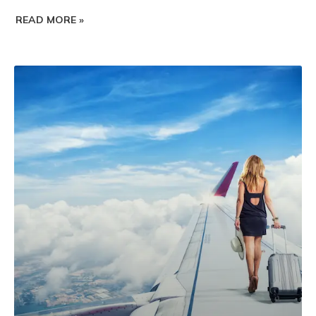
READ MORE »