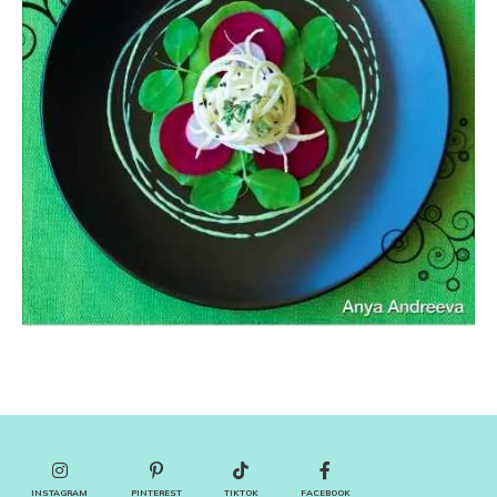
INSTAGRAM
PINTEREST
TIKTOK
FACEBOOK