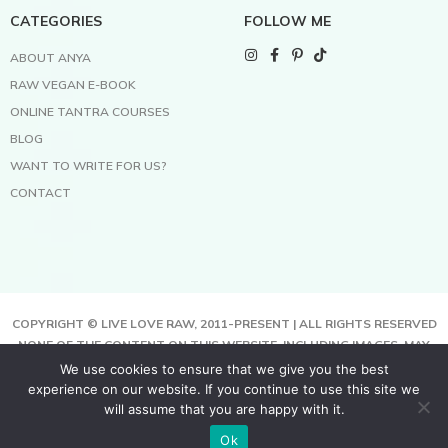
CATEGORIES
FOLLOW ME
ABOUT ANYA
RAW VEGAN E-BOOK
ONLINE TANTRA COURSES
BLOG
WANT TO WRITE FOR US?
CONTACT
COPYRIGHT © LIVE LOVE RAW, 2011-PRESENT | ALL RIGHTS RESERVED
NONE OF THE CONTENT ON THIS WEBSITE, INCLUDING IMAGES, MAY
BE COPIED, FULLY OR PARTIALLY, WITHOUT WRITTEN PERMISSION
We use cookies to ensure that we give you the best
FROM THE COPYRIGHT OWNER.
experience on our website. If you continue to use this site we
THIS SITE USES COOKIES TO HELP DELIVER BETTER SERVICES. BY
will assume that you are happy with it.
USING THIS SITE, YOU AGREE TO THIS.
Ok