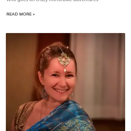
READ MORE »