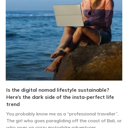
Is the digital nomad lifestyle sustainable?
Here’s the dark side of the insta-perfect life
trend
You probably know me as a “professional traveller”.
The girl who goes paragliding off the coast of Bali, or
who goes on crazy motorbike adventures