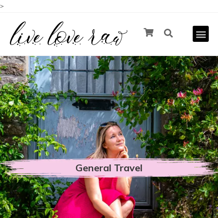
>
General Travel