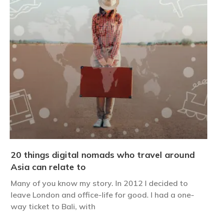
20 things digital nomads who travel around
Asia can relate to
Many of you know my story. In 2012 I decided to
leave London and office-life for good. I had a one-
way ticket to Bali, with