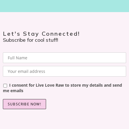
Let's Stay Connected!
Subscribe for cool stuff!
I consent for Live Love Raw to store my details and send
me emails