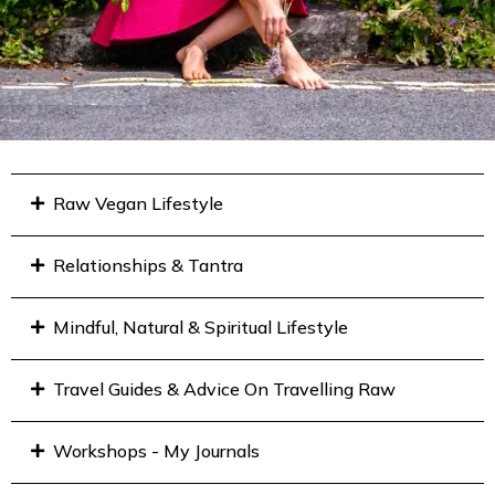
Raw Vegan Lifestyle
Relationships & Tantra
Mindful, Natural & Spiritual Lifestyle
Travel Guides & Advice On Travelling Raw
Workshops - My Journals