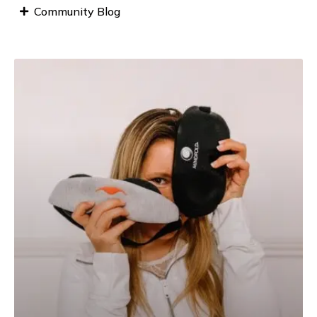
Community Blog