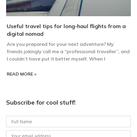
Useful travel tips for long-haul flights from a
digital nomad
Are you prepared for your next adventure? My
friends jokingly call me a “professional traveller”, and
I couldn’t have put it better myself. When I
READ MORE »
Subscribe for cool stuff!