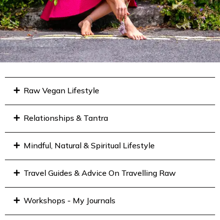
Raw Vegan Lifestyle
Relationships & Tantra
Mindful, Natural & Spiritual Lifestyle
Travel Guides & Advice On Travelling Raw
Workshops - My Journals