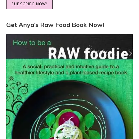
Get Anya’s Raw Food Book Now!