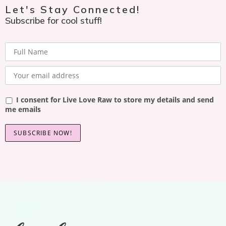
Let's Stay Connected!
Subscribe for cool stuff!
I consent for Live Love Raw to store my details and send
me emails