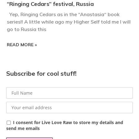
“Ringing Cedars” festival, Russia
Yep, Ringing Cedars as in the “Anastasia“ book
series!! A little while ago my Higher Self told me I will
go to Russia this
READ MORE »
Subscribe for cool stuff!
I consent for Live Love Raw to store my details and
send me emails