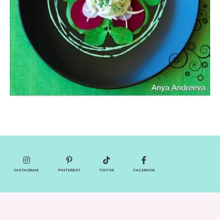
INSTAGRAM
PINTEREST
TIKTOK
FACEBOOK