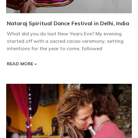
Nataraj Spiritual Dance Festival in Delhi, India
What did you do last New Years Eve? My evening
started off with a sacred cacao ceremony, setting
intentions for the year to come, followed
READ MORE »