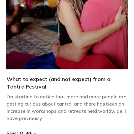
What to expect (and not expect) from a
Tantra Festival
I’m starting to notice that more and more people are
getting curious about tantra, and there has been an
increase in workshops and retreats held worldwide. I
have previously
READ MORE »