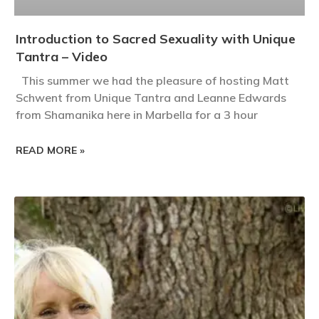
Introduction to Sacred Sexuality with Unique
Tantra – Video
This summer we had the pleasure of hosting Matt
Schwent from Unique Tantra and Leanne Edwards
from Shamanika here in Marbella for a 3 hour
READ MORE »