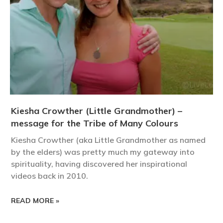
Kiesha Crowther (Little Grandmother) –
message for the Tribe of Many Colours
Kiesha Crowther (aka Little Grandmother as named
by the elders) was pretty much my gateway into
spirituality, having discovered her inspirational
videos back in 2010.
READ MORE »