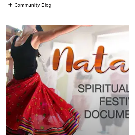
Community Blog