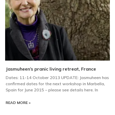
Jasmuheen’s pranic living retreat, France
Dates: 11-14 October 2013 UPDATE: Jasmuheen has
confirmed dates for the next workshop in Marbella,
Spain for June 2015 – please see details here. In
READ MORE »