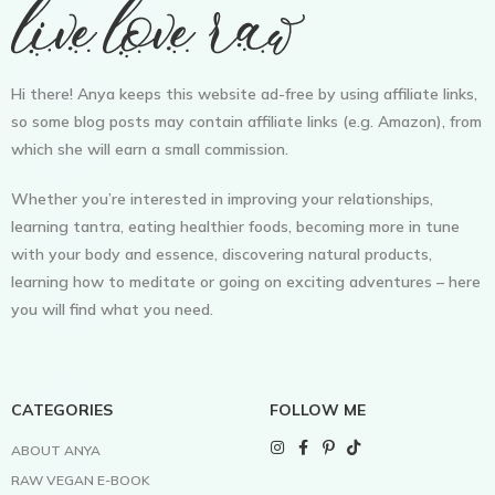
Hi there! Anya keeps this website ad-free by using affiliate links,
so some blog posts may contain affiliate links (e.g. Amazon), from
which she will earn a small commission.
Whether you’re interested in improving your relationships,
learning tantra, eating healthier foods, becoming more in tune
with your body and essence, discovering natural products,
learning how to meditate or going on exciting adventures – here
you will find what you need.
CATEGORIES
FOLLOW ME
ABOUT ANYA
RAW VEGAN E-BOOK