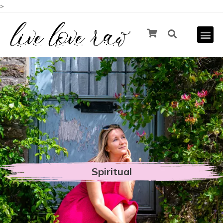
>
Spiritual