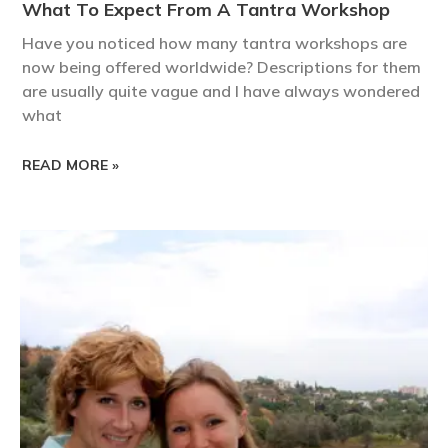
What To Expect From A Tantra Workshop
Have you noticed how many tantra workshops are
now being offered worldwide? Descriptions for them
are usually quite vague and I have always wondered
what
READ MORE »