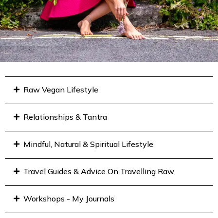
Raw Vegan Lifestyle
Relationships & Tantra
Mindful, Natural & Spiritual Lifestyle
Travel Guides & Advice On Travelling Raw
Workshops - My Journals