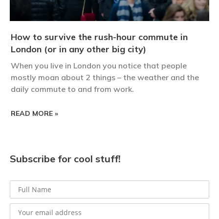
How to survive the rush-hour commute in
London (or in any other big city)
When you live in London you notice that people
mostly moan about 2 things – the weather and the
daily commute to and from work.
READ MORE »
Subscribe for cool stuff!