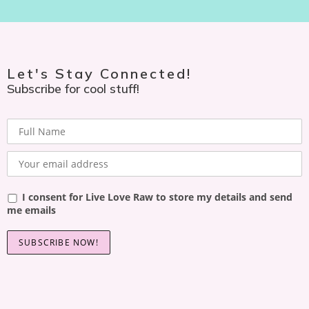
Let's Stay Connected!
Subscribe for cool stuff!
I consent for Live Love Raw to store my details and send
me emails