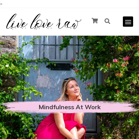
>
Mindfulness At Work