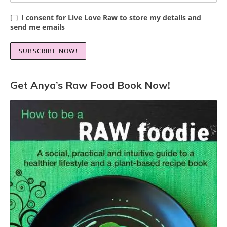
I consent for Live Love Raw to store my details and
send me emails
Get Anya’s Raw Food Book Now!