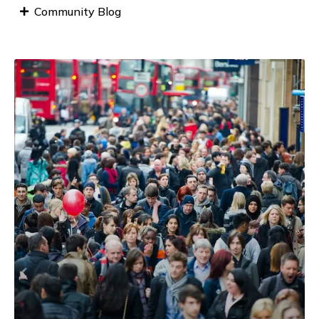
Community Blog