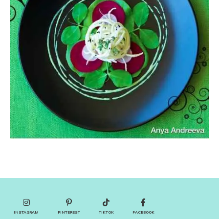
INSTAGRAM
PINTEREST
TIKTOK
FACEBOOK