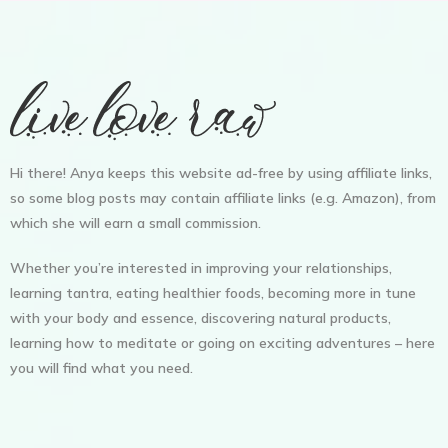
Hi there! Anya keeps this website ad-free by using affiliate links,
so some blog posts may contain affiliate links (e.g. Amazon), from
which she will earn a small commission.
Whether you’re interested in improving your relationships,
learning tantra, eating healthier foods, becoming more in tune
with your body and essence, discovering natural products,
learning how to meditate or going on exciting adventures – here
you will find what you need.