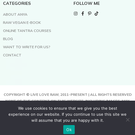
CATEGORIES
FOLLOW ME
ABOUT ANYA
RAW VEGAN E-BOOK
ONLINE TANTRA COURSES
BLOG
WANT TO WRITE FOR US?
CONTACT
COPYRIGHT © LIVE LOVE RAW, 2011-PRESENT | ALL RIGHTS RESERVED
NONE OF THE CONTENT ON THIS WEBSITE, INCLUDING IMAGES, MAY
BE COPIED, FULLY OR PARTIALLY, WITHOUT WRITTEN PERMISSION
We use cookies to ensure that we give you the best
FROM THE COPYRIGHT OWNER.
experience on our website. If you continue to use this site we
THIS SITE USES COOKIES TO HELP DELIVER BETTER SERVICES. BY
will assume that you are happy with it.
USING THIS SITE, YOU AGREE TO THIS.
Ok
TERMS & CONDITIONS | PRIVACY POLICY