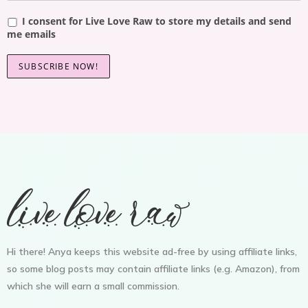
I consent for Live Love Raw to store my details and send
me emails
Hi there! Anya keeps this website ad-free by using affiliate links,
so some blog posts may contain affiliate links (e.g. Amazon), from
which she will earn a small commission.