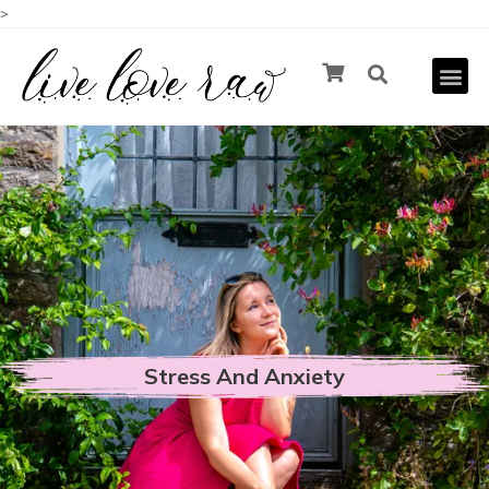
>
Stress And Anxiety