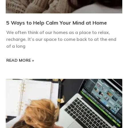
5 Ways to Help Calm Your Mind at Home
We often think of our homes as a place to relax,
recharge. It’s our space to come back to at the end
of a long
READ MORE »