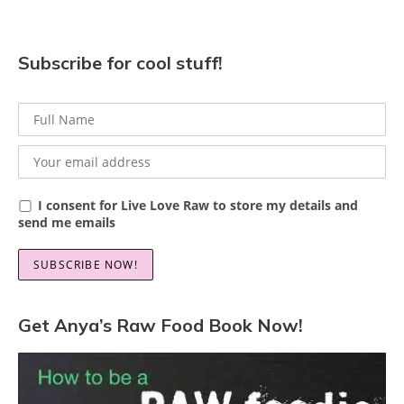
Subscribe for cool stuff!
I consent for Live Love Raw to store my details and
send me emails
Get Anya’s Raw Food Book Now!