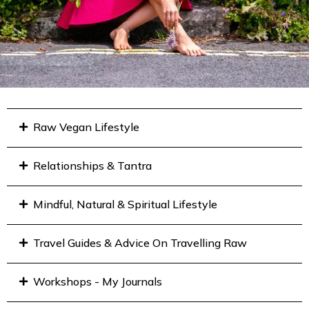
Raw Vegan Lifestyle
Relationships & Tantra
Mindful, Natural & Spiritual Lifestyle
Travel Guides & Advice On Travelling Raw
Workshops - My Journals