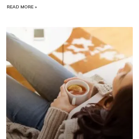
READ MORE »