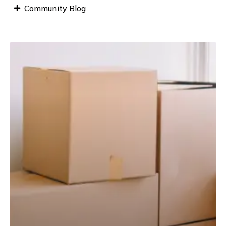
Community Blog