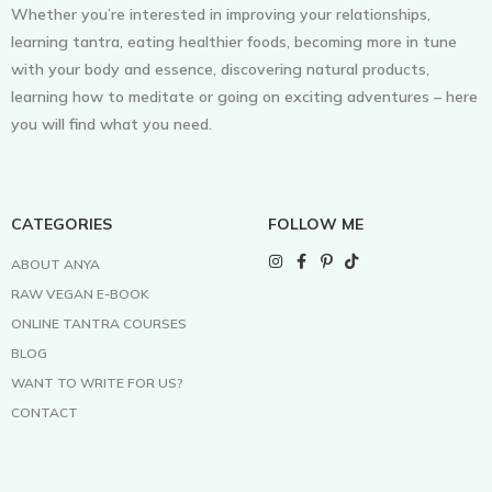
Whether you’re interested in improving your relationships,
learning tantra, eating healthier foods, becoming more in tune
with your body and essence, discovering natural products,
learning how to meditate or going on exciting adventures – here
you will find what you need.
CATEGORIES
FOLLOW ME
ABOUT ANYA
RAW VEGAN E-BOOK
ONLINE TANTRA COURSES
BLOG
WANT TO WRITE FOR US?
CONTACT