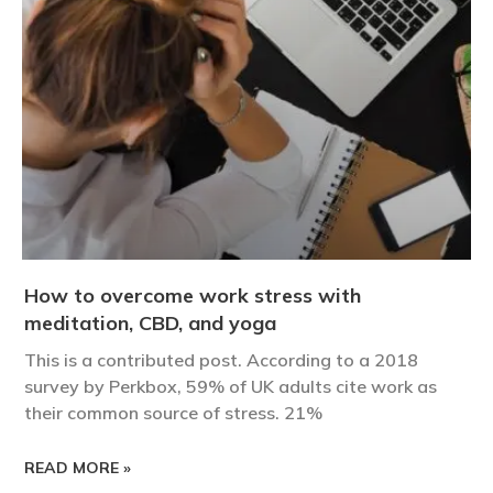
How to overcome work stress with
meditation, CBD, and yoga
This is a contributed post. According to a 2018
survey by Perkbox, 59% of UK adults cite work as
their common source of stress. 21%
READ MORE »