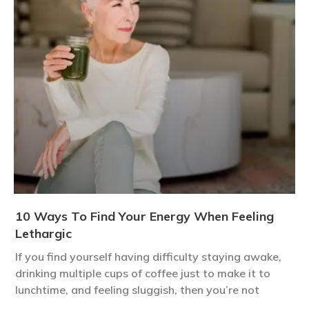
10 Ways To Find Your Energy When Feeling
Lethargic
If you find yourself having difficulty staying awake,
drinking multiple cups of coffee just to make it to
lunchtime, and feeling sluggish, then you’re not