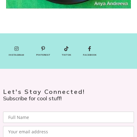
INSTAGRAM
PINTEREST
TIKTOK
FACEBOOK
Let's Stay Connected!
Subscribe for cool stuff!