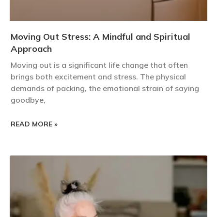
Moving Out Stress: A Mindful and Spiritual
Approach
Moving out is a significant life change that often
brings both excitement and stress. The physical
demands of packing, the emotional strain of saying
goodbye,
READ MORE »