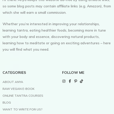
so some blog posts may contain affiliate links (e.g. Amazon), from
which she will earn a small commission.
Whether you’re interested in improving your relationships,
learning tantra, eating healthier foods, becoming more in tune
with your body and essence, discovering natural products,
learning how to meditate or going on exciting adventures – here
you will find what you need.
CATEGORIES
FOLLOW ME
ABOUT ANYA
RAW VEGAN E-BOOK
ONLINE TANTRA COURSES
BLOG
WANT TO WRITE FOR US?