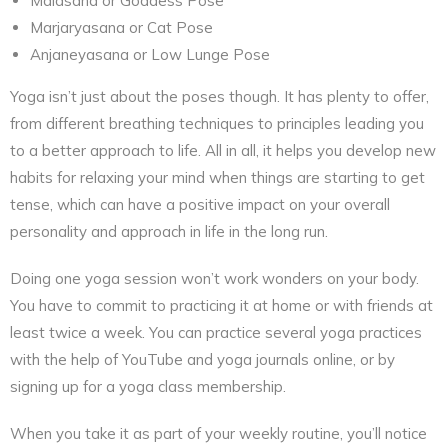
Malasana or Goddess Pose
Marjaryasana or Cat Pose
Anjaneyasana or Low Lunge Pose
Yoga isn’t just about the poses though. It has plenty to offer,
from different breathing techniques to principles leading you
to a better approach to life. All in all, it helps you develop new
habits for relaxing your mind when things are starting to get
tense, which can have a positive impact on your overall
personality and approach in life in the long run.
Doing one yoga session won’t work wonders on your body.
You have to commit to practicing it at home or with friends at
least twice a week. You can practice several yoga practices
with the help of YouTube and yoga journals online, or by
signing up for a yoga class membership.
When you take it as part of your weekly routine, you’ll notice