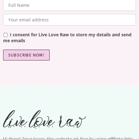
I consent for Live Love Raw to store my details and send
me emails
Hi there! Anya keeps this website ad-free by using affiliate links,