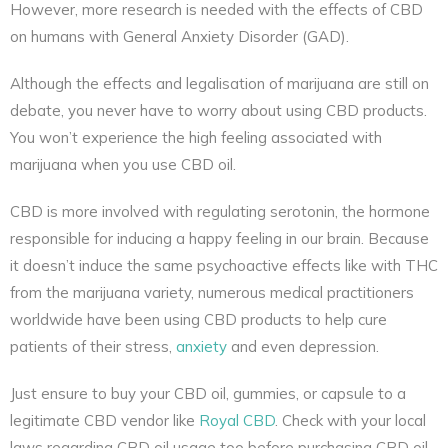
However, more research is needed with the effects of CBD
on humans with General Anxiety Disorder (GAD).
Although the effects and legalisation of marijuana are still on
debate, you never have to worry about using CBD products.
You won’t experience the high feeling associated with
marijuana when you use CBD oil.
CBD is more involved with regulating serotonin, the hormone
responsible for inducing a happy feeling in our brain. Because
it doesn’t induce the same psychoactive effects like with THC
from the marijuana variety, numerous medical practitioners
worldwide have been using CBD products to help cure
patients of their stress,
anxiety
and even depression.
Just ensure to buy your CBD oil, gummies, or capsule to a
legitimate CBD vendor like
Royal CBD
. Check with your local
laws regarding CBD oil usage too before purchasing CBD oil.