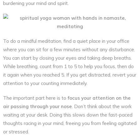
burdening your mind and spirit.
To do a mindful meditation, find a quiet place in your office
where you can sit for a few minutes without any disturbance.
You can start by closing your eyes and taking deep breaths.
While breathing, count from 1 to 5 to help you focus, then do
it again when you reached 5. If you get distracted, revert your
attention to your counting immediately.
The important part here is to
focus your attention on the
air passing through your nose
. Don’t think about the work
waiting at your desk. Doing this slows down the fast-paced
thoughts racing in your mind, freeing you from feeling agitated
or stressed.