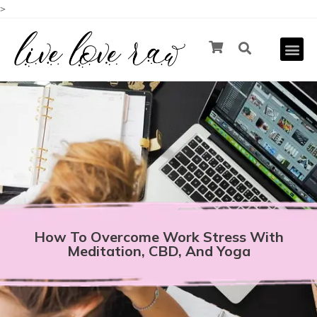
>
How To Overcome Work Stress With
Meditation, CBD, And Yoga