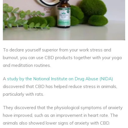
To declare yourself superior from your work stress and
burnout, you can use CBD products together with your yoga
and meditation routines.
A
study by the National Institute on Drug Abuse (NIDA)
discovered that CBD has helped reduce stress in animals,
particularly with rats.
They discovered that the physiological symptoms of anxiety
have improved, such as an improvement in heart rate. The
animals also showed lower signs of anxiety with CBD.