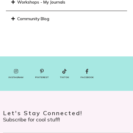
Workshops - My Journals
Community Blog
INSTAGRAM
PINTEREST
TIKTOK
FACEBOOK
Let's Stay Connected!
Subscribe for cool stuff!