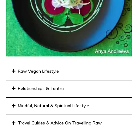
Raw Vegan Lifestyle
Relationships & Tantra
Mindful, Natural & Spiritual Lifestyle
Travel Guides & Advice On Travelling Raw