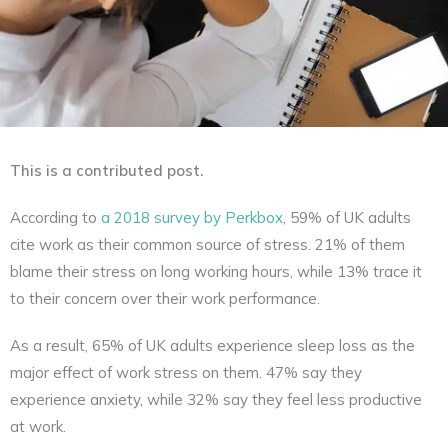
This is a contributed post.
According to
a 2018 survey by Perkbox
, 59% of UK adults
cite work as their common source of stress. 21% of them
blame their stress on long working hours, while 13% trace it
to their concern over their work performance.
As a result, 65% of UK adults experience sleep loss as the
major effect of work stress on them. 47% say they
experience anxiety, while 32% say they feel less productive
at work.