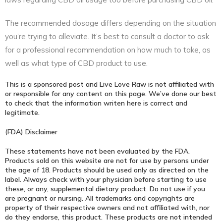
The recommended dosage differs depending on the situation
you’re trying to alleviate. It’s best to consult a doctor to ask
for a professional recommendation on how much to take, as
well as what type of CBD product to use.
This is a sponsored post and Live Love Raw is not affiliated with
or responsible for any content on this page. We’ve done our best
to check that the information writen here is correct and
legitimate.
(FDA) Disclaimer
These statements have not been evaluated by the FDA.
Products sold on this website are not for use by persons under
the age of 18. Products should be used only as directed on the
label. Always check with your physician before starting to use
these, or any, supplemental dietary product. Do not use if you
are pregnant or nursing. All trademarks and copyrights are
property of their respective owners and not affiliated with, nor
do they endorse, this product. These products are not intended