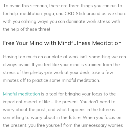
To avoid this scenario, there are three things you can run to
for help: meditation, yoga, and CBD. Stick around as we share
with you calming ways you can dominate work stress with
the help of these three!
Free Your Mind with Mindfulness Meditation
Having too much on our plate at work isn’t something we can
always avoid. If you feel like your mind is strained from the
stress of the pile-by-pile work at your desk, take a few
minutes off to practice some mindful meditation.
Mindful meditation
is a tool for bringing your focus to the
important aspect of life – the present. You don’t need to
worry about the past, and what happens in the future is
something to worry about in the future. When you focus on
the present, you free yourself from the unnecessary worries