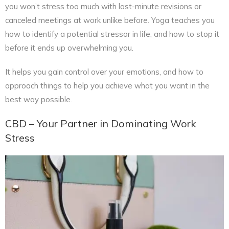
you won’t stress too much with last-minute revisions or
canceled meetings at work unlike before. Yoga teaches you
how to identify a potential stressor in life, and how to stop it
before it ends up overwhelming you.
It helps you gain control over your emotions, and how to
approach things to help you achieve what you want in the
best way possible.
CBD – Your Partner in Dominating Work
Stress