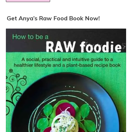
Get Anya’s Raw Food Book Now!