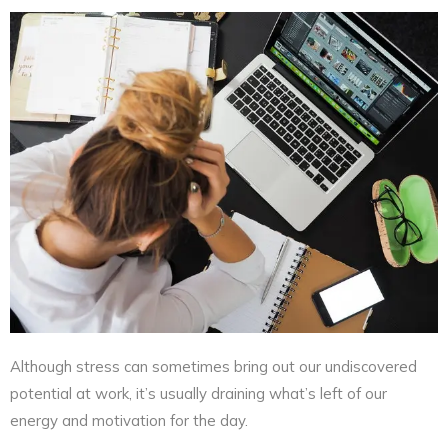
Although stress can sometimes bring out our undiscovered
potential at work, it’s usually draining what’s left of our
energy and motivation for the day.