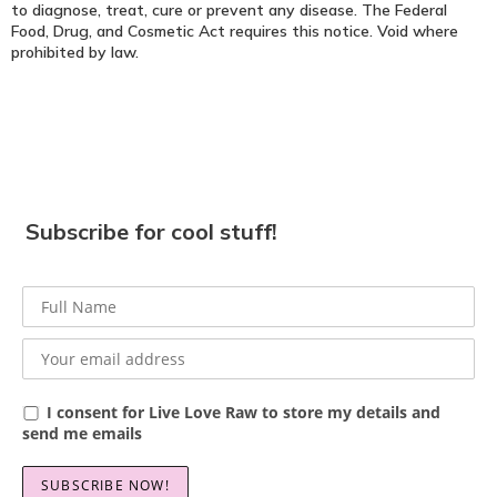
to diagnose, treat, cure or prevent any disease. The Federal
Food, Drug, and Cosmetic Act requires this notice. Void where
prohibited by law.
Subscribe for cool stuff!
I consent for Live Love Raw to store my details and
send me emails