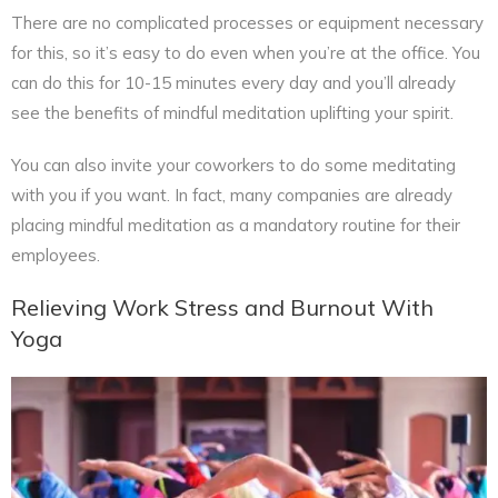
There are no complicated processes or equipment necessary
for this, so it’s easy to do even when you’re at the office. You
can do this for 10-15 minutes every day and you’ll already
see the benefits of mindful meditation uplifting your spirit.
You can also invite your coworkers to do some meditating
with you if you want. In fact, many companies are already
placing mindful meditation as a mandatory routine for their
employees.
Relieving Work Stress and Burnout With
Yoga