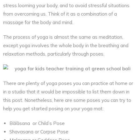
stress looming your body, and to avoid stressful situations
from overcoming us. Think of it as a combination of a
massage for the body and mind.
The process of yoga is almost the same as meditation,
except yoga involves the whole body in the breathing and
relaxation methods, particularly through poses.
There are plenty of yoga poses you can practice at home or
in a studio that it would be impossible to list them down in
this post. Nonetheless, here are some poses you can try to
help you get started posing on your yoga mat:
Bālāsana or Child’s Pose
Shavasana or Corpse Pose