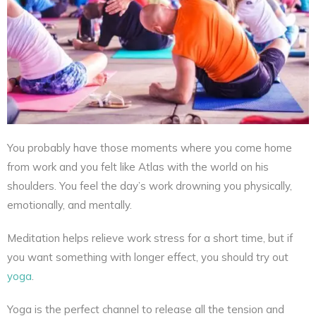
You probably have those moments where you come home
from work and you felt like Atlas with the world on his
shoulders. You feel the day’s work drowning you physically,
emotionally, and mentally.
Meditation helps relieve work stress for a short time, but if
you want something with longer effect, you should try out
yoga
.
Yoga is the perfect channel to release all the tension and