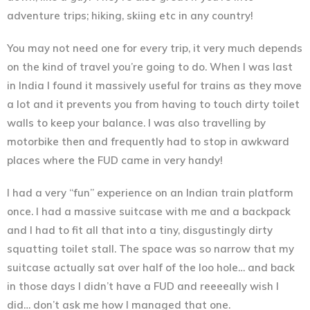
adventure trips; hiking, skiing etc in any country!
You may not need one for every trip, it very much depends
on the kind of travel you’re going to do. When I was last
in India I found it massively useful for trains as they move
a lot and it prevents you from having to touch dirty toilet
walls to keep your balance. I was also travelling by
motorbike then and frequently had to stop in awkward
places where the FUD came in very handy!
I had a very “fun” experience on an Indian train platform
once. I had a massive suitcase with me and a backpack
and I had to fit all that into a tiny, disgustingly dirty
squatting toilet stall. The space was so narrow that my
suitcase actually sat over half of the loo hole… and back
in those days I didn’t have a FUD and reeeeally wish I
did… don’t ask me how I managed that one.