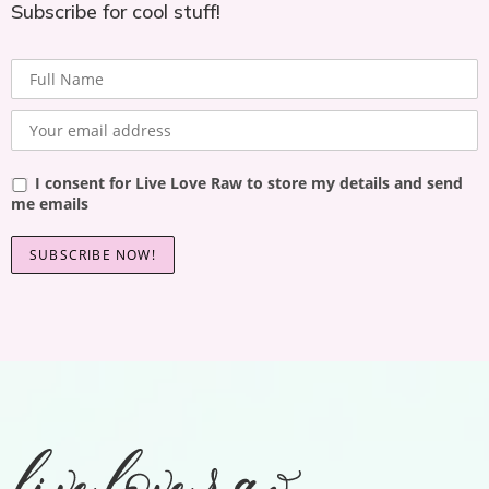
Subscribe for cool stuff!
I consent for Live Love Raw to store my details and send
me emails