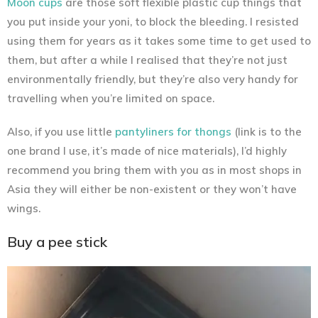
Moon cups
are those soft flexible plastic cup things that
you put inside your yoni, to block the bleeding. I resisted
using them for years as it takes some time to get used to
them, but after a while I realised that they’re not just
environmentally friendly, but they’re also very handy for
travelling when you’re limited on space.
Also, if you use little
pantyliners for thongs
(link is to the
one brand I use, it’s made of nice materials), I’d highly
recommend you bring them with you as in most shops in
Asia they will either be non-existent or they won’t have
wings.
Buy a pee stick