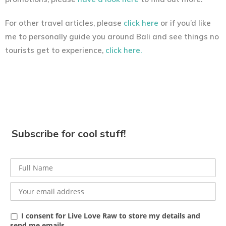
For other travel articles, please
click here
or if you’d like
me to personally guide you around Bali and see things no
tourists get to experience,
click here.
Subscribe for cool stuff!
I consent for Live Love Raw to store my details and
send me emails