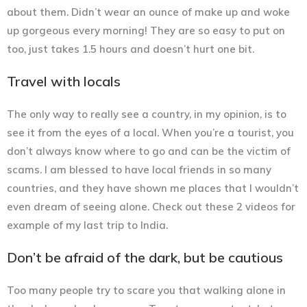
about them. Didn’t wear an ounce of make up and woke
up gorgeous every morning! They are so easy to put on
too, just takes 1.5 hours and doesn’t hurt one bit.
Travel with locals
The only way to really see a country, in my opinion, is to
see it from the eyes of a local. When you’re a tourist, you
don’t always know where to go and can be the victim of
scams. I am blessed to have local friends in so many
countries, and they have shown me places that I wouldn’t
even dream of seeing alone. Check out these 2 videos for
example of my last trip to India.
Don’t be afraid of the dark, but be cautious
Too many people try to scare you that walking alone in