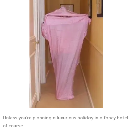
Unless you’re planning a luxurious holiday in a fancy hotel
of course.