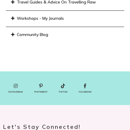
Travel Guides & Advice On Travelling Raw
Workshops - My Journals
Community Blog
INSTAGRAM
PINTEREST
TIKTOK
FACEBOOK
Let's Stay Connected!