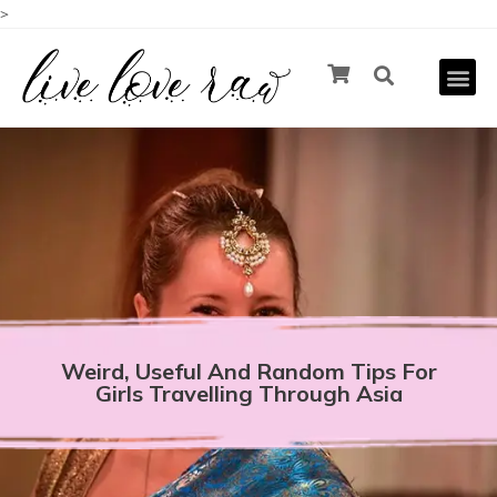
>
Weird, Useful And Random Tips For
Girls Travelling Through Asia