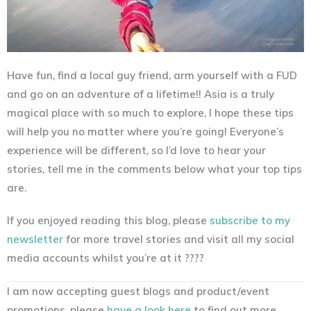
Have fun, find a local guy friend, arm yourself with a FUD
and go on an adventure of a lifetime!! Asia is a truly
magical place with so much to explore, I hope these tips
will help you no matter where you’re going! Everyone’s
experience will be different, so I’d love to hear your
stories, tell me in the comments below what your top tips
are.
If you enjoyed reading this blog, please
subscribe to my
newsletter
for more travel stories and visit all my social
media accounts whilst you’re at it ????
I am now accepting guest blogs and product/event
promotions, please
have a look here
to find out more.