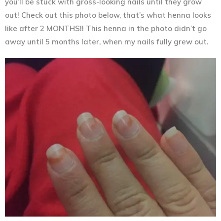
you’ll be stuck with gross-looking nails until they grow
out! Check out this photo below, that’s what henna looks
like after 2 MONTHS!! This henna in the photo didn’t go
away until 5 months later, when my nails fully grew out.