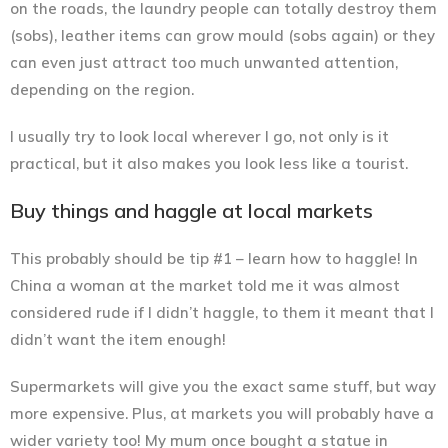
on the roads, the laundry people can totally destroy them
(sobs), leather items can grow mould (sobs again) or they
can even just attract too much unwanted attention,
depending on the region.
I usually try to look local wherever I go, not only is it
practical, but it also makes you look less like a tourist.
Buy things and haggle at local markets
This probably should be tip #1 – learn how to haggle! In
China a woman at the market told me it was almost
considered rude if I didn’t haggle, to them it meant that I
didn’t want the item enough!
Supermarkets will give you the exact same stuff, but way
more expensive. Plus, at markets you will probably have a
wider variety too! My mum once bought a statue in