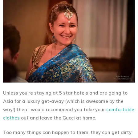
Unless you’re staying at 5 star hotels and are going to
Asia for a luxury get-away (which is awesome by the
way!) then I would recommend you take your
comfortable
clothes
out and leave the Gucci at home.
Too many things can happen to them: they can get dirty