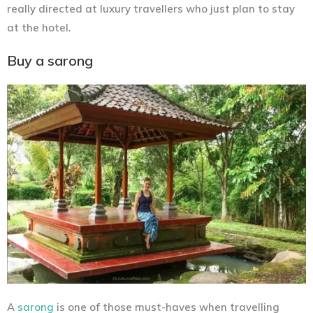
really directed at luxury travellers who just plan to stay
at the hotel.
Buy a sarong
A
sarong
is one of those must-haves when travelling