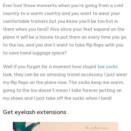
Ever had those moments when you’re going from a cold
country to a warm country and you want to wear your
comfortable trainers but you know you’ll be too hot in
them when you land? Also since your feet expand on the
plane it will be a hassle to put them on every time you go
to the loo, and you don’t want to take flip flops with you
to save hand luggage space?
Well if you forget for a moment how stupid
toe socks
look, they can be an amazing travel accessory. I just wear
my flip flops on the plane now. The socks keep me warm,
going to the loo doesn’t mean I take forever putting on
my shoes and I just take off the socks when I land!
Get eyelash extensions