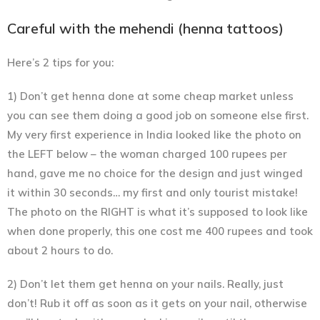
Careful with the mehendi (henna tattoos)
Here’s 2 tips for you:
1) Don’t get henna done at some cheap market unless
you can see them doing a good job on someone else first.
My very first experience in India looked like the photo on
the LEFT below – the woman charged 100 rupees per
hand, gave me no choice for the design and just winged
it within 30 seconds… my first and only tourist mistake!
The photo on the RIGHT is what it’s supposed to look like
when done properly, this one cost me 400 rupees and took
about 2 hours to do.
2) Don’t let them get henna on your nails. Really, just
don’t! Rub it off as soon as it gets on your nail, otherwise