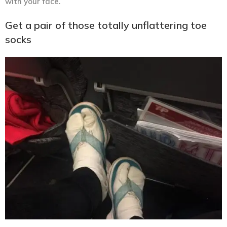
with your face.
Get a pair of those totally unflattering toe
socks