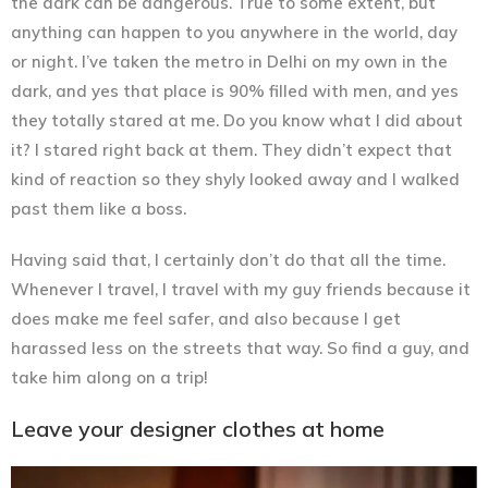
the dark can be dangerous. True to some extent, but
anything can happen to you anywhere in the world, day
or night. I’ve taken the metro in Delhi on my own in the
dark, and yes that place is 90% filled with men, and yes
they totally stared at me. Do you know what I did about
it? I stared right back at them. They didn’t expect that
kind of reaction so they shyly looked away and I walked
past them like a boss.
Having said that, I certainly don’t do that all the time.
Whenever I travel, I travel with my guy friends because it
does make me feel safer, and also because I get
harassed less on the streets that way. So find a guy, and
take him along on a trip!
Leave your designer clothes at home