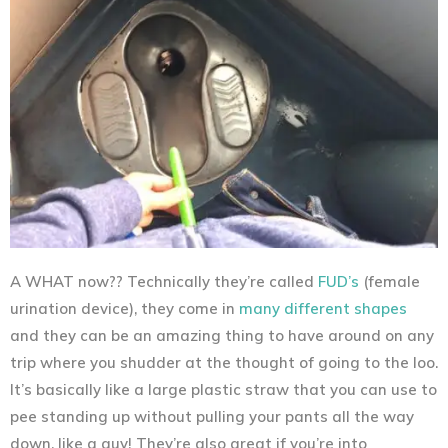
A WHAT now?? Technically they’re called
FUD’s
(female
urination device), they come in
many different shapes
and they can be an amazing thing to have around on any
trip where you shudder at the thought of going to the loo.
It’s basically like a large plastic straw that you can use to
pee standing up without pulling your pants all the way
down, like a guy! They’re also great if you’re into