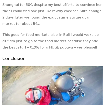
Shanghai for 50€, despite my best efforts to convince her
that I could find one just like it way cheaper. Sure enough,
2 days later we found the exact same statue at a
market for about 5€…
This goes for food markets also. In Bali I would wake up
at 5am just to go to the food market because they had
the best stuff – 0.20€ for a HUGE papaya – yes please!!
Conclusion