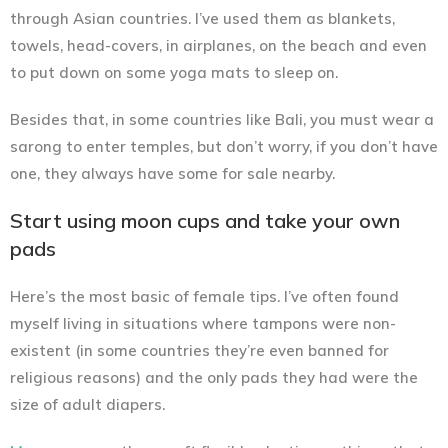
through Asian countries. I’ve used them as blankets,
towels, head-covers, in airplanes, on the beach and even
to put down on some yoga mats to sleep on.
Besides that, in some countries like Bali, you must wear a
sarong to enter temples, but don’t worry, if you don’t have
one, they always have some for sale nearby.
Start using moon cups and take your own
pads
Here’s the most basic of female tips. I’ve often found
myself living in situations where tampons were non-
existent (in some countries they’re even banned for
religious reasons) and the only pads they had were the
size of adult diapers.