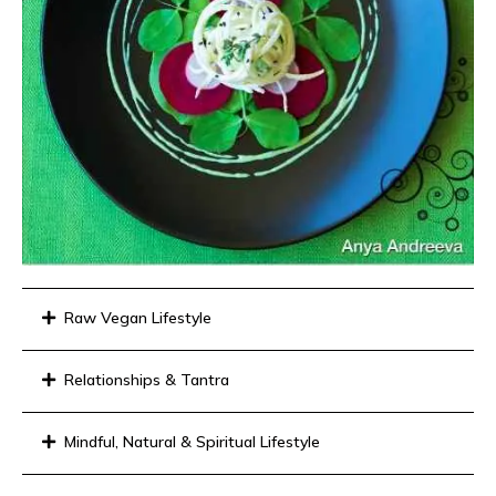
Raw Vegan Lifestyle
Relationships & Tantra
Mindful, Natural & Spiritual Lifestyle