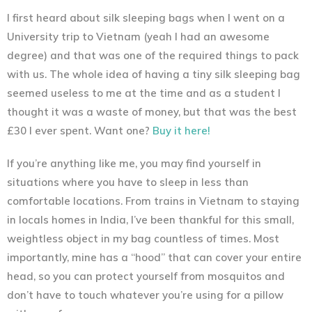
I first heard about silk sleeping bags when I went on a
University trip to Vietnam (yeah I had an awesome
degree) and that was one of the required things to pack
with us. The whole idea of having a tiny silk sleeping bag
seemed useless to me at the time and as a student I
thought it was a waste of money, but that was the best
£30 I ever spent. Want one?
Buy it here!
If you’re anything like me, you may find yourself in
situations where you have to sleep in less than
comfortable locations. From trains in Vietnam to staying
in locals homes in India, I’ve been thankful for this small,
weightless object in my bag countless of times. Most
importantly, mine has a “hood” that can cover your entire
head, so you can protect yourself from mosquitos and
don’t have to touch whatever you’re using for a pillow