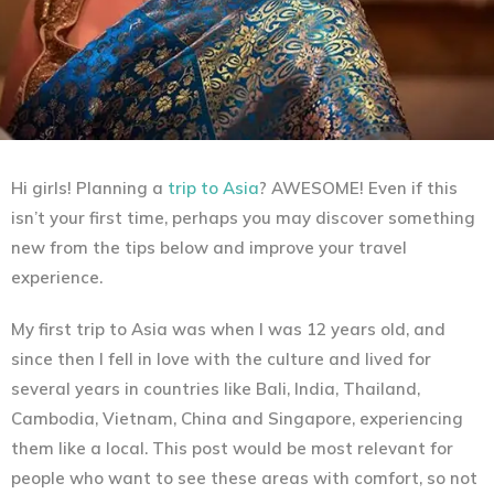
Hi girls! Planning a
trip to Asia
? AWESOME! Even if this
isn’t your first time, perhaps you may discover something
new from the tips below and improve your travel
experience.
My first trip to Asia was when I was 12 years old, and
since then I fell in love with the culture and lived for
several years in countries like Bali, India, Thailand,
Cambodia, Vietnam, China and Singapore, experiencing
them like a local. This post would be most relevant for
people who want to see these areas with comfort, so not