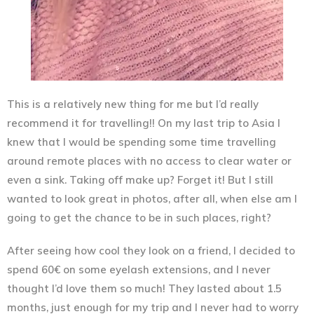
This is a relatively new thing for me but I’d really
recommend it for travelling!! On my last trip to Asia I
knew that I would be spending some time travelling
around remote places with no access to clear water or
even a sink. Taking off make up? Forget it! But I still
wanted to look great in photos, after all, when else am I
going to get the chance to be in such places, right?
After seeing how cool they look on a friend, I decided to
spend 60€ on some eyelash extensions, and I never
thought I’d love them so much! They lasted about 1.5
months, just enough for my trip and I never had to worry