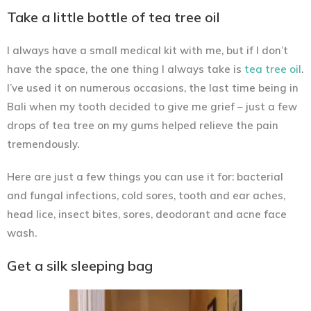
Take a little bottle of tea tree oil
I always have a small medical kit with me, but if I don’t
have the space, the one thing I always take is
tea tree oil
.
I’ve used it on numerous occasions, the last time being in
Bali when my tooth decided to give me grief – just a few
drops of tea tree on my gums helped relieve the pain
tremendously.
Here are just a few things you can use it for: bacterial
and fungal infections, cold sores, tooth and ear aches,
head lice, insect bites, sores, deodorant and acne face
wash.
Get a silk sleeping bag