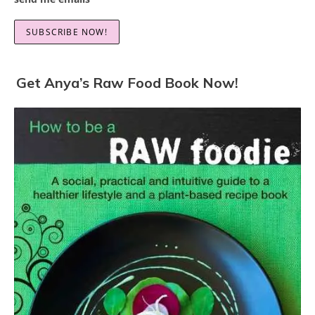
Get Anya’s Raw Food Book Now!