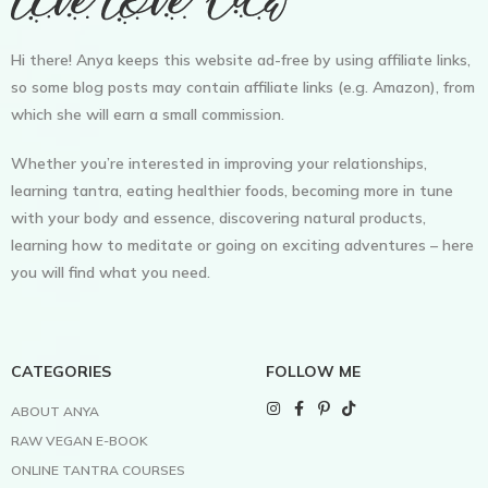
Hi there! Anya keeps this website ad-free by using affiliate links,
so some blog posts may contain affiliate links (e.g. Amazon), from
which she will earn a small commission.
Whether you’re interested in improving your relationships,
learning tantra, eating healthier foods, becoming more in tune
with your body and essence, discovering natural products,
learning how to meditate or going on exciting adventures – here
you will find what you need.
CATEGORIES
FOLLOW ME
ABOUT ANYA
RAW VEGAN E-BOOK
ONLINE TANTRA COURSES