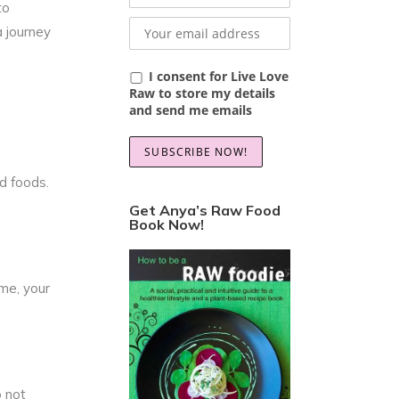
to
a journey
I consent for Live Love
Raw to store my details
and send me emails
d foods.
Get Anya’s Raw Food
Book Now!
me, your
 not