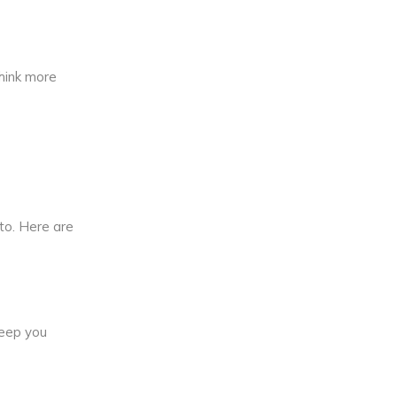
think more
to. Here are
keep you