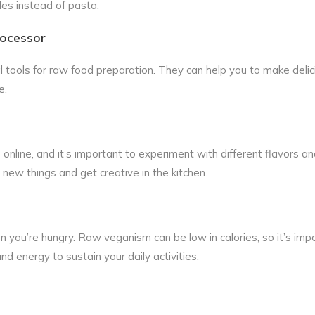
les instead of pasta.
rocessor
 tools for raw food preparation. They can help you to make delic
e.
online, and it’s important to experiment with different flavors a
 new things and get creative in the kitchen.
n you’re hungry. Raw veganism can be low in calories, so it’s imp
d energy to sustain your daily activities.