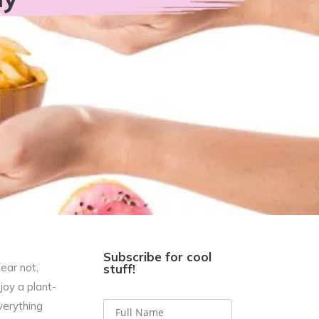
Subscribe for cool
ear not,
stuff!
joy a plant-
verything