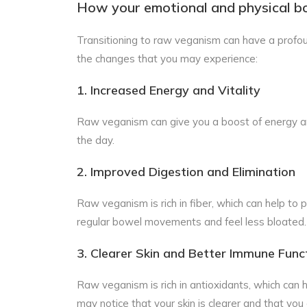
How your emotional and physical b
Transitioning to raw veganism can have a profou
the changes that you may experience:
1. Increased Energy and Vitality
Raw veganism can give you a boost of energy and
the day.
2. Improved Digestion and Elimination
Raw veganism is rich in fiber, which can help to
regular bowel movements and feel less bloated.
3. Clearer Skin and Better Immune Func
Raw veganism is rich in antioxidants, which can
may notice that your skin is clearer and that you 