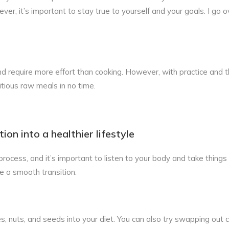
er, it’s important to stay true to yourself and your goals. I go ov
require more effort than cooking. However, with practice and t
itious raw meals in no time.
on into a healthier lifestyle
rocess, and it’s important to listen to your body and take things
e a smooth transition:
es, nuts, and seeds into your diet. You can also try swapping out