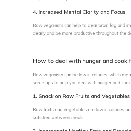
4. Increased Mental Clarity and Focus
Raw veganism can help to clear brain fog and imp
clearly and be more productive throughout the d
How to deal with hunger and cook f
Raw veganism can be low in calories, which mea
some tips to help you deal with hunger and cook 
1. Snack on Raw Fruits and Vegetables
Raw fruits and vegetables are low in calories and
satisfied between meals.
2. Incorporate Healthy Fats and Protein