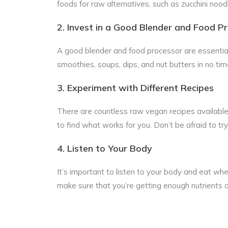
foods for raw alternatives, such as zucchini nood
2. Invest in a Good Blender and Food P
A good blender and food processor are essential
smoothies, soups, dips, and nut butters in no tim
3. Experiment with Different Recipes
There are countless raw vegan recipes available 
to find what works for you. Don’t be afraid to try
4. Listen to Your Body
It’s important to listen to your body and eat whe
make sure that you’re getting enough nutrients an