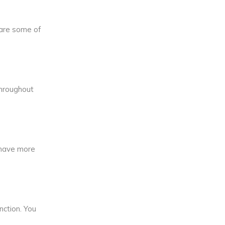
 are some of
throughout
u have more
nction. You