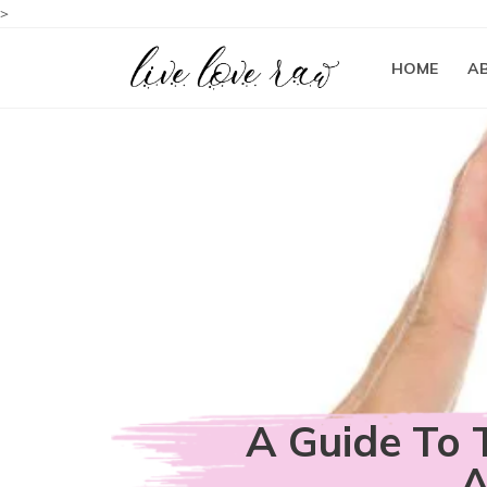
>
HOME
A
A Guide To 
A