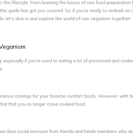
this lifestyle. From learning the basics of raw food preparation 
this guide has got you covered. So, if you’re ready to embark on 
le, let’s dive in and explore the world of raw veganism together!
 Veganism
, especially if you’re used to eating a lot of processed and cooke
e:
ience cravings for your favorite comfort foods. However, with ti
find that you no longer crave cooked food.
ay face social pressure from friends and family members who do