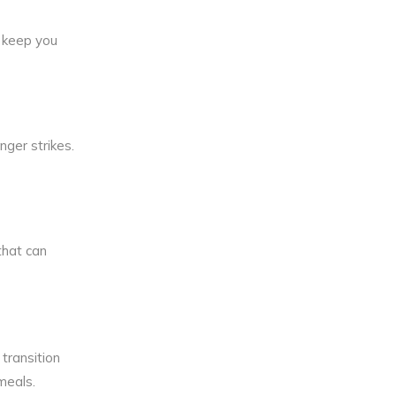
d keep you
ger strikes.
that can
transition
 meals.