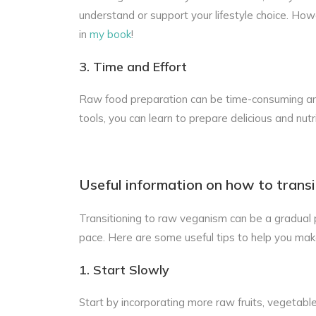
understand or support your lifestyle choice. Howev
in
my book
!
3. Time and Effort
Raw food preparation can be time-consuming and 
tools, you can learn to prepare delicious and nutr
Useful information on how to transiti
Transitioning to raw veganism can be a gradual p
pace. Here are some useful tips to help you mak
1. Start Slowly
Start by incorporating more raw fruits, vegetabl