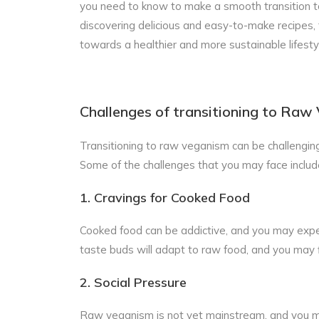
you need to know to make a smooth transition to 
discovering delicious and easy-to-make recipes, 
towards a healthier and more sustainable lifesty
Challenges of transitioning to Raw
Transitioning to raw veganism can be challenging
Some of the challenges that you may face includ
1. Cravings for Cooked Food
Cooked food can be addictive, and you may exper
taste buds will adapt to raw food, and you may 
2. Social Pressure
Raw veganism is not yet mainstream, and you m