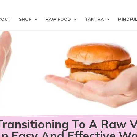
BOUT
SHOP
RAW FOOD
TANTRA
MINDFU
Transitioning To A Raw V
n Easy And Effective W