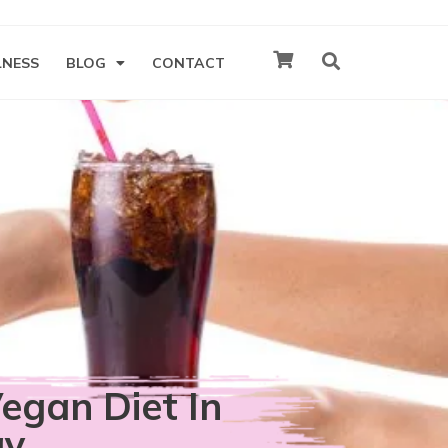
LNESS
BLOG
CONTACT
egan Diet In
ay