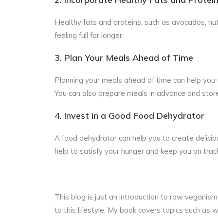
Healthy fats and proteins, such as avocados, nu
feeling full for longer.
3. Plan Your Meals Ahead of Time
Planning your meals ahead of time can help you t
You can also prepare meals in advance and store t
4. Invest in a Good Food Dehydrator
A food dehydrator can help you to create deliciou
help to satisfy your hunger and keep you on trac
This blog is just an introduction to raw veganism 
to this lifestyle. My book covers topics such a