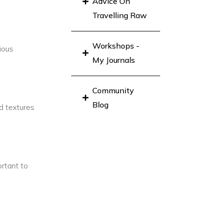
Advice On
Travelling Raw
Workshops -
ious
My Journals
Community
Blog
nd textures
ortant to