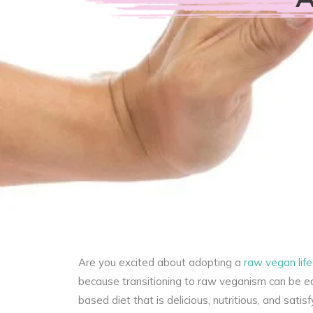
Are you excited about adopting a
raw vegan life
because transitioning to raw veganism can be eas
based diet that is delicious, nutritious, and sati