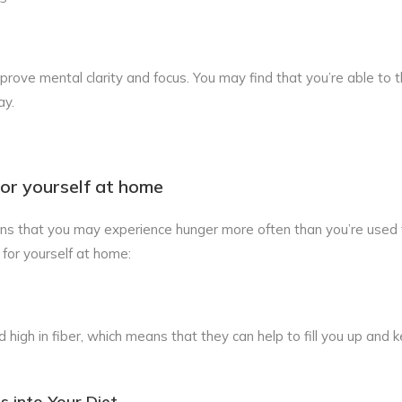
rove mental clarity and focus. You may find that you’re able to 
ay.
or yourself at home
ns that you may experience hunger more often than you’re used 
for yourself at home:
 high in fiber, which means that they can help to fill you up and 
s into Your Diet