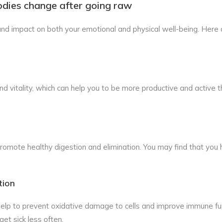
odies change after going raw
nd impact on both your emotional and physical well-being. Here
 vitality, which can help you to be more productive and active 
 promote healthy digestion and elimination. You may find that yo
tion
 help to prevent oxidative damage to cells and improve immune fu
get sick less often.