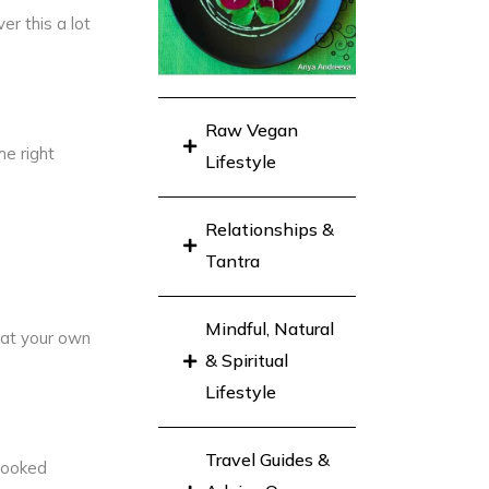
er this a lot
Raw Vegan
he right
Lifestyle
Relationships &
Tantra
Mindful, Natural
 at your own
& Spiritual
Lifestyle
Travel Guides &
 cooked