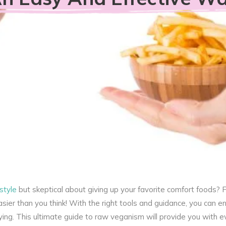
style
but skeptical about giving up your favorite comfort foods? F
ier than you think! With the right tools and guidance, you can en
sfying. This ultimate guide to raw veganism will provide you with e