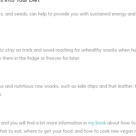
ts, and seeds, can help to provide you with sustained energy an
o stay on track and avoid reaching for unhealthy snacks when hun
hem in the fridge or freezer for later.
s and nutritious raw snacks, such as kale chips and fruit leather, 
k.
and you will find a lot more information in
my book
about how to 
s what to eat, where to get your food, and how to cook raw vegan