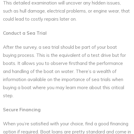
This detailed examination will uncover any hidden issues,
such as hull damage, electrical problems, or engine wear, that
could lead to costly repairs later on.
Conduct a Sea Trial
After the survey, a sea trial should be part of your boat
buying process. This is the equivalent of a test drive but for
boats. It allows you to observe firsthand the performance
and handling of the boat on water. There’s a wealth of
information available on the importance of sea trials when
buying a boat where you may learn more about this critical
step.
Secure Financing
When you’re satisfied with your choice, find a good financing
option if required. Boat loans are pretty standard and come in