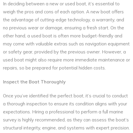
In deciding between a new or used boat, it’s essential to
weigh the pros and cons of each option. A new boat offers
the advantage of cutting-edge technology, a warranty, and
no previous wear or damage, ensuring a fresh start. On the
other hand, a used boat is often more budget-friendly and
may come with valuable extras such as navigation equipment
or safety gear, provided by the previous owner. However, a
used boat might also require more immediate maintenance or
repairs, so be prepared for potential hidden costs.
Inspect the Boat Thoroughly
Once you’ve identified the perfect boat, it’s crucial to conduct
a thorough inspection to ensure its condition aligns with your
expectations. Hiring a professional to perform a full marine
survey is highly recommended, as they can assess the boat’s
structural integrity, engine, and systems with expert precision.