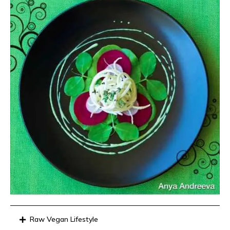
Raw Vegan Lifestyle