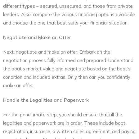
different types – secured, unsecured, and those from private
lenders. Also, compare the various financing options available
and choose the one that best suits your financial situation.
Negotiate and Make an Offer
Next, negotiate and make an offer. Embark on the
negotiation process fully informed and prepared. Understand
the boat’s market value and negotiate based on the boat’s
condition and included extras. Only then can you confidently
make an offer.
Handle the Legalities and Paperwork
For the penultimate step, you should ensure that all the
legalities and paperwork are in order. These include boat
registration, insurance, a written sales agreement, and paying