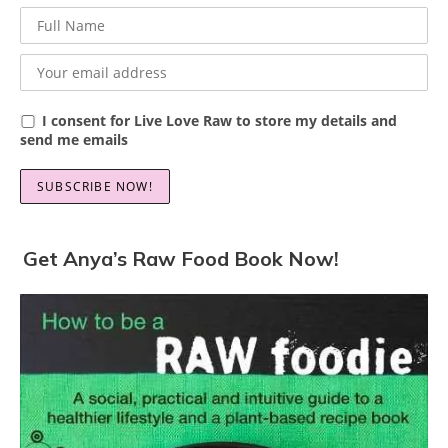
I consent for Live Love Raw to store my details and
send me emails
Get Anya’s Raw Food Book Now!