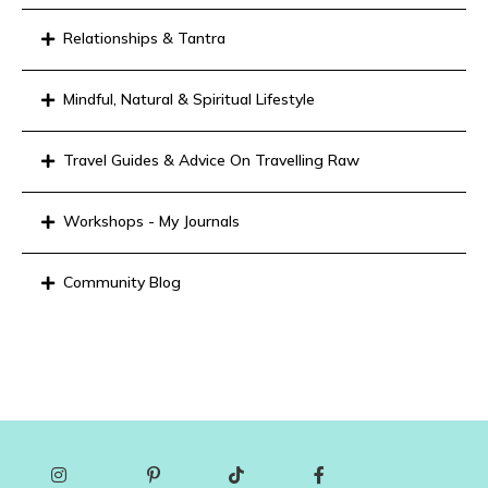
Relationships & Tantra
Mindful, Natural & Spiritual Lifestyle
Travel Guides & Advice On Travelling Raw
Workshops - My Journals
Community Blog