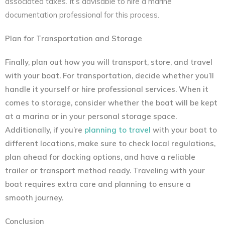
associated taxes. It’s advisable to hire a marine
documentation professional for this process.
Plan for Transportation and Storage
Finally, plan out how you will transport, store, and travel
with your boat. For transportation, decide whether you’ll
handle it yourself or hire professional services. When it
comes to storage, consider whether the boat will be kept
at a marina or in your personal storage space.
Additionally, if you’re
planning to travel
with your boat to
different locations, make sure to check local regulations,
plan ahead for docking options, and have a reliable
trailer or transport method ready. Traveling with your
boat requires extra care and planning to ensure a
smooth journey.
Conclusion