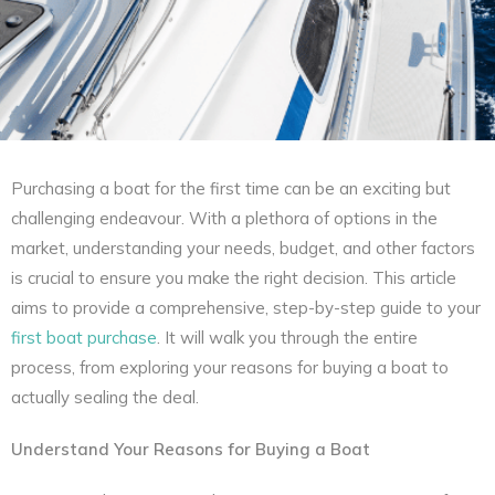
Purchasing a boat for the first time can be an exciting but
challenging endeavour. With a plethora of options in the
market, understanding your needs, budget, and other factors
is crucial to ensure you make the right decision. This article
aims to provide a comprehensive, step-by-step guide to your
first boat purchase
. It will walk you through the entire
process, from exploring your reasons for buying a boat to
actually sealing the deal.
Understand Your Reasons for Buying a Boat