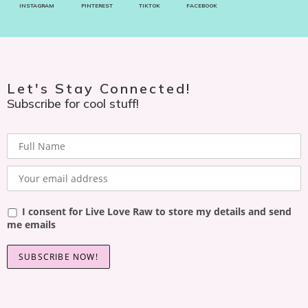
INSTAGRAM
PINTEREST
TIKTOK
FACEBOOK
Let's Stay Connected!
Subscribe for cool stuff!
I consent for Live Love Raw to store my details and send
me emails