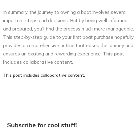
In summary, the journey to owning a boat involves several
important steps and decisions. But by being well-informed
and prepared, you’ll find the process much more manageable.
This step-by-step guide to your first boat purchase hopefully
provides a comprehensive outline that eases the journey and
ensures an exciting and rewarding experience.
This post
includes collaborative content.
This post includes collaborative content.
Subscribe for cool stuff!