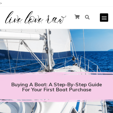
>
Buying A Boat: A Step-By-Step Guide
For Your First Boat Purchase