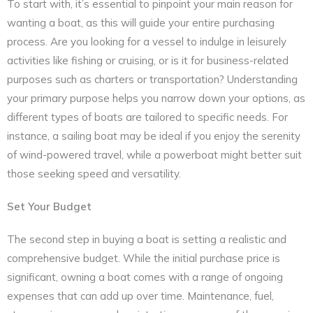
To start with, it’s essential to pinpoint your main reason for
wanting a boat, as this will guide your entire purchasing
process. Are you looking for a vessel to indulge in leisurely
activities like fishing or cruising, or is it for business-related
purposes such as charters or transportation? Understanding
your primary purpose helps you narrow down your options, as
different types of boats are tailored to specific needs. For
instance, a sailing boat may be ideal if you enjoy the serenity
of wind-powered travel, while a powerboat might better suit
those seeking speed and versatility.
Set Your Budget
The second step in buying a boat is setting a realistic and
comprehensive budget. While the initial purchase price is
significant, owning a boat comes with a range of ongoing
expenses that can add up over time. Maintenance, fuel,