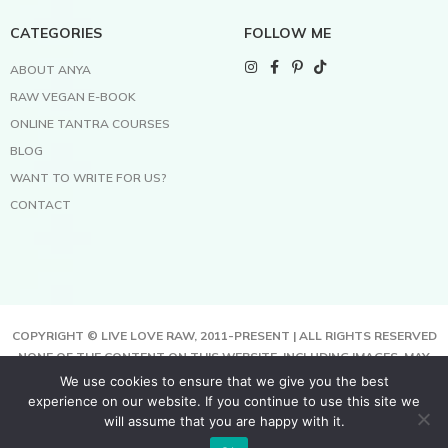
CATEGORIES
FOLLOW ME
ABOUT ANYA
RAW VEGAN E-BOOK
ONLINE TANTRA COURSES
BLOG
WANT TO WRITE FOR US?
CONTACT
COPYRIGHT © LIVE LOVE RAW, 2011-PRESENT | ALL RIGHTS RESERVED
NONE OF THE CONTENT ON THIS WEBSITE, INCLUDING IMAGES, MAY
BE COPIED, FULLY OR PARTIALLY, WITHOUT WRITTEN PERMISSION
We use cookies to ensure that we give you the best
FROM THE COPYRIGHT OWNER.
experience on our website. If you continue to use this site we
THIS SITE USES COOKIES TO HELP DELIVER BETTER SERVICES. BY
will assume that you are happy with it.
USING THIS SITE, YOU AGREE TO THIS.