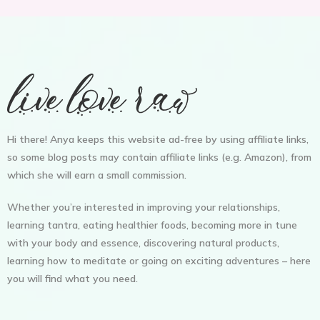
Hi there! Anya keeps this website ad-free by using affiliate links,
so some blog posts may contain affiliate links (e.g. Amazon), from
which she will earn a small commission.
Whether you’re interested in improving your relationships,
learning tantra, eating healthier foods, becoming more in tune
with your body and essence, discovering natural products,
learning how to meditate or going on exciting adventures – here
you will find what you need.