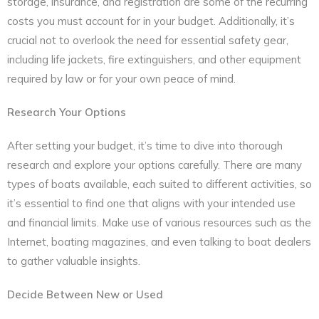
storage, insurance, and registration are some of the recurring
costs you must account for in your budget. Additionally, it’s
crucial not to overlook the need for essential safety gear,
including life jackets, fire extinguishers, and other equipment
required by law or for your own peace of mind.
Research Your Options
After setting your budget, it’s time to dive into thorough
research and explore your options carefully. There are many
types of boats available, each suited to different activities, so
it’s essential to find one that aligns with your intended use
and financial limits. Make use of various resources such as the
Internet, boating magazines, and even talking to boat dealers
to gather valuable insights.
Decide Between New or Used