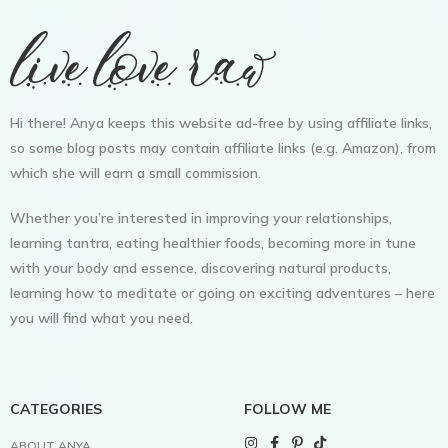
Hi there! Anya keeps this website ad-free by using affiliate links,
so some blog posts may contain affiliate links (e.g. Amazon), from
which she will earn a small commission.
Whether you’re interested in improving your relationships,
learning tantra, eating healthier foods, becoming more in tune
with your body and essence, discovering natural products,
learning how to meditate or going on exciting adventures – here
you will find what you need.
CATEGORIES
FOLLOW ME
ABOUT ANYA