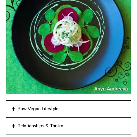
Raw Vegan Lifestyle
Relationships & Tantra