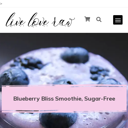
>
Blueberry Bliss Smoothie, Sugar-Free