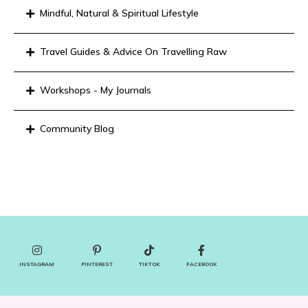
Mindful, Natural & Spiritual Lifestyle
Travel Guides & Advice On Travelling Raw
Workshops - My Journals
Community Blog
INSTAGRAM
PINTEREST
TIKTOK
FACEBOOK