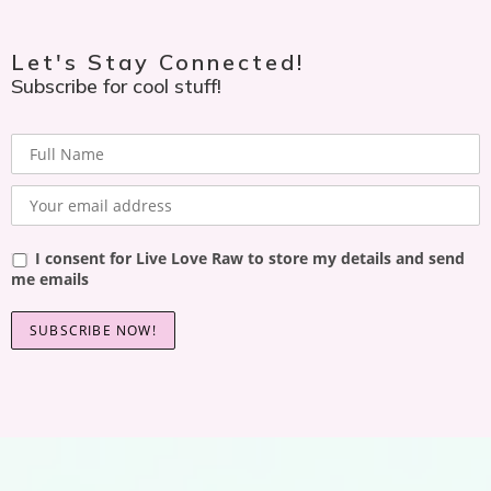
Let's Stay Connected!
Subscribe for cool stuff!
I consent for Live Love Raw to store my details and send
me emails