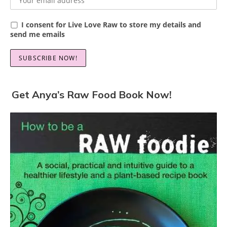
I consent for Live Love Raw to store my details and
send me emails
Get Anya’s Raw Food Book Now!