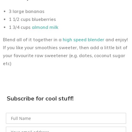
3 large bananas
1 1/2 cups blueberries
1 3/4 cups
almond milk
Blend all of it together in a
high speed blender
and enjoy!
If you like your smoothies sweeter, then add a little bit of
your favourite raw sweetener (e.g. dates, coconut sugar
etc)
Subscribe for cool stuff!