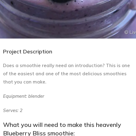
Project Description
Does a smoothie really need an introduction? This is one
of the easiest and one of the most delicious smoothies
that you can make.
Equipment: blender
Serves: 2
What you will need to make this heavenly
Blueberry Bliss smoothie: