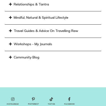
Relationships & Tantra
Mindful, Natural & Spiritual Lifestyle
Travel Guides & Advice On Travelling Raw
Workshops - My Journals
Community Blog
INSTAGRAM
PINTEREST
TIKTOK
FACEBOOK