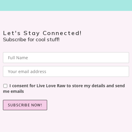
Let's Stay Connected!
Subscribe for cool stuff!
I consent for Live Love Raw to store my details and send
me emails