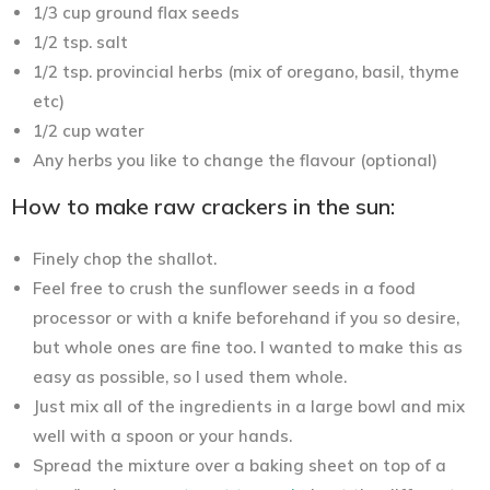
1/3 cup ground flax seeds
1/2 tsp. salt
1/2 tsp. provincial herbs (mix of oregano, basil, thyme
etc)
1/2 cup water
Any herbs you like to change the flavour (optional)
How to make raw crackers in the sun:
Finely chop the shallot.
Feel free to crush the sunflower seeds in a food
processor or with a knife beforehand if you so desire,
but whole ones are fine too. I wanted to make this as
easy as possible, so I used them whole.
Just mix all of the ingredients in a large bowl and mix
well with a spoon or your hands.
Spread the mixture over a baking sheet on top of a