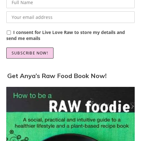
I consent for Live Love Raw to store my details and
send me emails
Get Anya’s Raw Food Book Now!