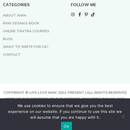
CATEGORIES
FOLLOW ME
ABOUT ANYA
RAW VEGAN E-BOOK
ONLINE TANTRA COURSES
BLOG
WANT TO WRITE FOR US?
CONTACT
COPYRIGHT © LIVE LOVE RAW, 2011-PRESENT | ALL RIGHTS RESERVED
NONE OF THE CONTENT ON THIS WEBSITE, INCLUDING IMAGES, MAY
BE COPIED, FULLY OR PARTIALLY, WITHOUT WRITTEN PERMISSION
We use cookies to ensure that we give you the best
FROM THE COPYRIGHT OWNER.
experience on our website. If you continue to use this site we
THIS SITE USES COOKIES TO HELP DELIVER BETTER SERVICES. BY
will assume that you are happy with it.
USING THIS SITE, YOU AGREE TO THIS.
Ok
TERMS & CONDITIONS | PRIVACY POLICY