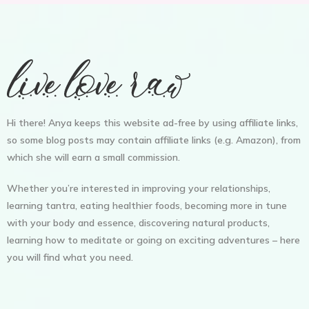
Hi there! Anya keeps this website ad-free by using affiliate links,
so some blog posts may contain affiliate links (e.g. Amazon), from
which she will earn a small commission.
Whether you’re interested in improving your relationships,
learning tantra, eating healthier foods, becoming more in tune
with your body and essence, discovering natural products,
learning how to meditate or going on exciting adventures – here
you will find what you need.