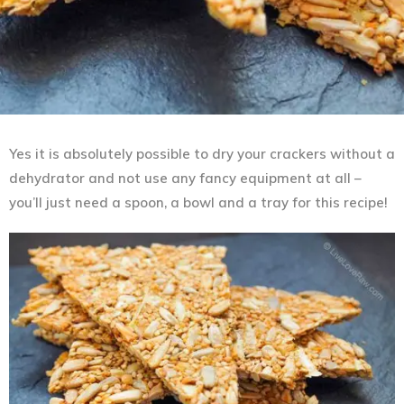
Yes it is absolutely possible to dry your crackers without a
dehydrator and not use any fancy equipment at all –
you’ll just need a spoon, a bowl and a tray for this recipe!