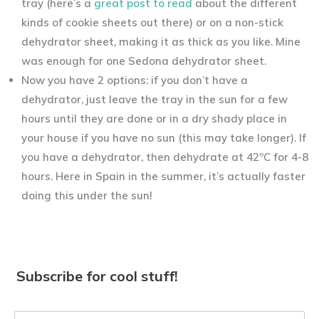
tray (here’s a
great post to read
about the different
kinds of cookie sheets out there) or on a non-stick
dehydrator sheet, making it as thick as you like. Mine
was enough for one Sedona dehydrator sheet.
Now you have 2 options: if you don’t have a
dehydrator, just leave the tray in the sun for a few
hours until they are done or in a dry shady place in
your house if you have no sun (this may take longer). If
you have a dehydrator, then dehydrate at 42ºC for 4-8
hours. Here in Spain in the summer, it’s actually faster
doing this under the sun!
Subscribe for cool stuff!