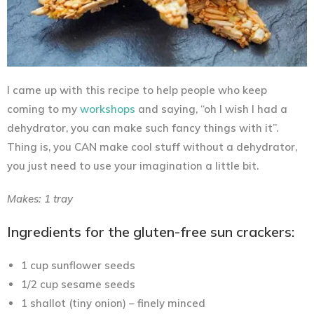
I came up with this recipe to help people who keep
coming to my
workshops
and saying, “oh I wish I had a
dehydrator, you can make such fancy things with it”.
Thing is, you CAN make cool stuff without a dehydrator,
you just need to use your imagination a little bit.
Makes: 1 tray
Ingredients for the gluten-free sun crackers:
1 cup sunflower seeds
1/2 cup sesame seeds
1 shallot (tiny onion) – finely minced