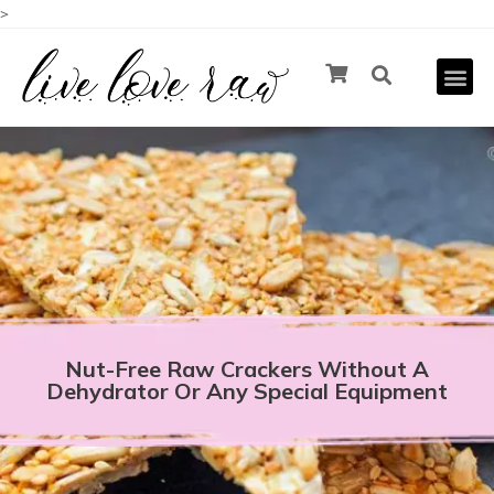
>
Nut-Free Raw Crackers Without A
Dehydrator Or Any Special Equipment