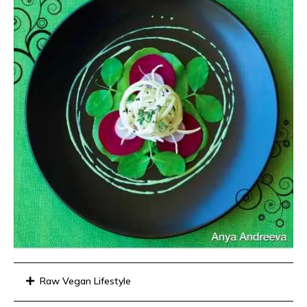
Raw Vegan Lifestyle