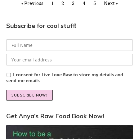
« Previous
1
2
3
4
5
Next »
Subscribe for cool stuff!
I consent for Live Love Raw to store my details and
send me emails
Get Anya’s Raw Food Book Now!