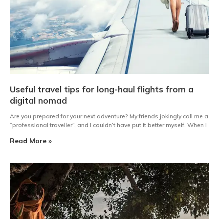
Useful travel tips for long-haul flights from a
digital nomad
Are you prepared for your next adventure? My friends jokingly call me a
“professional traveller”, and I couldn’t have put it better myself. When I
Read More »