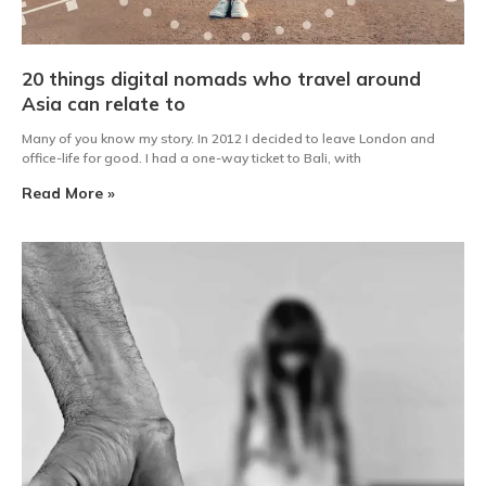
20 things digital nomads who travel around
Asia can relate to
Many of you know my story. In 2012 I decided to leave London and
office-life for good. I had a one-way ticket to Bali, with
Read More »