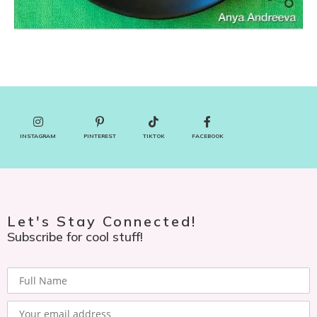
INSTAGRAM
PINTEREST
TIKTOK
FACEBOOK
Let's Stay Connected!
Subscribe for cool stuff!