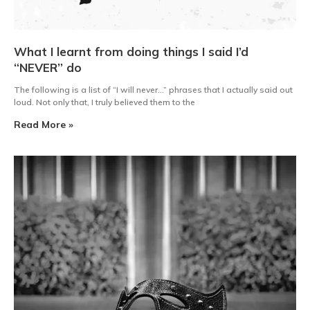
What I learnt from doing things I said I’d
“NEVER” do
The following is a list of “I will never…” phrases that I actually said out
loud. Not only that, I truly believed them to the
Read More »