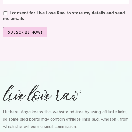
I consent for Live Love Raw to store my details and send
me emails
Hi there! Anya keeps this website ad-free by using affiliate links,
so some blog posts may contain affiliate links (e.g. Amazon), from
which she will earn a small commission.