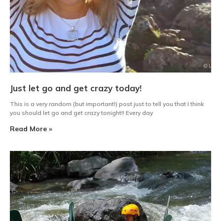
Just let go and get crazy today!
This is a very random (but important!) post just to tell you that I think
you should let go and get crazy tonight!! Every day
Read More »