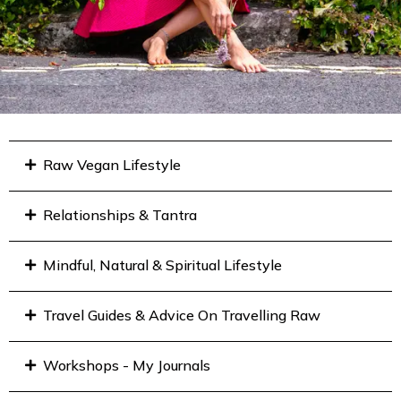
Raw Vegan Lifestyle
Relationships & Tantra
Mindful, Natural & Spiritual Lifestyle
Travel Guides & Advice On Travelling Raw
Workshops - My Journals