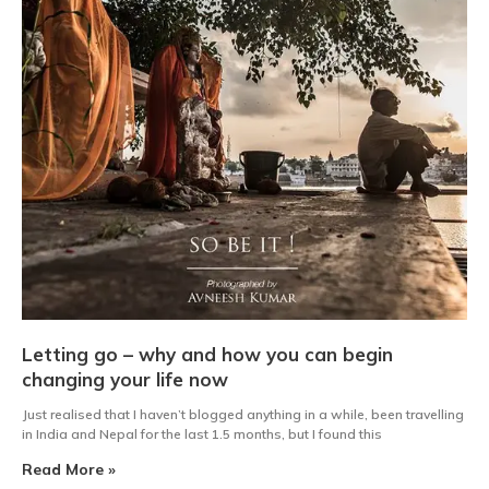
Letting go – why and how you can begin
changing your life now
Just realised that I haven’t blogged anything in a while, been travelling
in India and Nepal for the last 1.5 months, but I found this
Read More »