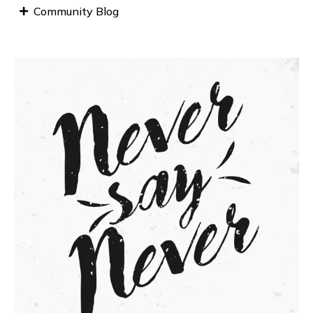
Community Blog