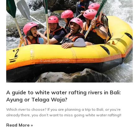
A guide to white water rafting rivers in Bali:
Ayung or Telaga Waja?
Which river to choose? If you are planning a trip to Bali, or you’re
already there, you don’t want to miss going white water rafting!!
Read More »