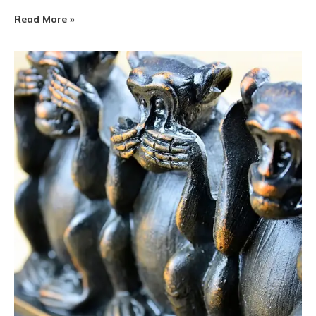
Read More »