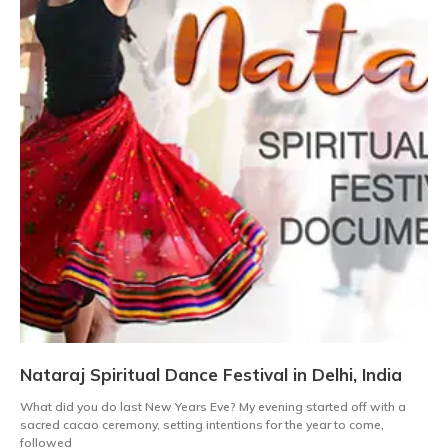
Nataraj Spiritual Dance Festival in Delhi, India
What did you do last New Years Eve? My evening started off with a
sacred cacao ceremony, setting intentions for the year to come,
followed