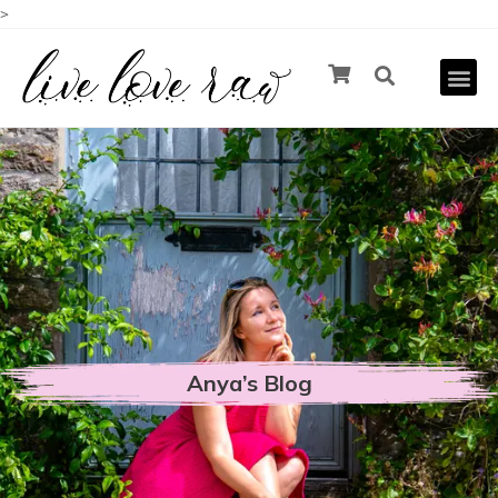
>
Anya’s Blog