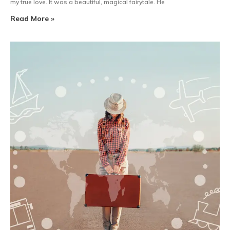
my true love. It was a beautiful, magical fairytale. He
Read More »