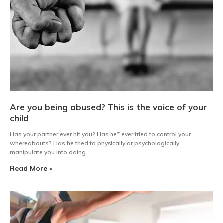
Are you being abused? This is the voice of your
child
Has your partner ever hit you? Has he* ever tried to control your
whereabouts? Has he tried to physically or psychologically
manipulate you into doing
Read More »