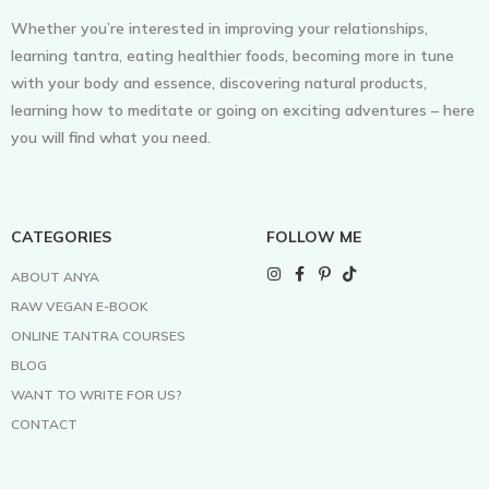
Whether you’re interested in improving your relationships,
learning tantra, eating healthier foods, becoming more in tune
with your body and essence, discovering natural products,
learning how to meditate or going on exciting adventures – here
you will find what you need.
CATEGORIES
FOLLOW ME
ABOUT ANYA
RAW VEGAN E-BOOK
ONLINE TANTRA COURSES
BLOG
WANT TO WRITE FOR US?
CONTACT