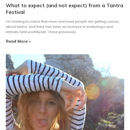
What to expect (and not expect) from a Tantra
Festival
I’m starting to notice that more and more people are getting curious
about tantra, and there has been an increase in workshops and
retreats held worldwide. I have previously
Read More »