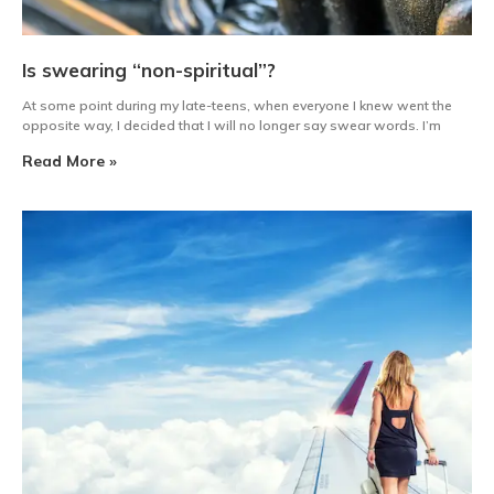
Is swearing “non-spiritual”?
At some point during my late-teens, when everyone I knew went the
opposite way, I decided that I will no longer say swear words. I’m
Read More »