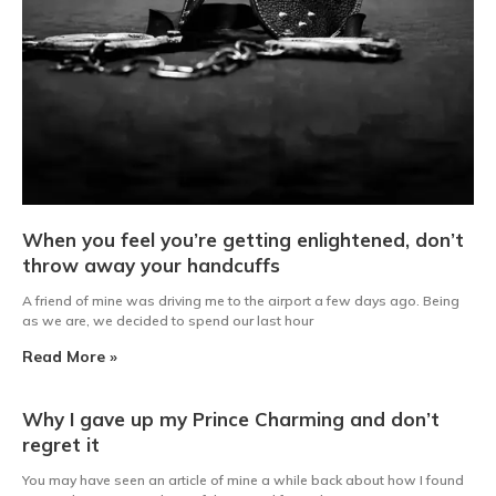
When you feel you’re getting enlightened, don’t
throw away your handcuffs
A friend of mine was driving me to the airport a few days ago. Being
as we are, we decided to spend our last hour
Read More »
Why I gave up my Prince Charming and don’t
regret it
You may have seen an article of mine a while back about how I found