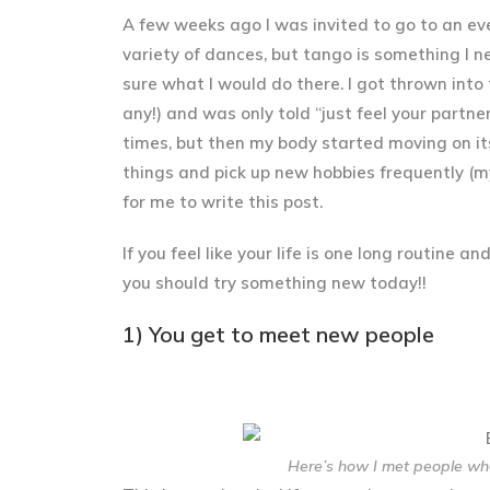
A few weeks ago I was invited to go to an ev
variety of dances, but tango is something I n
sure what I would do there. I got thrown into 
any!) and was only told “just feel your partne
times, but then my body started moving on its
things and pick up new hobbies frequently (m
for me to write this post.
If you feel like your life is one long routine 
you should try something new today!!
1) You get to meet new people
Here’s how I met people whe