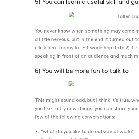
5) You can learn a useful skill and g
You never know when something may come in h
a little nervous, but in the end it turned ou
(click
here
for my latest workshop dates!). It’
speaking in front of an audience and much more
6) You will be more fun to talk to
This might sound odd, but I think it’s true, w
you like to try new things, you can share you
few of the following conversations:
“what do you like to do outside of work?”