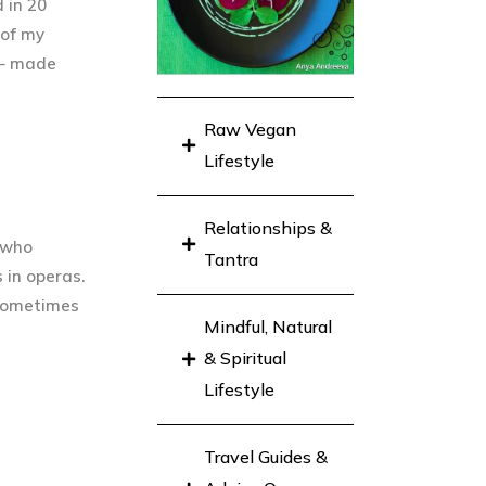
 in 20
 of my
d – made
Raw Vegan
Lifestyle
Relationships &
d who
Tantra
 in operas.
 sometimes
Mindful, Natural
& Spiritual
Lifestyle
Travel Guides &