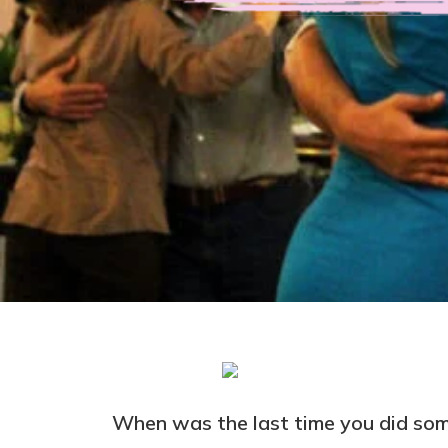
When was the last time you did some