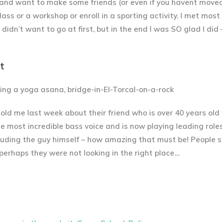
ce and want to make some friends (or even if you havent moved
lass or a workshop or enroll in a sporting activity. I met most
y didn’t want to go at first, but in the end I was SO glad I di
t
told me last week about their friend who is over 40 years ol
e most incredible bass voice and is now playing leading roles
cluding the guy himself – how amazing that must be! People
 perhaps they were not looking in the right place…