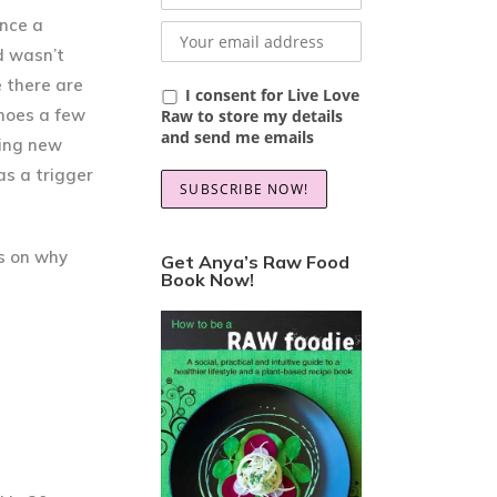
ance a
d wasn’t
e there are
I consent for Live Love
shoes a few
Raw to store my details
and send me emails
ying new
as a trigger
ps on why
Get Anya’s Raw Food
Book Now!