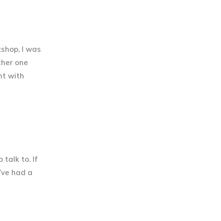
shop, I was
ther one
nt with
talk to. If
I’ve had a