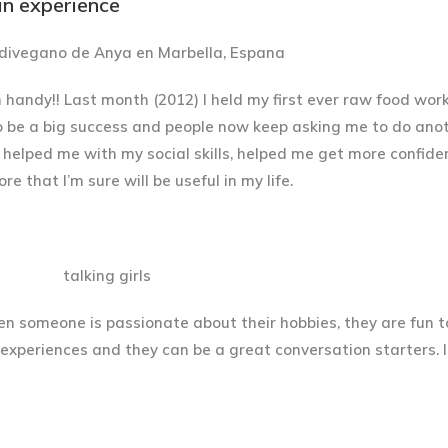
ain experience
andy!! Last month (2012) I held my first ever raw food work
t to be a big success and people now keep asking me to do ano
s helped me with my social skills, helped me get more confide
 that I’m sure will be useful in my life.
hen someone is passionate about their hobbies, they are fun to 
r experiences and they can be a great conversation starters. 