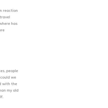
n reaction
travel
“where has
ore
es, people
w could we
d with the
than my old
f.