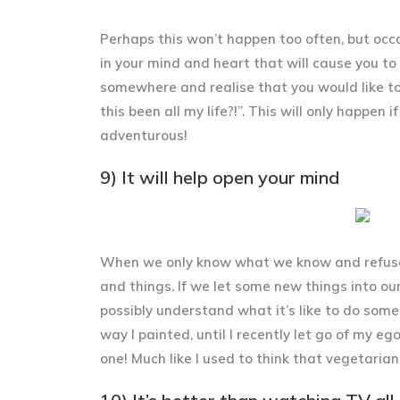
Perhaps this won’t happen too often, but occa
in your mind and heart that will cause you to
somewhere and realise that you would like to
this been all my life?!”. This will only happen 
adventurous!
9) It will help open your mind
When we only know what we know and refuse t
and things. If we let some new things into our
possibly understand what it’s like to do some
way I painted, until I recently let go of my 
one! Much like I used to think that vegetarian