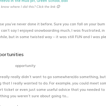
know where I did this? Click the link 🙂
e you’ve never done it before. Sure you can fall on your bum 
 I can’t say I enjoyed snowboarding much, I was frustrated, in
 while, but in some twisted way – it was still FUN and I was p
portunities
I really really didn’t want to go somewhere/do something, but
g that I really wanted to do. For example, you could meet s
ert ticket or even just some useful advice that you needed to 
 thing you weren’t sure about going to…