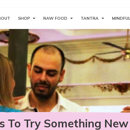
BOUT
SHOP
RAW FOOD
TANTRA
MINDFU
s To Try Something New