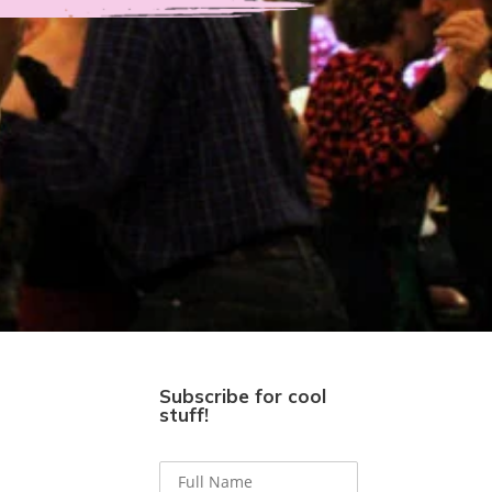
Subscribe for cool
stuff!