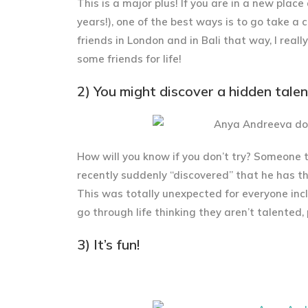
This is a major plus! If you are in a new pla
years!), one of the best ways is to go take a c
friends in London and in Bali that way, I reall
some friends for life!
2) You might discover a hidden talen
How will you know if you don’t try? Someone 
recently suddenly “discovered” that he has th
This was totally unexpected for everyone in
go through life thinking they aren’t talented,
3) It’s fun!