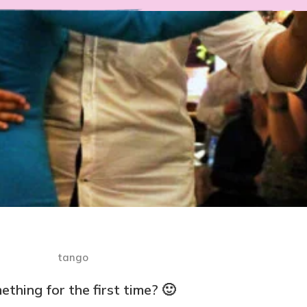
thing for the first time? 🙂