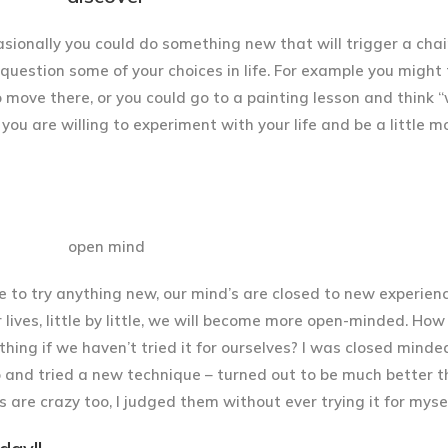
sionally you could do something new that will trigger a chai
 question some of your choices in life. For example you might 
 move there, or you could go to a painting lesson and think 
if you are willing to experiment with your life and be a little m
o try anything new, our mind’s are closed to new experienc
 lives, little by little, we will become more open-minded. Ho
thing if we haven’t tried it for ourselves? I was closed minde
ego and tried a new technique – turned out to be much better 
s are crazy too, I judged them without ever trying it for mysel