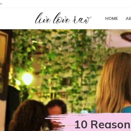
>
HOME
A
10 Reason