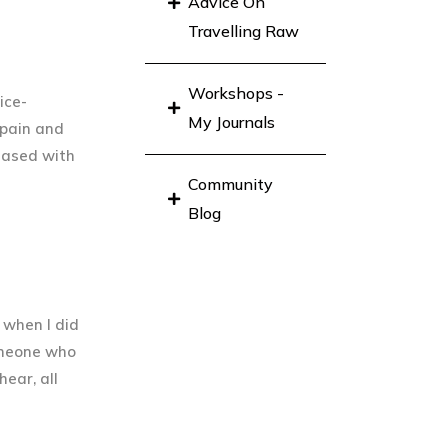
Advice On
Travelling Raw
Workshops -
ice-
My Journals
 pain and
leased with
Community
Blog
 when I did
omeone who
hear, all