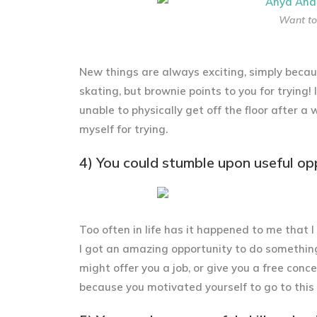
Want to 
New things are always exciting, simply becaus
skating, but brownie points to you for trying!
unable to physically get off the floor after a
myself for trying.
4) You could stumble upon useful op
Too often in life has it happened to me that 
I got an amazing opportunity to do somethin
might offer you a job, or give you a free conc
because you motivated yourself to go to this