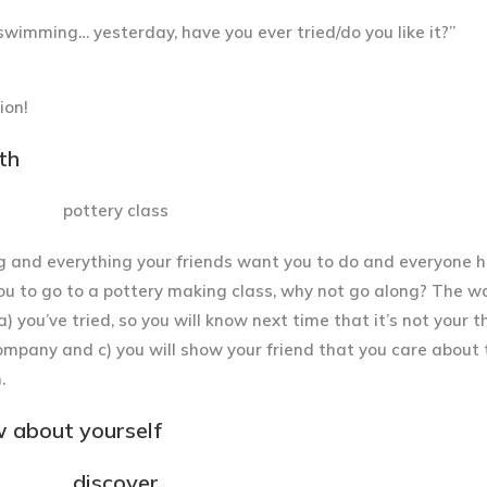
/swimming… yesterday, have you ever tried/do you like it?”
ion!
th
g and everything your friends want you to do and everyone h
u to go to a pottery making class, why not go along? The w
 a) you’ve tried, so you will know next time that it’s not your t
ompany and c) you will show your friend that you care about
.
w about yourself