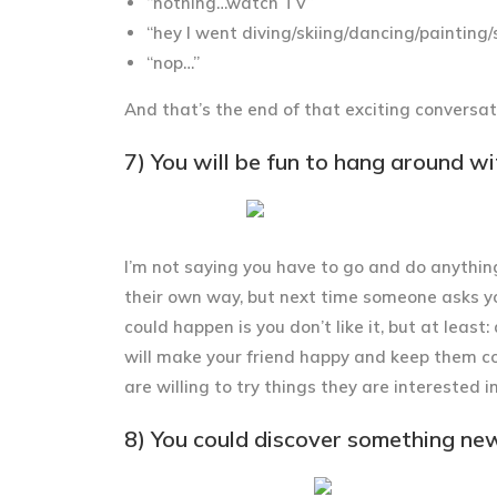
“nothing…watch TV”
“hey I went diving/skiing/dancing/painting
“nop…”
And that’s the end of that exciting conversat
7) You will be fun to hang around wi
I’m not saying you have to go and do anythin
their own way, but next time someone asks yo
could happen is you don’t like it, but at least:
will make your friend happy and keep them c
are willing to try things they are interested in
8) You could discover something ne