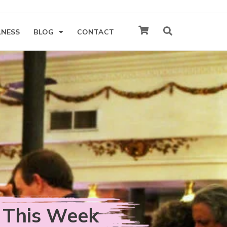
LNESS
BLOG
CONTACT
 This Week