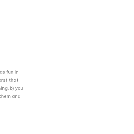
as fun in
orst that
hing, b) you
 them and