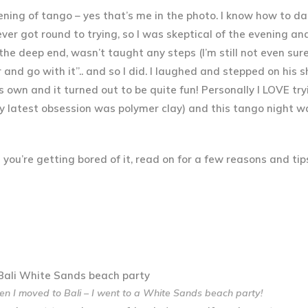
ening of tango – yes that’s me in the photo. I know how to d
ever got round to trying, so I was skeptical of the evening an
the deep end, wasn’t taught any steps (I’m still not even sur
r and go with it”.. and so I did. I laughed and stepped on his 
 own and it turned out to be quite fun! Personally I LOVE tr
y latest obsession was polymer clay) and this tango night w
and you’re getting bored of it, read on for a few reasons and ti
n I moved to Bali – I went to a White Sands beach party!