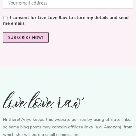
I consent for Live Love Raw to store my details and send
me emails
Hi there! Anya keeps this website ad-free by using affiliate links,
so some blog posts may contain affiliate links (e.g. Amazon), from
which she will earn a small commission.