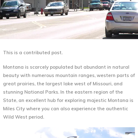
This is a contributed post.
Montana is scarcely populated but abundant in natural
beauty with numerous mountain ranges, western parts of
great prairies, the largest lake west of Missouri, and
stunning National Parks. In the eastern region of the
State, an excellent hub for exploring majestic Montana is
Miles City where you can also experience the authentic
Wild West period.