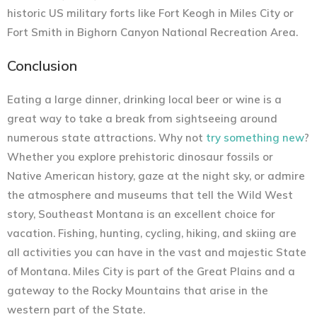
historic US military forts like Fort Keogh in Miles City or
Fort Smith in Bighorn Canyon National Recreation Area.
Conclusion
Eating a large dinner, drinking local beer or wine is a
great way to take a break from sightseeing around
numerous state attractions. Why not
try something new
?
Whether you explore prehistoric dinosaur fossils or
Native American history, gaze at the night sky, or admire
the atmosphere and museums that tell the Wild West
story, Southeast Montana is an excellent choice for
vacation. Fishing, hunting, cycling, hiking, and skiing are
all activities you can have in the vast and majestic State
of Montana. Miles City is part of the Great Plains and a
gateway to the Rocky Mountains that arise in the
western part of the State.