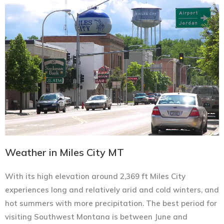
Weather in Miles City MT
With its high elevation around 2,369 ft Miles City
experiences long and relatively arid and cold winters, and
hot summers with more precipitation. The best period for
visiting Southwest Montana is between June and