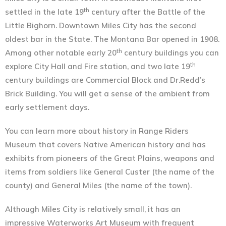
th
settled in the late 19
century after the Battle of the
Little Bighorn. Downtown Miles City has the second
oldest bar in the State. The Montana Bar opened in 1908.
th
Among other notable early 20
century buildings you can
th
explore City Hall and Fire station, and two late 19
century buildings are Commercial Block and Dr.Redd’s
Brick Building. You will get a sense of the ambient from
early settlement days.
You can learn more about history in Range Riders
Museum that covers Native American history and has
exhibits from pioneers of the Great Plains, weapons and
items from soldiers like General Custer (the name of the
county) and General Miles (the name of the town).
Although Miles City is relatively small, it has an
impressive Waterworks Art Museum with frequent