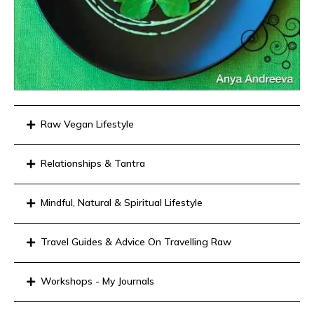
Raw Vegan Lifestyle
Relationships & Tantra
Mindful, Natural & Spiritual Lifestyle
Travel Guides & Advice On Travelling Raw
Workshops - My Journals