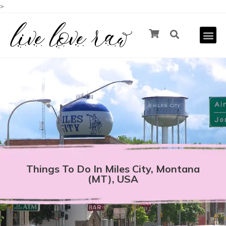
>
Things To Do In Miles City, Montana
(MT), USA