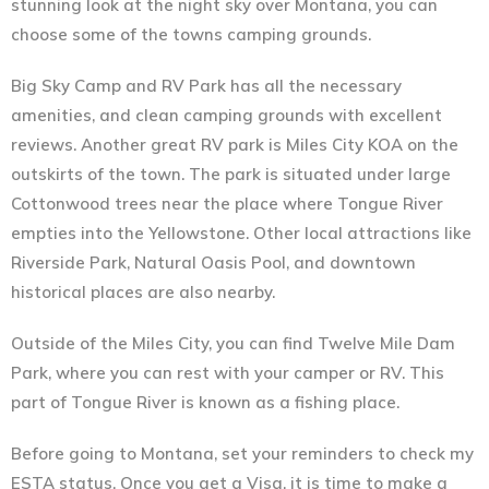
stunning look at the night sky over Montana, you can
choose some of the towns camping grounds.
Big Sky Camp and RV Park has all the necessary
amenities, and clean camping grounds with excellent
reviews. Another great RV park is Miles City KOA on the
outskirts of the town. The park is situated under large
Cottonwood trees near the place where Tongue River
empties into the Yellowstone. Other local attractions like
Riverside Park, Natural Oasis Pool, and downtown
historical places are also nearby.
Outside of the Miles City, you can find Twelve Mile Dam
Park, where you can rest with your camper or RV. This
part of Tongue River is known as a fishing place.
Before going to Montana, set your reminders to check my
ESTA status. Once you get a Visa, it is time to make a