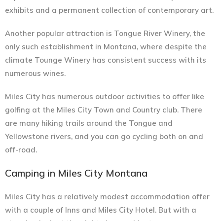
exhibits and a permanent collection of contemporary art.
Another popular attraction is Tongue River Winery, the
only such establishment in Montana, where despite the
climate Tounge Winery has consistent success with its
numerous wines.
Miles City has numerous outdoor activities to offer like
golfing at the Miles City Town and Country club. There
are many hiking trails around the Tongue and
Yellowstone rivers, and you can go cycling both on and
off-road.
Camping in Miles City Montana
Miles City has a relatively modest accommodation offer
with a couple of Inns and Miles City Hotel. But with a