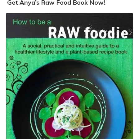
Get Anya’s Raw Food Book Now!