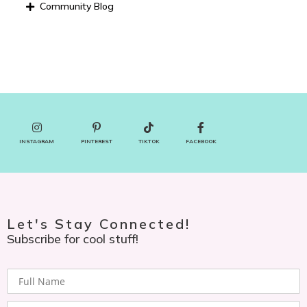
Community Blog
INSTAGRAM
PINTEREST
TIKTOK
FACEBOOK
Let's Stay Connected!
Subscribe for cool stuff!