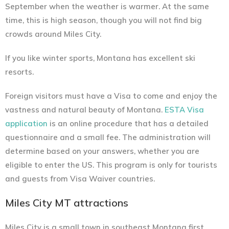
September when the weather is warmer. At the same
time, this is high season, though you will not find big
crowds around Miles City.
If you like winter sports, Montana has excellent ski
resorts.
Foreign visitors must have a Visa to come and enjoy the
vastness and natural beauty of Montana.
ESTA Visa
application
is an online procedure that has a detailed
questionnaire and a small fee. The administration will
determine based on your answers, whether you are
eligible to enter the US. This program is only for tourists
and guests from Visa Waiver countries.
Miles City MT attractions
Miles City is a small town in southeast Montana first