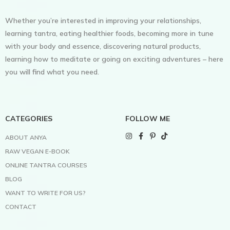
Whether you’re interested in improving your relationships,
learning tantra, eating healthier foods, becoming more in tune
with your body and essence, discovering natural products,
learning how to meditate or going on exciting adventures – here
you will find what you need.
CATEGORIES
FOLLOW ME
ABOUT ANYA
RAW VEGAN E-BOOK
ONLINE TANTRA COURSES
BLOG
WANT TO WRITE FOR US?
CONTACT