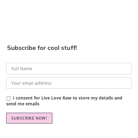
Subscribe for cool stuff!
I consent for Live Love Raw to store my details and
send me emails