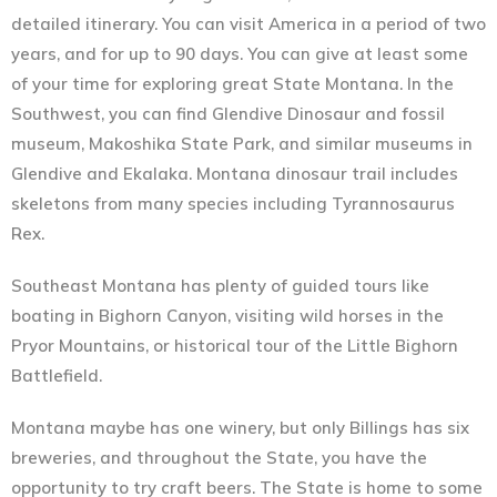
detailed itinerary. You can visit America in a period of two
years, and for up to 90 days. You can give at least some
of your time for exploring great State Montana. In the
Southwest, you can find Glendive Dinosaur and fossil
museum, Makoshika State Park, and similar museums in
Glendive and Ekalaka. Montana dinosaur trail includes
skeletons from many species including Tyrannosaurus
Rex.
Southeast Montana has plenty of guided tours like
boating in Bighorn Canyon, visiting wild horses in the
Pryor Mountains, or historical tour of the Little Bighorn
Battlefield.
Montana maybe has one winery, but only Billings has six
breweries, and throughout the State, you have the
opportunity to try craft beers. The State is home to some