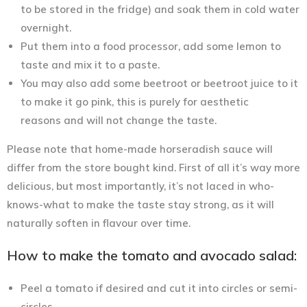
to be stored in the fridge) and soak them in cold water
overnight.
Put them into a food processor, add some lemon to
taste and mix it to a paste.
You may also add some beetroot or beetroot juice to it
to make it go pink, this is purely for aesthetic
reasons and will not change the taste.
Please note that home-made horseradish sauce will
differ from the store bought kind. First of all it’s way more
delicious, but most importantly, it’s not laced in who-
knows-what to make the taste stay strong, as it will
naturally soften in flavour over time.
How to make the tomato and avocado salad:
Peel a tomato if desired and cut it into circles or semi-
circles.