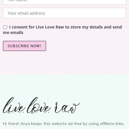
I consent for Live Love Raw to store my details and send
me emails
Hi there! Anya keeps this website ad-free by using affiliate links,