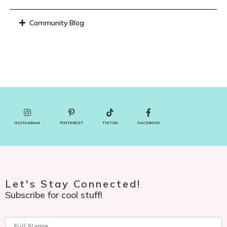
Community Blog
INSTAGRAM
PINTEREST
TIKTOK
FACEBOOK
Let's Stay Connected!
Subscribe for cool stuff!