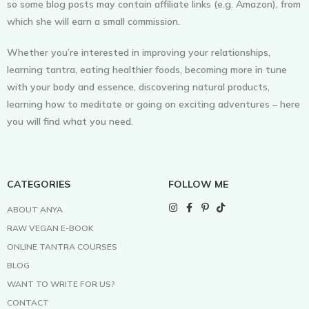
so some blog posts may contain affiliate links (e.g. Amazon), from
which she will earn a small commission.
Whether you’re interested in improving your relationships,
learning tantra, eating healthier foods, becoming more in tune
with your body and essence, discovering natural products,
learning how to meditate or going on exciting adventures – here
you will find what you need.
CATEGORIES
FOLLOW ME
ABOUT ANYA
RAW VEGAN E-BOOK
ONLINE TANTRA COURSES
BLOG
WANT TO WRITE FOR US?
CONTACT