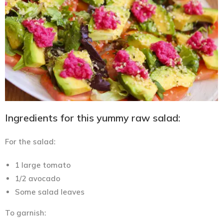
Ingredients for this yummy raw salad:
For the salad:
1 large tomato
1/2 avocado
Some salad leaves
To garnish: