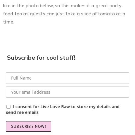
like in the photo below, so this makes it a great party
food too as guests can just take a slice of tomato at a
time.
Subscribe for cool stuff!
I consent for Live Love Raw to store my details and
send me emails