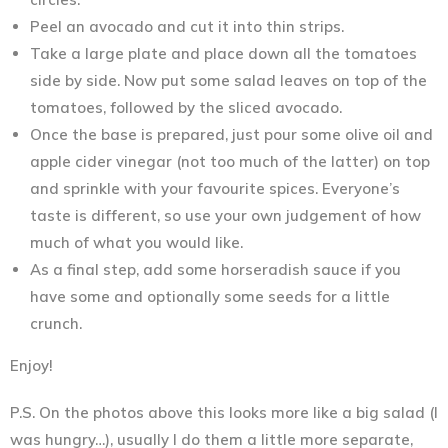
Peel an avocado and cut it into thin strips.
Take a large plate and place down all the tomatoes
side by side. Now put some salad leaves on top of the
tomatoes, followed by the sliced avocado.
Once the base is prepared, just pour some olive oil and
apple cider vinegar (not too much of the latter) on top
and sprinkle with your favourite spices. Everyone’s
taste is different, so use your own judgement of how
much of what you would like.
As a final step, add some horseradish sauce if you
have some and optionally some seeds for a little
crunch.
Enjoy!
P.S. On the photos above this looks more like a big salad (I
was hungry…), usually I do them a little more separate,