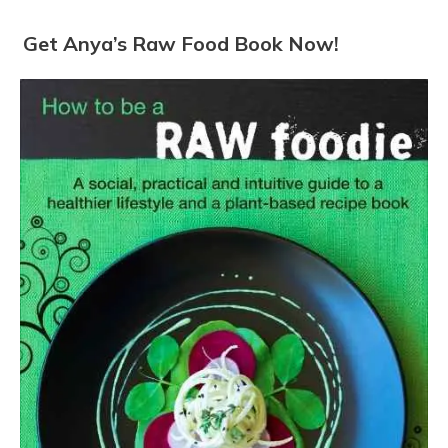
Get Anya’s Raw Food Book Now!