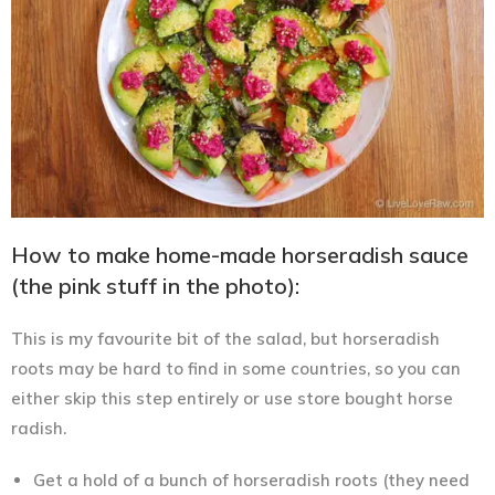
How to make home-made horseradish sauce
(the pink stuff in the photo):
This is my favourite bit of the salad, but horseradish
roots may be hard to find in some countries, so you can
either skip this step entirely or use store bought horse
radish.
Get a hold of a bunch of horseradish roots (they need