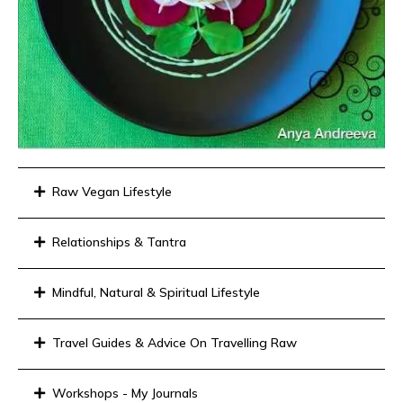
Raw Vegan Lifestyle
Relationships & Tantra
Mindful, Natural & Spiritual Lifestyle
Travel Guides & Advice On Travelling Raw
Workshops - My Journals