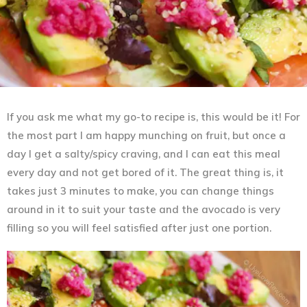
If you ask me what my go-to recipe is, this would be it! For
the most part I am happy munching on fruit, but once a
day I get a salty/spicy craving, and I can eat this meal
every day and not get bored of it. The great thing is, it
takes just 3 minutes to make, you can change things
around in it to suit your taste and the avocado is very
filling so you will feel satisfied after just one portion.