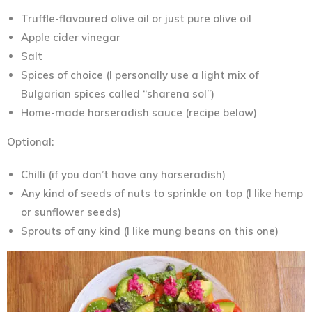
Truffle-flavoured olive oil or just pure olive oil
Apple cider vinegar
Salt
Spices of choice (I personally use a light mix of
Bulgarian spices called “sharena sol”)
Home-made horseradish sauce (recipe below)
Optional:
Chilli (if you don’t have any horseradish)
Any kind of seeds of nuts to sprinkle on top (I like hemp
or sunflower seeds)
Sprouts of any kind (I like mung beans on this one)