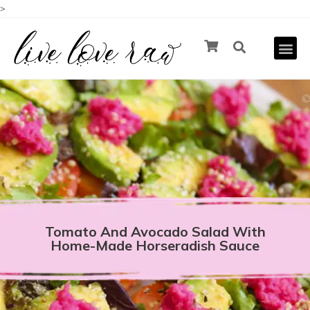
>
Tomato And Avocado Salad With
Home-Made Horseradish Sauce