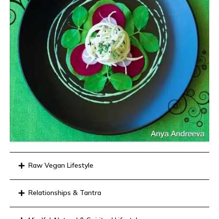
Raw Vegan Lifestyle
Relationships & Tantra