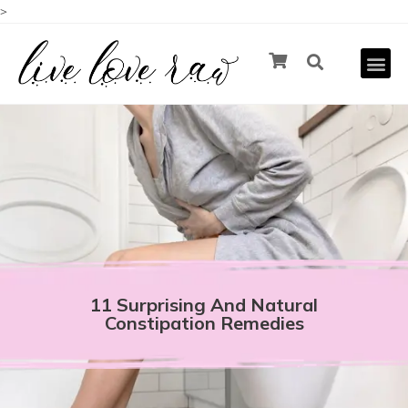
>
11 Surprising And Natural
Constipation Remedies