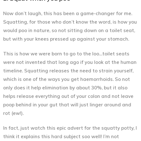
Now don’t laugh, this has been a game-changer for me.
Squatting, for those who don’t know the word, is how you
would poo in nature, so not sitting down on a toilet seat,
but with your knees pressed up against your stomach.
This is how we were born to go to the loo…toilet seats
were not invented that long ago if you look at the human
timeline.
Squatting releases the need to strain yourself
,
which is one of the ways you get haemorrhoids. So not
only does it help elimination by about 30%, but it also
helps release everything out of your colon and not leave
poop behind in your gut that will just linger around and
rot (ew!).
In fact, just watch this epic advert for the squatty potty, I
think it explains this hard subject soo well! I’m not