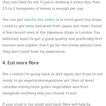
that was bad for me. If you’re drinking it every day, then
1.5 to 2 teaspoons of leaves is enough per cup.
You can get
sencha tea online
or in most good tea shops,
I used to get mine delivered from Japan, but then I found
a few decent ones in the Japanese shops in London. You
definitely want to get a good quality one, preferably first
harvest and organic. Don’t go for the cheap options here,
they don’t work from my experience.
4. Eat more fibre
Yes, I realise I’m going back to diet again, but if you’re not
ready to go vegetarian/vegan/raw yet, then at least
consider eating more green vegetables and fruit,
alongside anything else you choose to eat.
If your stool is too small and hard, fibre will help by