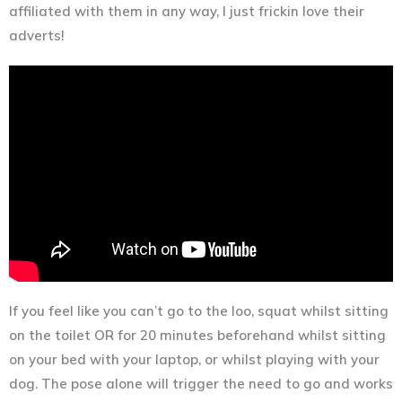
affiliated with them in any way, I just frickin love their
adverts!
If you feel like you can’t go to the loo, squat whilst sitting
on the toilet OR for 20 minutes beforehand whilst sitting
on your bed with your laptop, or whilst playing with your
dog. The pose alone will trigger the need to go and works