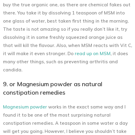
buy the true organic one, as there are chemical fakes out
there. You take it by dissolving 1 teaspoon of MSM into
one glass of water, best taken first thing in the morning.
The taste is not amazing so if you really don’t like it, try
dissolving it in some freshly squeezed orange juice as
that will kill the flavour. Also, when MSM reacts with Vit C,
it will make it even stronger. Do
read up on MSM
, it does
many other things, such as preventing arthritis and
candida.
9. or Magnesium powder as natural
constipation remedies
Magnesium powder
works in the exact same way and I
found it to be one of the most surprising natural
constipation remedies. A teaspoon in some water a day
will get you going. However, I believe you shouldn’t take