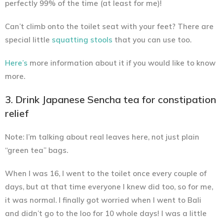
perfectly 99% of the time (at least for me)!
Can’t climb onto the toilet seat with your feet? There are
special little
squatting stools
that you can use too.
Here’s
more information about it if you would like to know
more.
3. Drink Japanese Sencha tea for constipation
relief
Note: I’m talking about real leaves here, not just plain
“green tea” bags.
When I was 16, I went to the toilet once every couple of
days, but at that time everyone I knew did too, so for me,
it was normal. I finally got worried when I went to Bali
and didn’t go to the loo for 10 whole days! I was a little