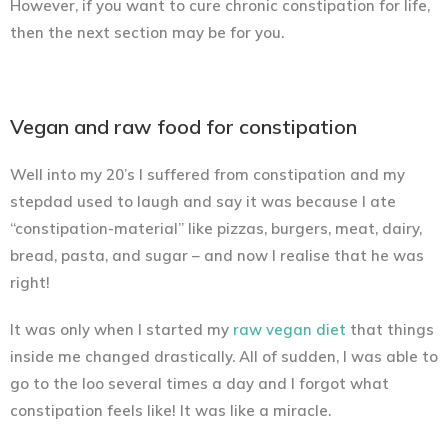
However, if you want to cure chronic constipation for life,
then the next section may be for you.
Vegan and raw food for constipation
Well into my 20’s I suffered from constipation and my
stepdad used to laugh and say it was because I ate
“constipation-material” like pizzas, burgers, meat, dairy,
bread, pasta, and sugar – and now I realise that he was
right!
It was only when I started my
raw vegan diet
that things
inside me changed drastically. All of sudden, I was able to
go to the loo several times a day and I forgot what
constipation feels like! It was like a miracle.