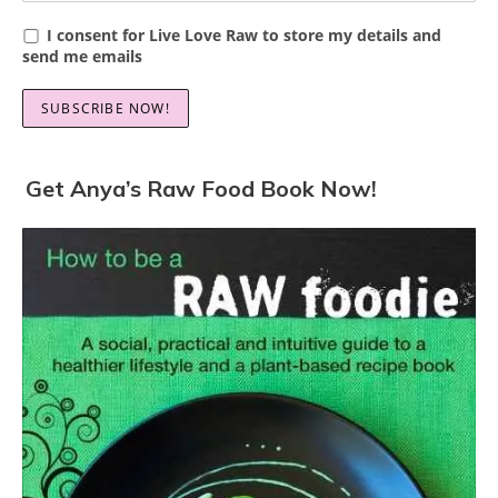
I consent for Live Love Raw to store my details and
send me emails
Get Anya’s Raw Food Book Now!