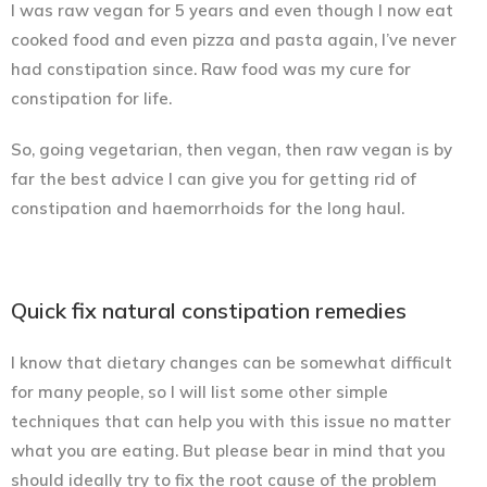
I was raw vegan for 5 years and even though I now eat
cooked food and even pizza and pasta again, I’ve never
had constipation since. Raw food was my cure for
constipation for life.
So, going vegetarian, then vegan, then raw vegan is by
far the best advice I can give you for getting rid of
constipation and haemorrhoids for the long haul.
Quick fix natural constipation remedies
I know that dietary changes can be somewhat difficult
for many people, so I will list some other simple
techniques that can help you with this issue no matter
what you are eating. But please bear in mind that you
should ideally try to fix the root cause of the problem