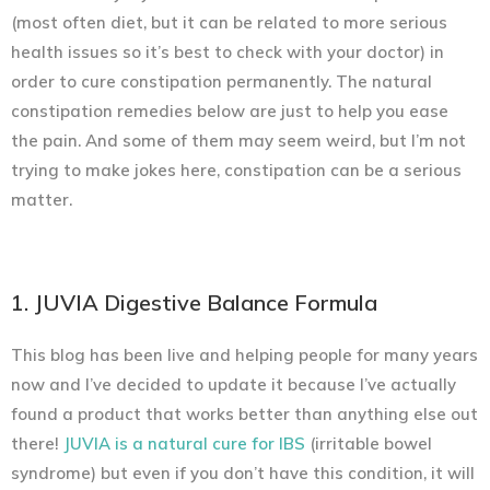
(most often diet, but it can be related to more serious
health issues so it’s best to check with your doctor) in
order to cure constipation
permanently.
The natural
constipation remedies below are just to help you ease
the pain. And some of them may seem weird, but I’m not
trying to make jokes here, constipation can be a serious
matter.
1. JUVIA Digestive Balance Formula
This blog has been live and helping people for many years
now and I’ve decided to update it because I’ve actually
found a product that works better than anything else out
there!
JUVIA is a natural cure for IBS
(irritable bowel
syndrome) but even if you don’t have this condition, it will