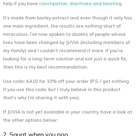
help if you have
constipation, diarrhoea and bloating
.
It’s made from barley extract and even though it only has
one main ingredient, the results are nothing short of
miraculous. I’ve now spoken to dozens of people whose
lives have been changed by JUVIA (including members of
my family) and I couldn’t recommend it more. If you’re
looking for a long-term solution and not just a quick fix,
then this is my best recommendation.
Use code: AA10 for 10% off your order
(P.S. I get nothing
if you use this code, but I truly believe in this product
that’s why I’m sharing it with you).
If JUVIA is not yet available in your country, have a look at
the other options below:
2. Squat when you poo