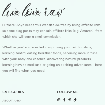
Hi there! Anya keeps this website ad-free by using affiliate links,
so some blog posts may contain affiliate links (e.g. Amazon), from
which she will earn a small commission.
Whether you’re interested in improving your relationships,
learning tantra, eating healthier foods, becoming more in tune
with your body and essence, discovering natural products,
learning how to meditate or going on exciting adventures – here
you will find what you need.
CATEGORIES
FOLLOW ME
ABOUT ANYA