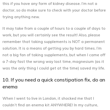
this if you have any form of kidney disease. I’m not a
doctor, so do make sure to check with your doctor before
trying anything new.
It may take from a couple of hours to a couple of days to
work, but you will certainly see the result! Also, please
remember that
taking supplements is NOT a permanent
solution.
It is a means of getting you by hard times. I’m
not a big fan of taking supplements, but when I came off
a 7-day fast the wrong way last time, magnesium (as it
was the only thing I could get at the time) saved my life.
10. If you need a quick constipation fix, do an
enema
When I went to live in London, it shocked me that I
couldn’t find an enema kit ANYWHERE! In my culture,