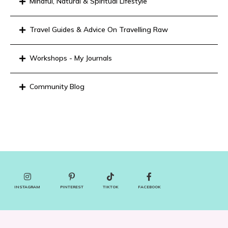
Mindful, Natural & Spiritual Lifestyle
Travel Guides & Advice On Travelling Raw
Workshops - My Journals
Community Blog
INSTAGRAM
PINTEREST
TIKTOK
FACEBOOK