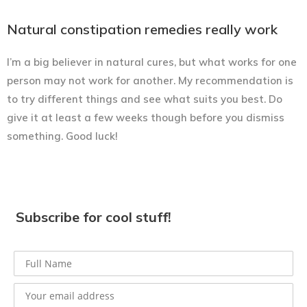
Natural constipation remedies really work
I’m a big believer in natural cures, but what works for one
person may not work for another. My recommendation is
to try different things and see what suits you best. Do
give it at least a few weeks though before you dismiss
something. Good luck!
Subscribe for cool stuff!