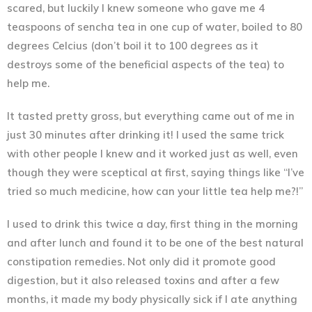
scared, but luckily I knew someone who gave me 4
teaspoons of sencha tea in one cup of water, boiled to 80
degrees Celcius (don’t boil it to 100 degrees as it
destroys some of the beneficial aspects of the tea) to
help me.
It tasted pretty gross, but everything came out of me in
just 30 minutes after drinking it! I used the same trick
with other people I knew and it worked just as well, even
though they were sceptical at first, saying things like “I’ve
tried so much medicine, how can your little tea help me?!”
I used to drink this twice a day, first thing in the morning
and after lunch and found it to be one of the best natural
constipation remedies. Not only did it promote good
digestion, but it also released toxins and after a few
months, it made my body physically sick if I ate anything