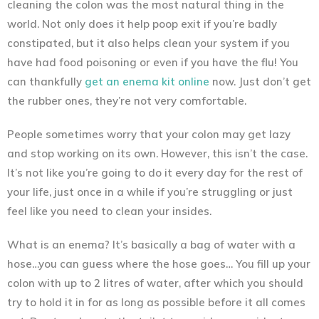
cleaning the colon was the most natural thing in the
world. Not only does it help poop exit if you’re badly
constipated, but it also helps clean your system if you
have had food poisoning or even if you have the flu! You
can thankfully
get an enema kit online
now. Just don’t get
the rubber ones, they’re not very comfortable.
People sometimes worry that your colon may get lazy
and stop working on its own. However, this isn’t the case.
It’s not like you’re going to do it every day for the rest of
your life, just once in a while if you’re struggling or just
feel like you need to clean your insides.
What is an enema? It’s basically a bag of water with a
hose…you can guess where the hose goes… You fill up your
colon with up to 2 litres of water, after which you should
try to hold it in for as long as possible before it all comes