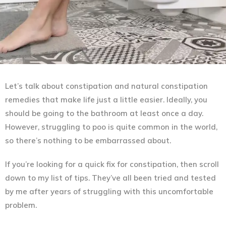
Let’s talk about constipation and natural constipation
remedies that make life just a little easier. Ideally, you
should be going to the bathroom at least once a day.
However, struggling to poo is quite common in the world,
so there’s nothing to be embarrassed about.
If you’re looking for a quick fix for constipation, then scroll
down to my list of tips. They’ve all been tried and tested
by me after years of struggling with this uncomfortable
problem.