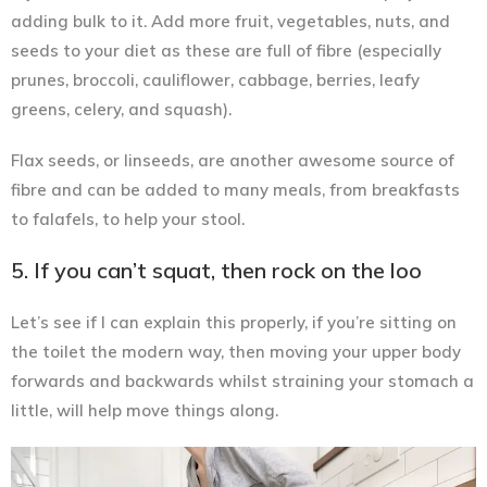
adding bulk to it. Add more fruit, vegetables, nuts, and
seeds to your diet as these are full of fibre (especially
prunes, broccoli, cauliflower, cabbage, berries, leafy
greens, celery, and squash).
Flax seeds, or linseeds, are another awesome source of
fibre and can be added to many meals, from breakfasts
to falafels, to help your stool.
5. If you can’t squat, then rock on the loo
Let’s see if I can explain this properly, if you’re sitting on
the toilet the modern way, then moving your upper body
forwards and backwards whilst straining your stomach a
little
, will help move things along.