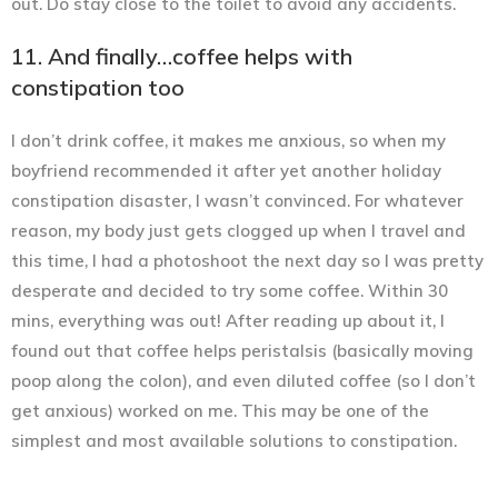
out. Do stay close to the toilet to avoid any accidents.
11. And finally…coffee helps with
constipation too
I don’t drink coffee, it makes me anxious, so when my
boyfriend recommended it after yet another holiday
constipation disaster, I wasn’t convinced. For whatever
reason, my body just gets clogged up when I travel and
this time, I had a photoshoot the next day so I was pretty
desperate and decided to try some coffee. Within 30
mins, everything was out! After reading up about it, I
found out that coffee helps peristalsis (basically moving
poop along the colon), and even diluted coffee (so I don’t
get anxious) worked on me. This may be one of the
simplest and most available solutions to constipation.