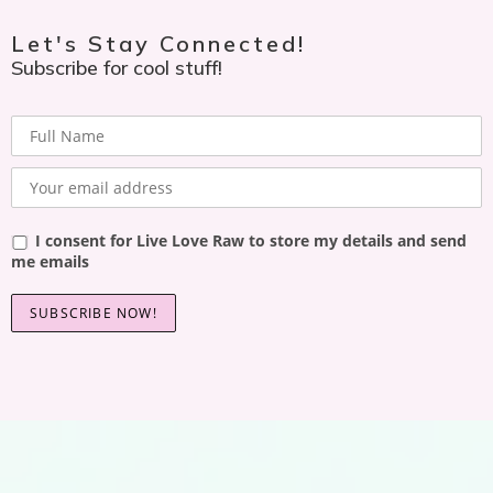
Let's Stay Connected!
Subscribe for cool stuff!
I consent for Live Love Raw to store my details and send
me emails