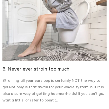
6. Never ever strain too much
Straining till your ears pop is certainly NOT the way to
go! Not only is that awful for your whole system, but it is
also a sure way of getting haemorrhoids! If you can’t go,
wait a little, or refer to point 1.