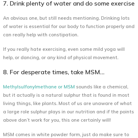
7. Drink plenty of water and do some exercise
An obvious one, but still needs mentioning. Drinking lots
of water is essential for our body to function properly and
can really help with constipation.
If you really hate exercising, even some mild yoga will
help, or dancing, or any kind of physical movement.
8. For desperate times, take MSM…
Methylsulfonylmethane or MSM
sounds like a chemical,
but it actually is a natural sulphur that is found in most
living things, like plants. Most of us are unaware of what
a large role sulphur plays in our nutrition and if the points
above don’t work for you, this one certainly will!
MSM comes in white powder form, just do make sure to