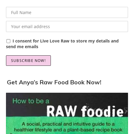
I consent for Live Love Raw to store my details and
send me emails
Get Anya’s Raw Food Book Now!