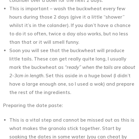
colander over a bowl for the next 2 days.
This is important – wash the buckwheat every few
hours during those 2 days (give it a little “shower”
whilst it’s in the colander). If you don’t have a chance
to do it so often, twice a day also works, but no less
than that or it will smell funny.
Soon you will see that the buckwheat will produce
little tails. These can get really quite long, I usually
mark the buckwheat as
“ready” when the tails are about
2-3cm in length
. Set this aside in a huge bowl (I didn’t
have a large enough one, so I used a wok) and prepare
the rest of the ingredients.
Preparing the date paste:
This is a vital step and cannot be missed out as this is
what makes the granola stick together. Start by
soaking the dates in some water (you can cheat by