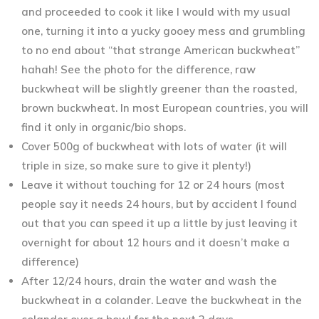
and proceeded to cook it like I would with my usual
one, turning it into a yucky gooey mess and grumbling
to no end about “that strange American buckwheat”
hahah! See the photo for the difference, raw
buckwheat will be slightly greener than the roasted,
brown buckwheat. In most European countries, you will
find it only in organic/bio shops.
Cover 500g of buckwheat with lots of water (it will
triple in size, so make sure to give it plenty!)
Leave it without touching for 12 or 24 hours (most
people say it needs 24 hours, but by accident I found
out that you can speed it up a little by just leaving it
overnight for about 12 hours and it doesn’t make a
difference)
After 12/24 hours, drain the water and wash the
buckwheat in a colander. Leave the buckwheat in the