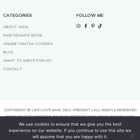
CATEGORIES
FOLLOW ME
ABOUT ANYA
RAW VEGAN E-BOOK
ONLINE TANTRA COURSES
BLOG
WANT TO WRITE FOR US?
CONTACT
COPYRIGHT © LIVE LOVE RAW, 2011-PRESENT | ALL RIGHTS RESERVED
NONE OF THE CONTENT ON THIS WEBSITE, INCLUDING IMAGES, MAY
BE COPIED, FULLY OR PARTIALLY, WITHOUT WRITTEN PERMISSION
We use cookies to ensure that we give you the best
FROM THE COPYRIGHT OWNER.
experience on our website. If you continue to use this site we
THIS SITE USES COOKIES TO HELP DELIVER BETTER SERVICES. BY
will assume that you are happy with it.