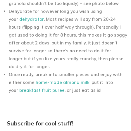
granola shouldn’t be too liquidy) – see photo below.
Dehydrate for however long you wish using
your
dehydrator
. Most recipes will say from 20-24
hours (flipping it over half way through). Personally I
got used to doing it for 8 hours, this makes it go soggy
after about 2 days, but in my family, it just doesn’t
survive for longer so there’s no need to do it for
longer but if you like yours really crunchy, then please
do dry it for longer.
Once ready, break into smaller pieces and enjoy with
either some
home-made almond milk
, put it into
your
breakfast fruit puree
, or just eat as is!
Subscribe for cool stuff!