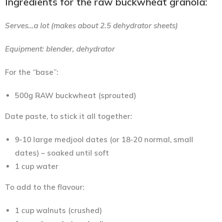
Ingredients for the raw buckwheat granola:
Serves…a lot (makes about 2.5 dehydrator sheets)
Equipment: blender, dehydrator
For the “base”:
500g RAW buckwheat (sprouted)
Date paste, to stick it all together:
9-10 large medjool dates (or 18-20 normal, small
dates) – soaked until soft
1 cup water
To add to the flavour:
1 cup walnuts (crushed)