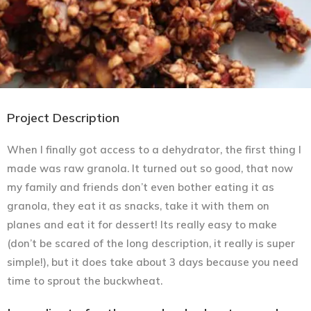
Project Description
When I finally got access to a dehydrator, the first thing I
made was raw granola. It turned out so good, that now
my family and friends don’t even bother eating it as
granola, they eat it as snacks, take it with them on
planes and eat it for dessert! Its really easy to make
(don’t be scared of the long description, it really is super
simple!), but it does take about 3 days because you need
time to sprout the buckwheat.