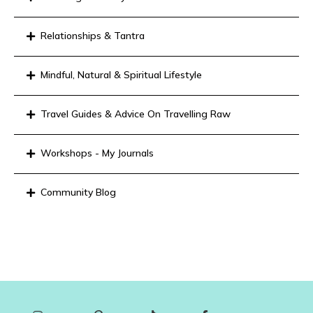
Relationships & Tantra
Mindful, Natural & Spiritual Lifestyle
Travel Guides & Advice On Travelling Raw
Workshops - My Journals
Community Blog