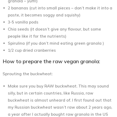
granola – yum!)
2 bananas (cut into small pieces – don’t make it into a
paste, it becomes soggy and squishy)
3-5 vanilla pods
Chia seeds (it doesn’t give any flavour, but some
people like it for the nutrients)
Spirulina (if you don’t mind eating green granola )
1/2 cup dried cranberries
How to prepare the raw vegan granola:
Sprouting the buckwheat:
Make sure you buy RAW buckwheat. This may sound
silly, but in certain countries, like Russia, raw
buckwheat is almost unheard of. I first found out that
my Russian buckwheat wasn’t raw about 2 years ago,
a year after I actually bought raw granola in the US