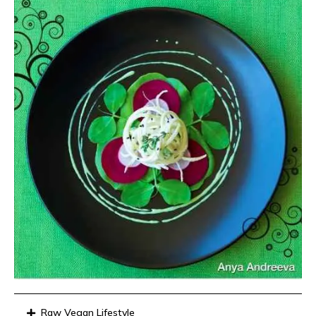
Raw Vegan Lifestyle