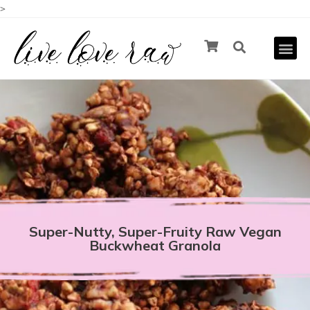
>
Super-Nutty, Super-Fruity Raw Vegan
Buckwheat Granola