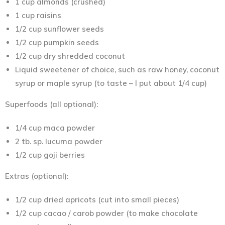
1 cup almonds (crushed)
1 cup raisins
1/2 cup sunflower seeds
1/2 cup pumpkin seeds
1/2 cup dry shredded coconut
Liquid sweetener of choice, such as raw honey, coconut
syrup or maple syrup (to taste – I put about 1/4 cup)
Superfoods (all optional):
1/4 cup maca powder
2 tb. sp. lucuma powder
1/2 cup goji berries
Extras (optional):
1/2 cup dried apricots (cut into small pieces)
1/2 cup cacao / carob powder (to make chocolate