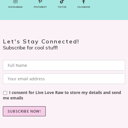
INSTAGRAM
PINTEREST
TIKTOK
FACEBOOK
Let's Stay Connected!
Subscribe for cool stuff!
I consent for Live Love Raw to store my details and send
me emails