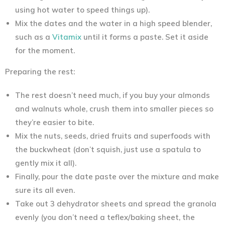
using hot water to speed things up).
Mix the dates and the water in a high speed blender,
such as a
Vitamix
until it forms a paste. Set it aside
for the moment.
Preparing the rest:
The rest doesn’t need much, if you buy your almonds
and walnuts whole, crush them into smaller pieces so
they’re easier to bite.
Mix the nuts, seeds, dried fruits and superfoods with
the buckwheat (don’t squish, just use a spatula to
gently mix it all).
Finally, pour the date paste over the mixture and make
sure its all even.
Take out 3 dehydrator sheets and spread the granola
evenly (you don’t need a teflex/baking sheet, the