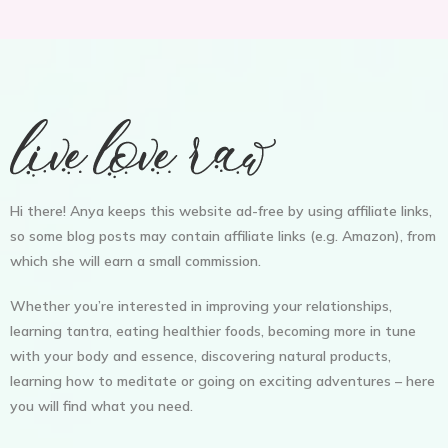
Hi there! Anya keeps this website ad-free by using affiliate links,
so some blog posts may contain affiliate links (e.g. Amazon), from
which she will earn a small commission.
Whether you’re interested in improving your relationships,
learning tantra, eating healthier foods, becoming more in tune
with your body and essence, discovering natural products,
learning how to meditate or going on exciting adventures – here
you will find what you need.