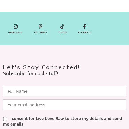
INSTAGRAM
PINTEREST
TIKTOK
FACEBOOK
Let's Stay Connected!
Subscribe for cool stuff!
I consent for Live Love Raw to store my details and send
me emails