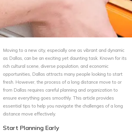
Moving to a new city, especially one as vibrant and dynamic
as Dallas, can be an exciting yet daunting task. Known for its
rich cultural scene, diverse population, and economic
opportunities, Dallas attracts many people looking to start
fresh. However, the process of a long distance move to or
from Dallas requires careful planning and organization to
ensure everything goes smoothly. This article provides
essential tips to help you navigate the challenges of a long
distance move effectively.
Start Planning Early