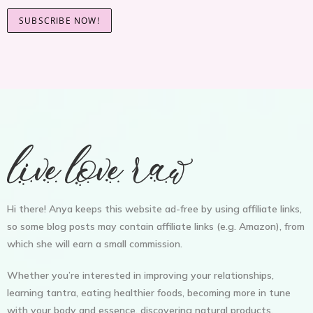
Hi there! Anya keeps this website ad-free by using affiliate links,
so some blog posts may contain affiliate links (e.g. Amazon), from
which she will earn a small commission.
Whether you’re interested in improving your relationships,
learning tantra, eating healthier foods, becoming more in tune
with your body and essence, discovering natural products,