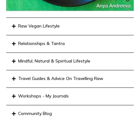
Raw Vegan Lifestyle
Relationships & Tantra
Mindful, Natural & Spiritual Lifestyle
Travel Guides & Advice On Travelling Raw
Workshops - My Journals
Community Blog