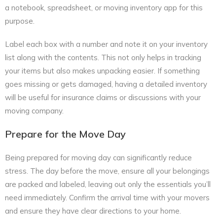
a notebook, spreadsheet, or moving inventory app for this
purpose.
Label each box with a number and note it on your inventory
list along with the contents. This not only helps in tracking
your items but also makes unpacking easier. If something
goes missing or gets damaged, having a detailed inventory
will be useful for insurance claims or discussions with your
moving company.
Prepare for the Move Day
Being prepared for moving day can significantly reduce
stress. The day before the move, ensure all your belongings
are packed and labeled, leaving out only the essentials you’ll
need immediately. Confirm the arrival time with your movers
and ensure they have clear directions to your home.