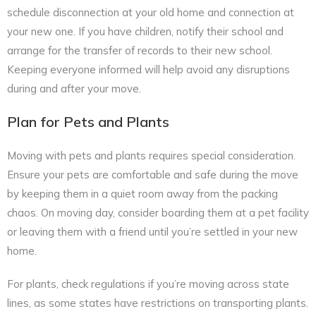
schedule disconnection at your old home and connection at
your new one. If you have children, notify their school and
arrange for the transfer of records to their new school.
Keeping everyone informed will help avoid any disruptions
during and after your move.
Plan for Pets and Plants
Moving with pets and plants requires special consideration.
Ensure your pets are comfortable and safe during the move
by keeping them in a quiet room away from the packing
chaos. On moving day, consider boarding them at a pet facility
or leaving them with a friend until you’re settled in your new
home.
For plants, check regulations if you’re moving across state
lines, as some states have restrictions on transporting plants.