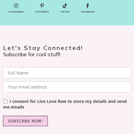
INSTAGRAM
PINTEREST
TIKTOK
FACEBOOK
Let's Stay Connected!
Subscribe for cool stuff!
I consent for Live Love Raw to store my details and send
me emails