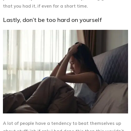
that you had it, if even for a short time.
Lastly, don’t be too hard on yourself
A lot of people have a tendency to beat themselves up