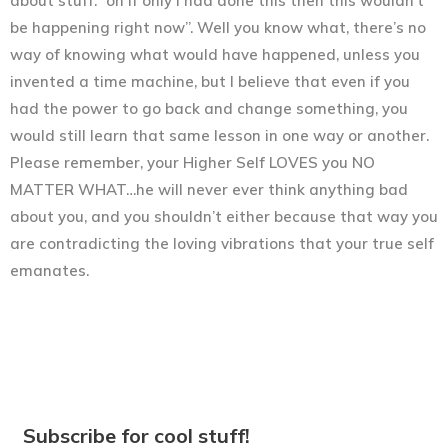
about stuff: “oh if only I had done this then this wouldn’t
be happening right now”. Well you know what, there’s no
way of knowing what would have happened, unless you
invented a time machine, but I believe that even if you
had the power to go back and change something, you
would still learn that same lesson in one way or another.
Please remember, your Higher Self LOVES you NO
MATTER WHAT…he will never ever think anything bad
about you, and you shouldn’t either because that way you
are contradicting the loving vibrations that your true self
emanates.
Subscribe for cool stuff!