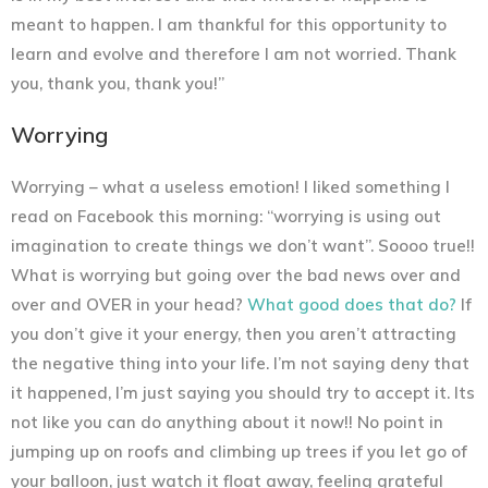
meant to happen. I am thankful for this opportunity to
learn and evolve and therefore I am not worried. Thank
you, thank you, thank you!”
Worrying
Worrying – what a useless emotion! I liked something I
read on Facebook this morning: “worrying is using out
imagination to create things we don’t want”. Soooo true!!
What is worrying but going over the bad news over and
over and OVER in your head?
What good does that do?
If
you don’t give it your energy, then you aren’t attracting
the negative thing into your life. I’m not saying deny that
it happened, I’m just saying you should try to accept it. Its
not like you can do anything about it now!! No point in
jumping up on roofs and climbing up trees if you let go of
your balloon, just watch it float away, feeling grateful