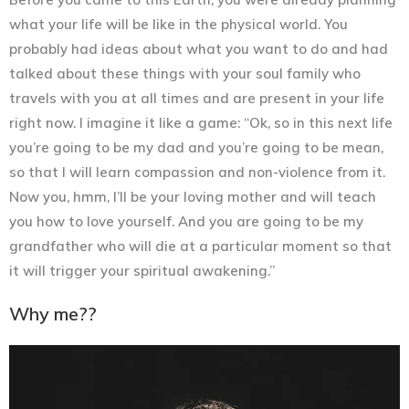
what your life will be like in the physical world. You
probably had ideas about what you want to do and had
talked about these things with your soul family who
travels with you at all times and are present in your life
right now. I imagine it like a game: “Ok, so in this next life
you’re going to be my dad and you’re going to be mean,
so that I will learn compassion and non-violence from it.
Now you, hmm, I’ll be your loving mother and will teach
you how to love yourself. And you are going to be my
grandfather who will die at a particular moment so that
it will trigger your spiritual awakening.”
Why me??