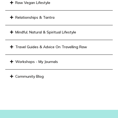
Raw Vegan Lifestyle
Relationships & Tantra
Mindful, Natural & Spiritual Lifestyle
Travel Guides & Advice On Travelling Raw
Workshops - My Journals
Community Blog