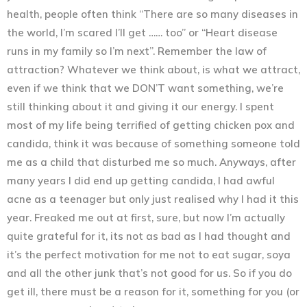
health, people often think “There are so many diseases in
the world, I’m scared I’ll get …… too” or “Heart disease
runs in my family so I’m next”.
Remember the law of
attraction?
Whatever we think about, is what we attract,
even if we think that we DON’T want something, we’re
still thinking about it and giving it our energy.
I spent
most of my life being terrified of getting chicken pox and
candida, think it was because of something someone told
me as a child that disturbed me so much. Anyways, after
many years I did end up getting candida, I had awful
acne as a teenager but only just realised why I had it this
year. Freaked me out at first, sure, but now I’m actually
quite grateful for it, its not as bad as I had thought and
it’s the perfect motivation for me not to eat sugar, soya
and all the other junk that’s not good for us. So if you do
get ill, there must be a reason for it, something for you (or