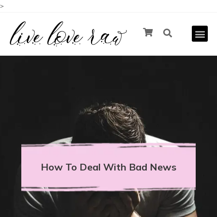
>
How To Deal With Bad News