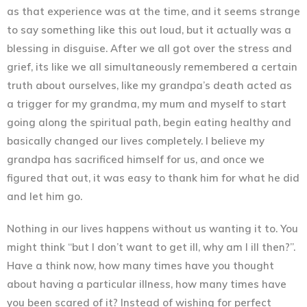
as that experience was at the time, and it seems strange
to say something like this out loud, but it actually was a
blessing in disguise. After we all got over the stress and
grief, its like we all simultaneously remembered a certain
truth about ourselves, like my grandpa’s death acted as
a trigger for my grandma, my mum and myself to start
going along the spiritual path, begin eating healthy and
basically changed our lives completely. I believe my
grandpa has sacrificed himself for us, and once we
figured that out, it was easy to thank him for what he did
and let him go.
Nothing in our lives happens without us wanting it to. You
might think “but I don’t want to get ill, why am I ill then?”.
Have a think now, how many times have you thought
about having a particular illness, how many times have
you been scared of it? Instead of wishing for perfect