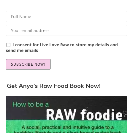
I consent for Live Love Raw to store my details and
send me emails
Get Anya’s Raw Food Book Now!