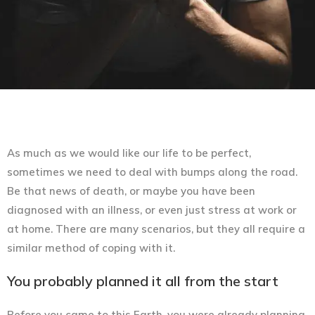
As much as we would like our life to be perfect,
sometimes we need to deal with bumps along the road.
Be that news of death, or maybe you have been
diagnosed with an illness, or even just stress at work or
at home. There are many scenarios, but they all require a
similar method of coping with it.
You probably planned it all from the start
Before you came to this Earth, you were already planning