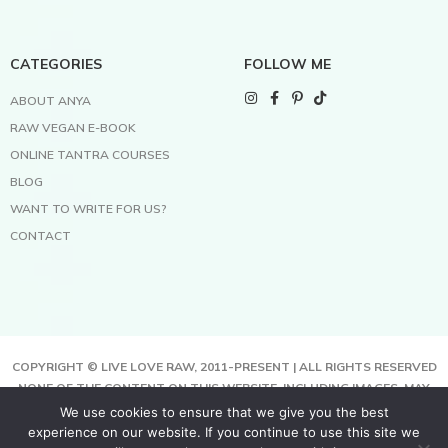
CATEGORIES
FOLLOW ME
ABOUT ANYA
RAW VEGAN E-BOOK
ONLINE TANTRA COURSES
BLOG
WANT TO WRITE FOR US?
CONTACT
COPYRIGHT © LIVE LOVE RAW, 2011-PRESENT | ALL RIGHTS RESERVED
NONE OF THE CONTENT ON THIS WEBSITE, INCLUDING IMAGES, MAY
BE COPIED, FULLY OR PARTIALLY, WITHOUT WRITTEN PERMISSION
We use cookies to ensure that we give you the best
FROM THE COPYRIGHT OWNER.
experience on our website. If you continue to use this site we