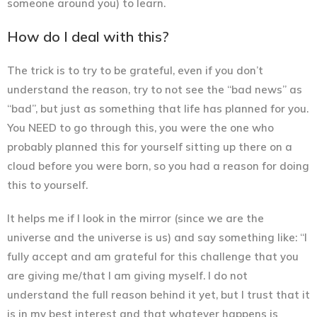
someone around you) to learn.
How do I deal with this?
The trick is to try to be grateful, even if you don’t
understand the reason, try to not see the “bad news” as
“bad”, but just as something that life has planned for you.
You NEED to go through this, you were the one who
probably planned this for yourself sitting up there on a
cloud before you were born, so you had a reason for doing
this to yourself.
It helps me if I look in the mirror (since we are the
universe and the universe is us) and say something like:
“I
fully accept and am grateful for this challenge that you
are giving me/that I am giving myself. I do not
understand the full reason behind it yet, but I trust that it
is in my best interest and that whatever happens is