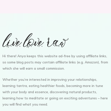
Hi there! Anya keeps this website ad-free by using affiliate links,
so some blog posts may contain affiliate links (e.g. Amazon), from
which she will earn a small commission.
Whether you’re interested in improving your relationships,
learning tantra, eating healthier foods, becoming more in tune
with your body and essence, discovering natural products,
learning how to meditate or going on exciting adventures – here
you will find what you need.