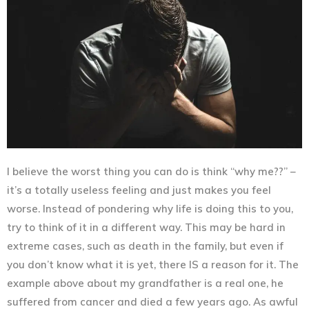
I believe the worst thing you can do is think “why me??” –
it’s a totally useless feeling and just makes you feel
worse. Instead of pondering why life is doing this to you,
try to think of it in a different way. This may be hard in
extreme cases, such as death in the family, but even if
you don’t know what it is yet,
there IS a reason for it
. The
example above about my grandfather is a real one, he
suffered from cancer and died a few years ago. As awful