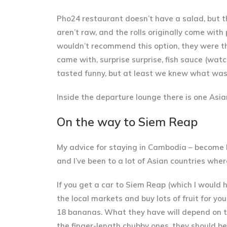
Pho24 restaurant doesn’t have a salad, but th
aren’t raw, and the rolls originally come wit
wouldn’t recommend this option
, they were t
came with, surprise surprise,
fish sauce
(watch
tasted funny, but at least we knew what was i
Inside the departure lounge there is one Asia
On the way to Siem Reap
My advice for staying in Cambodia –
become 
and I’ve been to a lot of Asian countries wher
If you get a car to Siem Reap (which I would 
the
local markets
and buy lots of fruit for y
18 bananas. What they have will depend on t
the finger-length chubby ones, they should be