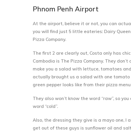
Phnom Penh Airport
At the airport, believe it or not, you can act
you will find just 5 little eateries: Dairy Qu
Pizza Company.
The first 2 are clearly out, Costa only has ch
Cambodia is The Pizza Company
. They don’t 
make you a salad with lettuce, tomatoes and 
actually brought us a salad with one tomato s
green pepper looks like from their pizza menu
They also won’t know the word “raw”, so you c
word “cold”.
Also, the dressing they give is a mayo one, I a
get out of these guys is sunflower oil and salt