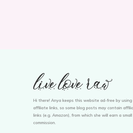
Hi there! Anya keeps this website ad-free by using
affiliate links, so some blog posts may contain affili
links (e.g. Amazon), from which she will earn a small
commission.