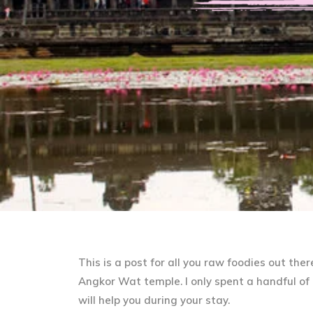
This is a post for all you raw foodies out the
Angkor Wat temple. I only spent a handful of d
will help you during your stay.