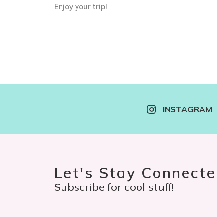
Enjoy your trip!
INSTAGRAM
Let's Stay Connecte
Subscribe for cool stuff!