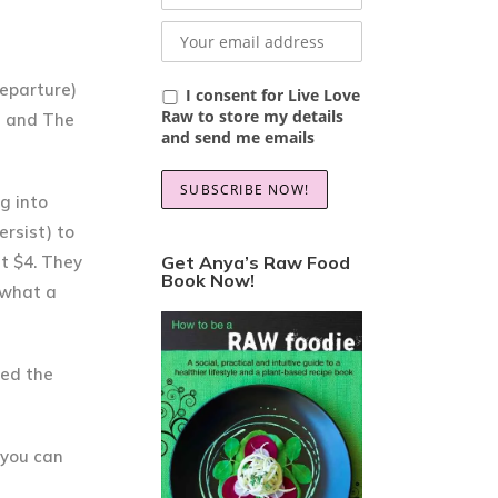
departure)
I consent for Live Love
Raw to store my details
ee and The
and send me emails
g into
ersist) to
t $4. They
Get Anya’s Raw Food
Book Now!
 what a
sed the
g you can