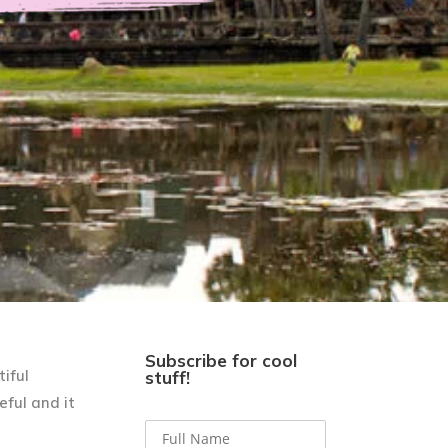
Subscribe for cool
iful
stuff!
eful and it