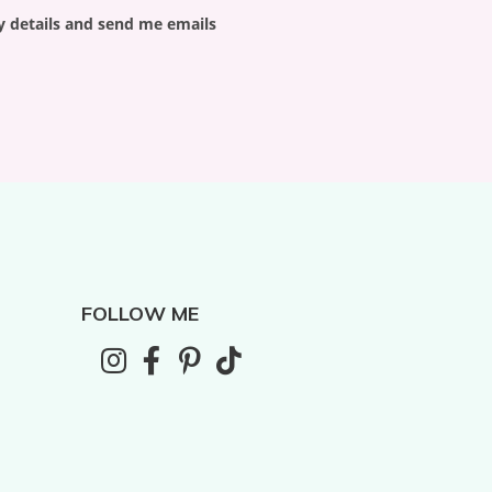
y details and send me emails
FOLLOW ME