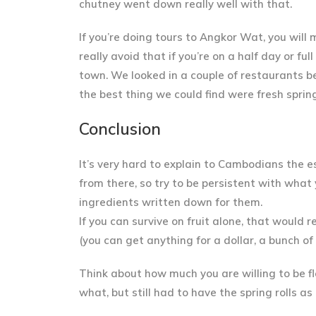
chutney went down really well with that.
If you’re doing tours to Angkor Wat, you will 
really avoid that if you’re on a half day or f
town. We looked in a couple of restaurants be
the best thing we could find were
fresh spring
Conclusion
It’s very hard to explain to Cambodians the e
from there, so try to
be persistent with what
ingredients written down for them.
If you can survive on fruit alone, that would 
(you can get anything for a dollar, a bunch o
Think about how much you are willing to be fl
what, but still had to have the spring rolls a