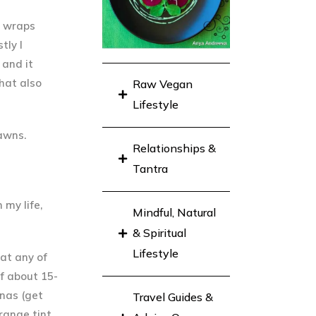
e wraps
stly
I
 and it
hat also
Raw Vegan
Lifestyle
rawns.
Relationships &
Tantra
 my life,
Mindful, Natural
& Spiritual
Lifestyle
 at any of
of about 15-
nas (get
Travel Guides &
range tint