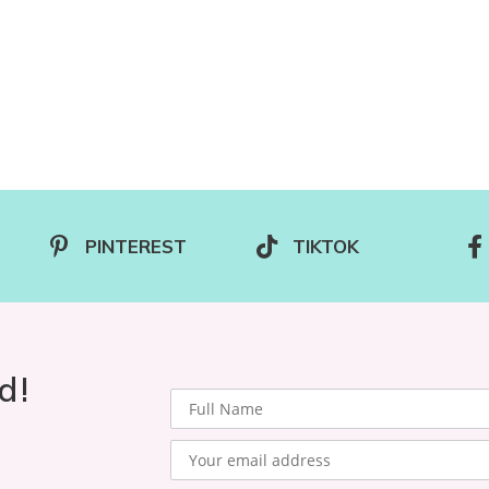
PINTEREST
TIKTOK
d!