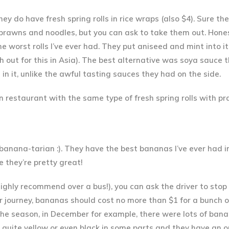
ey do have fresh spring rolls in rice wraps (also $4). Sure th
h prawns and noodles, but you can ask to take them out. Hone
he worst rolls I’ve ever had. They put aniseed and mint into it
 out for this in Asia). The best alternative was soya sauce t
n it, unlike the awful tasting sauces they had on the side.
n restaurant with the same type of fresh spring rolls with p
banana-tarian
:). They have the best bananas I’ve ever had in
e they’re pretty great!
highly recommend over a bus!), you can ask the driver to stop
our journey, bananas should cost no more than $1 for a bunch 
he season, in December for example, there were lots of bana
 quite yellow or even black in some parts and they have an o