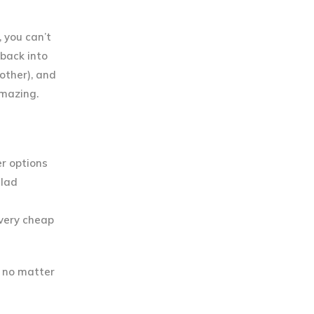
 you can’t
 back into
other), and
amazing.
er options
alad
 very cheap
w no matter