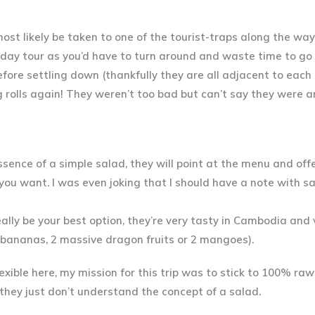
most likely be taken to one of the
tourist-traps
along the way,
ull day tour as you’d have to turn around and waste time to go
fore settling down (thankfully they are all adjacent to each 
 rolls
again! They weren’t too bad but can’t say they were 
ssence of a simple salad, they will point at the menu and off
 you want
. I was even joking that I should have a note with s
really be your best option, they’re very tasty in Cambodia and
f bananas, 2 massive dragon fruits or 2 mangoes).
exible here, my mission for this trip was to stick to 100% ra
s they just don’t understand the concept of a salad.