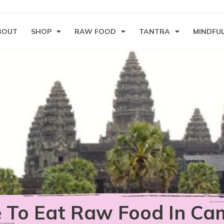
BOUT
SHOP
RAW FOOD
TANTRA
MINDFU
 To Eat Raw Food In Ca