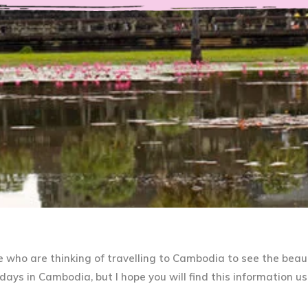
re who are thinking of travelling to Cambodia to see the beaut
ays in Cambodia, but I hope you will find this information us