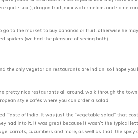
ere quite sour), dragon fruit, mini watermelons and some cur
do go to the market to buy bananas or fruit, otherwise he ma
ed spiders (we had the pleasure of seeing both).
d the only vegetarian restaurants are Indian, so I hope you l
some pretty nice restaurants all around, walk through the tow
 European style cafés where you can order a salad.
ed Taste of India
. It was just the “vegetable salad” that cos
ey had into it. It was great because it wasn’t the typical le
ge, carrots, cucumbers and more, as well as that, the spicy 