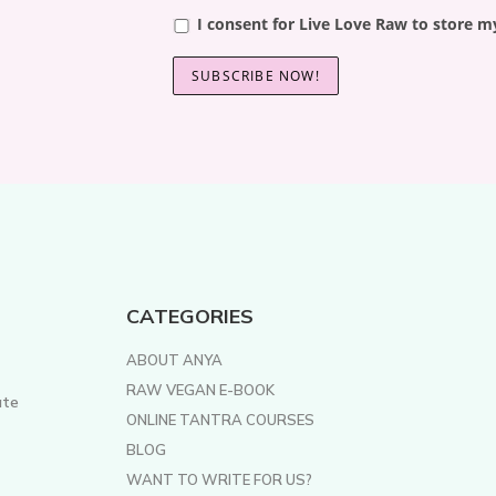
I consent for Live Love Raw to store m
CATEGORIES
ABOUT ANYA
RAW VEGAN E-BOOK
ate
ONLINE TANTRA COURSES
BLOG
WANT TO WRITE FOR US?