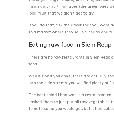
inside), jackfruit, mangoes (the green ones w
local fruit that we didn’t get to try.
If you do that, ask the driver that you want 
to a market where they sell pig heads and fri
Eating raw food in Siem Reap
There are
no raw restaurants in Siem Reap
an
food.
Well it’s ok if you don’t, there are actually 
into the side streets, you will find plenty of
The
best salad I had was in a restaurant call
I asked them to just put all raw vegetables th
tomato salad you would get, but it had cabba