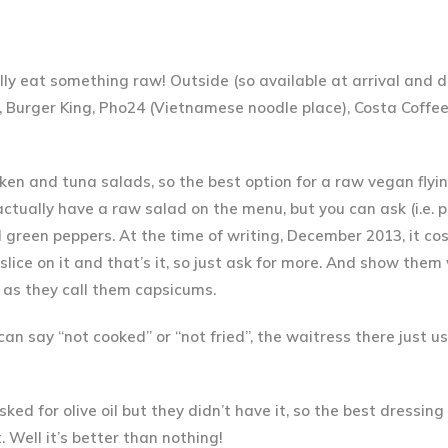
ually eat something raw! Outside (so available at arrival and 
een, Burger King, Pho24 (Vietnamese noodle place), Costa Coff
icken and tuna salads, so
the best option for a raw vegan flyin
actually have a raw salad on the menu, but you can ask (i.e. p
green peppers. At the time of writing, December 2013, it cos
lice on it and that’s it, so just ask for more. And show them
 as they call them capsicums.
an say “not cooked” or “not fried”, the waitress there just u
sked for olive oil but they didn’t have it, so the best dressin
. Well it’s better than nothing!