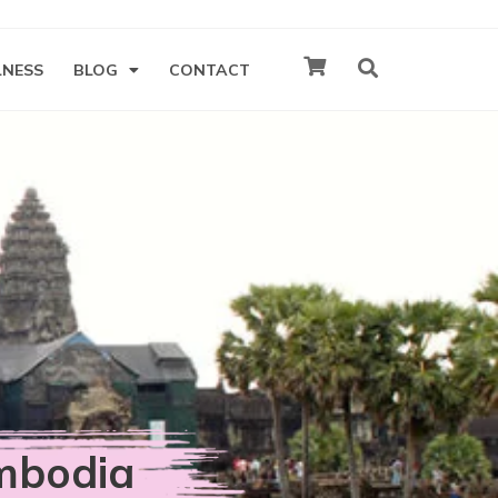
LNESS
BLOG
CONTACT
mbodia