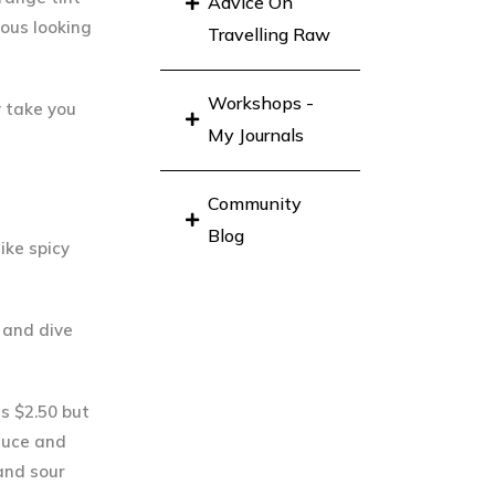
Advice On
ious looking
Travelling Raw
Workshops -
y take you
My Journals
Community
Blog
ike spicy
n and dive
ts $2.50 but
ttuce and
and sour