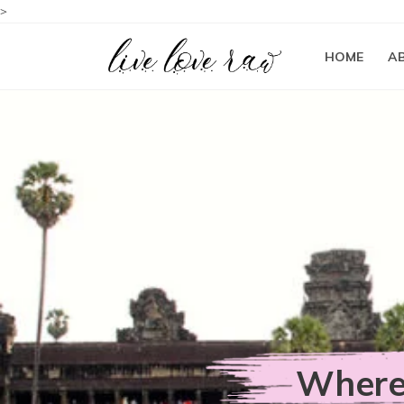
>
HOME
A
Where