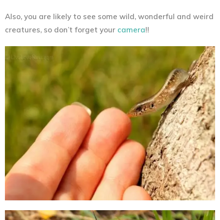
Also, you are likely to see some wild, wonderful and weird
creatures, so don’t forget your
camera
!!