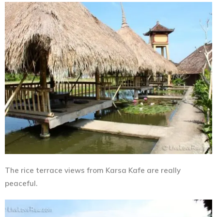
The rice terrace views from Karsa Kafe are really
peaceful.