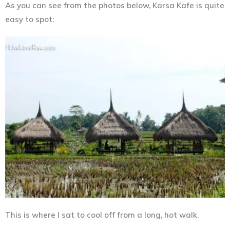
As you can see from the photos below, Karsa Kafe is quite
easy to spot:
This is where I sat to cool off from a long, hot walk.