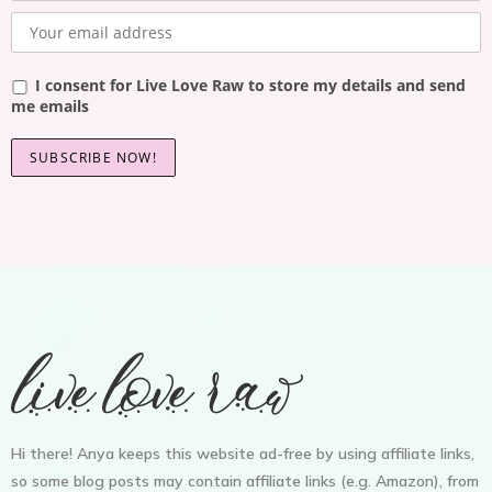
I consent for Live Love Raw to store my details and send
me emails
Hi there! Anya keeps this website ad-free by using affiliate links,
so some blog posts may contain affiliate links (e.g. Amazon), from