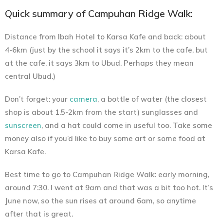
Quick summary of Campuhan Ridge Walk:
Distance from Ibah Hotel to Karsa Kafe and back:
about
4-6km (just by the school it says it’s 2km to the cafe, but
at the cafe, it says 3km to Ubud. Perhaps they mean
central Ubud.)
Don’t forget:
your
camera
, a bottle of water (the closest
shop is about 1.5-2km from the start) sunglasses and
sunscreen
, and a hat could come in useful too. Take some
money also if you’d like to buy some art or some food at
Karsa Kafe.
Best time to go to Campuhan Ridge Walk:
early morning,
around 7:30. I went at 9am and that was a bit too hot. It’s
June now, so the sun rises at around 6am, so anytime
after that is great.