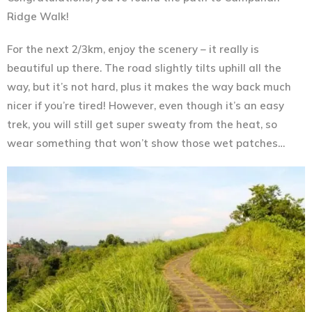
Ridge Walk!
For the next 2/3km, enjoy the scenery – it really is
beautiful up there. The road slightly tilts uphill all the
way, but it’s not hard, plus it makes the way back much
nicer if you’re tired! However, even though it’s an easy
trek, you will still get super sweaty from the heat, so
wear something that won’t show those wet patches…