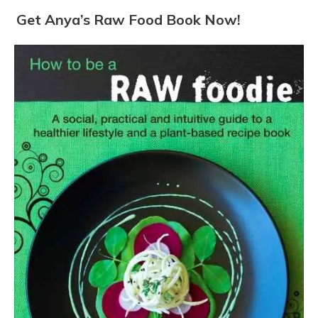
Get Anya’s Raw Food Book Now!