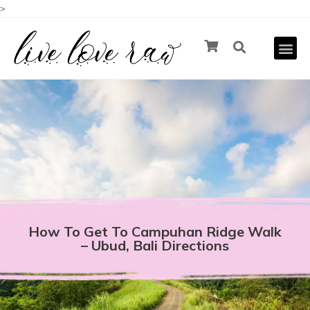
>
How To Get To Campuhan Ridge Walk
– Ubud, Bali Directions