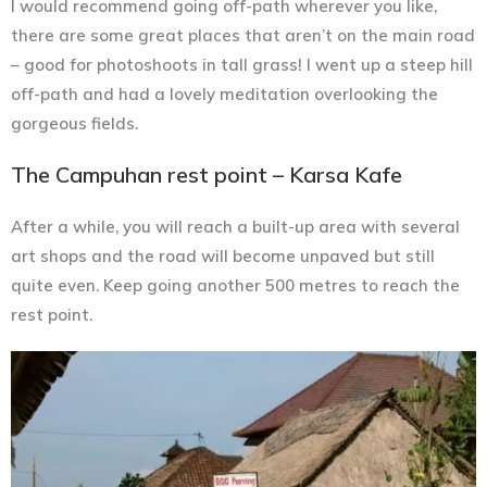
I would recommend going off-path wherever you like,
there are some great places that aren’t on the main road
– good for photoshoots in tall grass! I went up a steep hill
off-path and had a lovely meditation overlooking the
gorgeous fields.
The Campuhan rest point – Karsa Kafe
After a while, you will reach a built-up area with several
art shops and the road will become unpaved but still
quite even. Keep going another 500 metres to reach the
rest point.