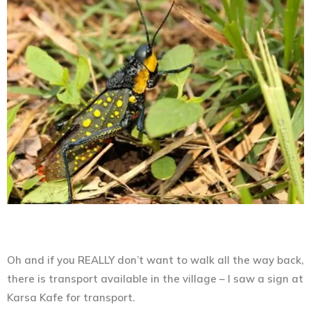
Oh and if you REALLY don’t want to walk all the way back,
there is transport available in the village – I saw a sign at
Karsa Kafe for transport.