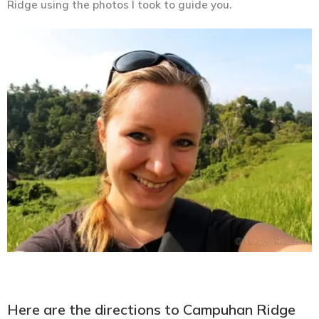
Ridge using the photos I took to guide you.
Here are the directions to Campuhan Ridge