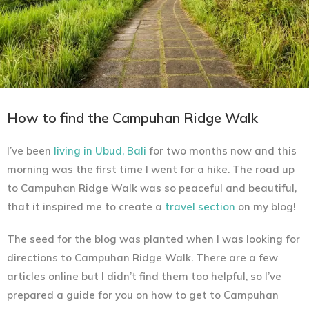
How to find the Campuhan Ridge Walk
I’ve been
living in Ubud, Bali
for two months now and this
morning was the first time I went for a hike. The road up
to Campuhan Ridge Walk was so peaceful and beautiful,
that it inspired me to create a
travel section
on my blog!
The seed for the blog was planted when I was looking for
directions to Campuhan Ridge Walk. There are a few
articles online but I didn’t find them too helpful, so I’ve
prepared a guide for you on how to get to Campuhan