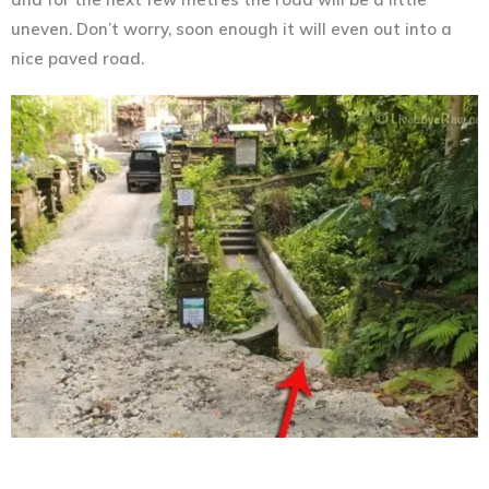
uneven. Don’t worry, soon enough it will even out into a
nice paved road.