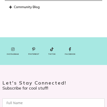
Community Blog
INSTAGRAM
PINTEREST
TIKTOK
FACEBOOK
Let's Stay Connected!
Subscribe for cool stuff!