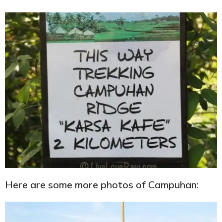
Here are some more photos of Campuhan: