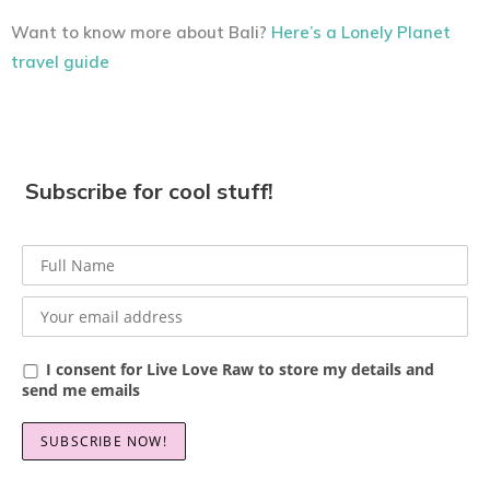
Want to know more about Bali?
Here’s a Lonely Planet
travel guide
Subscribe for cool stuff!
I consent for Live Love Raw to store my details and
send me emails