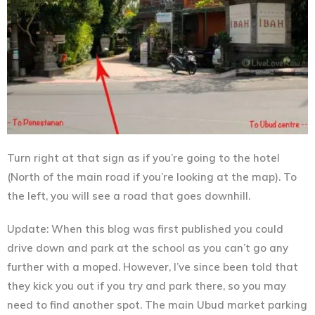
Turn right at that sign as if you’re going to the hotel
(North of the main road if you’re looking at the map). To
the left, you will see a road that goes downhill.
Update: When this blog was first published you could
drive down and park at the school as you can’t go any
further with a moped. However, I’ve since been told that
they kick you out if you try and park there, so you may
need to find another spot. The main Ubud market parking