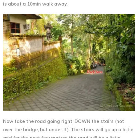
is about a 10min walk away.
Now take the road going right, DOWN the stairs (not
over the bridge, but under it). The stairs will go up a little
and for the next few metres the road will be a little