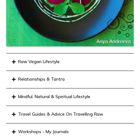
Raw Vegan Lifestyle
Relationships & Tantra
Mindful, Natural & Spiritual Lifestyle
Travel Guides & Advice On Travelling Raw
Workshops - My Journals