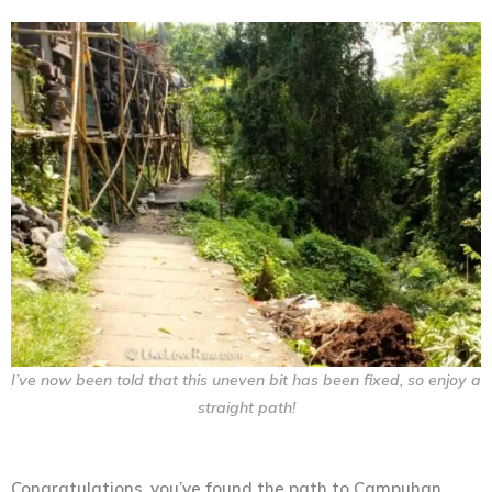
I’ve now been told that this uneven bit has been fixed, so enjoy a
straight path!
Congratulations, you’ve found the path to Campuhan