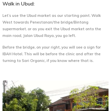
Walk in Ubud:
Let’s use the Ubud market as our starting point. Walk
West towards Penestanan/the bridge/Bintang
supermarket. or as you exit the Ubud market onto the
main road, Jalan Ubud Raya, you go left.
Before the bridge, on your right, you will see a sign for
IBAH Hotel. This will be before the clinic and after the
turning to Sari Organic, if you know where that is.