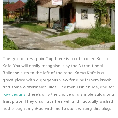
The typical “rest point” up there is a cafe called Karsa
Kafe. You will easily recognise it by the 3 traditional
Balinese huts to the left of the road. Karsa Kafe is a
great place with a gorgeous view for a bathroom break
and some watermelon juice. The menu isn’t huge, and for
raw vegans
, there’s only the choice of a simple salad or a
fruit plate. They also have free wifi and I actually wished I
had brought my iPad with me to start writing this blog.