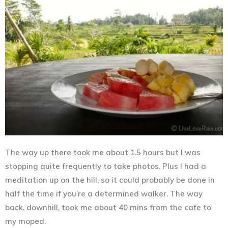
The way up there took me about 1.5 hours but I was
stopping quite frequently to take photos. Plus I had a
meditation up on the hill, so it could probably be done in
half the time if you’re a determined walker. The way
back, downhill, took me about 40 mins from the cafe to
my moped.