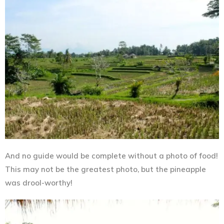
And no guide would be complete without a photo of food!
This may not be the greatest photo, but the pineapple
was drool-worthy!