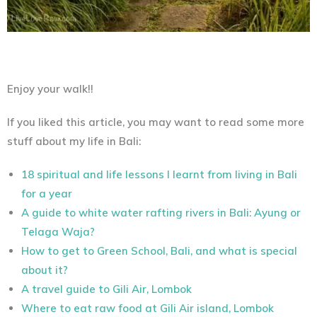
Enjoy your walk!!
If you liked this article, you may want to read some more
stuff about my life in Bali:
18 spiritual and life lessons I learnt from living in Bali
for a year
A guide to white water rafting rivers in Bali: Ayung or
Telaga Waja?
How to get to Green School, Bali, and what is special
about it?
A travel guide to Gili Air, Lombok
Where to eat raw food at Gili Air island, Lombok