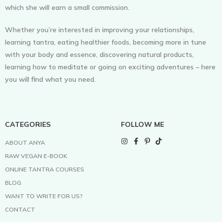
which she will earn a small commission.
Whether you’re interested in improving your relationships,
learning tantra, eating healthier foods, becoming more in tune
with your body and essence, discovering natural products,
learning how to meditate or going on exciting adventures – here
you will find what you need.
CATEGORIES
FOLLOW ME
ABOUT ANYA
RAW VEGAN E-BOOK
ONLINE TANTRA COURSES
BLOG
WANT TO WRITE FOR US?
CONTACT